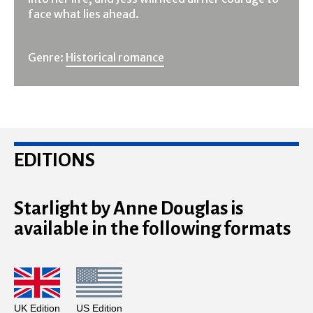
face what lies ahead.
Genre:
Historical romance
EDITIONS
Starlight by Anne Douglas is
available in the following formats
UK Edition
US Edition