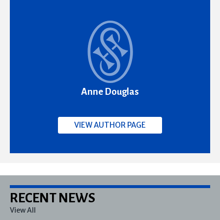
Anne Douglas
VIEW AUTHOR PAGE
RECENT NEWS
View All