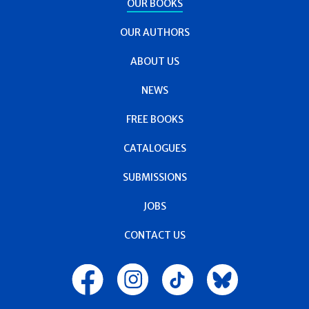
OUR BOOKS
OUR AUTHORS
ABOUT US
NEWS
FREE BOOKS
CATALOGUES
SUBMISSIONS
JOBS
CONTACT US