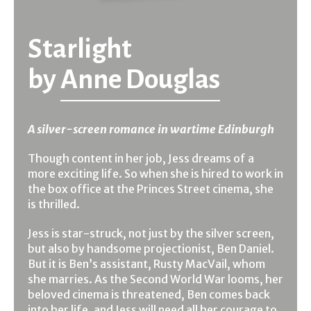
Starlight
by
Anne Douglas
A silver-screen romance in wartime Edinburgh
Though content in her job, Jess dreams of a
more exciting life. So when she is hired to work in
the box office at the Princes Street cinema, she
is thrilled.
Jess is star-struck, not just by the silver screen,
but also by handsome projectionist, Ben Daniel.
But it is Ben’s assistant, Rusty MacVail, whom
she marries. As the Second World War looms, her
beloved cinema is threatened, Ben comes back
into her life, and Jess will need all her courage to