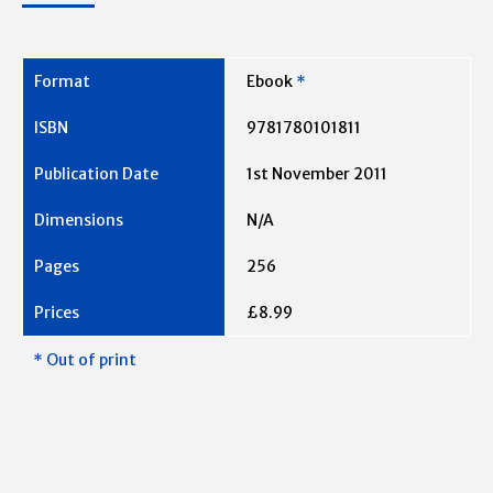
Ebook
*
9781780101811
1st November 2011
N/A
256
£8.99
* Out of print