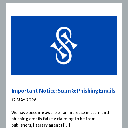
 Emails
Severn House Joins Joffe Books
1 APRIL 2026
m and
Severn House is now part of Joffe Books! Fo
1974, Severn House has built a long-standin
reputation for publishing […]