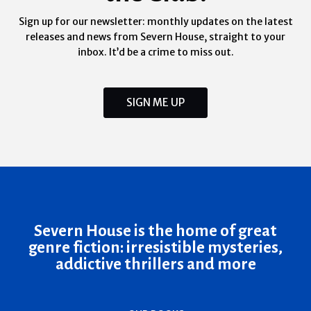
Sign up for our newsletter: monthly updates on the latest
releases and news from Severn House, straight to your
inbox. It’d be a crime to miss out.
SIGN ME UP
Severn House is the home of great
genre fiction: irresistible mysteries,
addictive thrillers and more