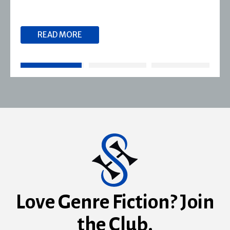
READ MORE
Love Genre Fiction? Join
the Club.