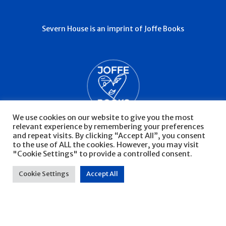
Severn House is an imprint of Joffe Books
We use cookies on our website to give you the most
relevant experience by remembering your preferences
and repeat visits. By clicking “Accept All”, you consent
to the use of ALL the cookies. However, you may visit
"Cookie Settings" to provide a controlled consent.
© Severn House 2026
Privacy Policy
Cookie Settings
Accept All
Website by Infinite Eye