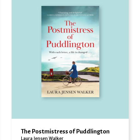
The Postmistress of Puddlington
Laura Jensen Walker