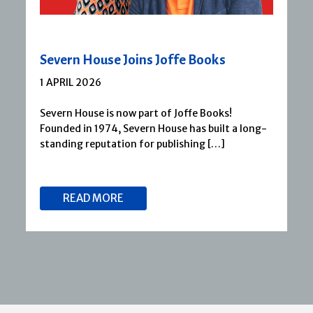
Severn House Joins Joffe Books
1 APRIL 2026
Severn House is now part of Joffe Books!
Founded in 1974, Severn House has built a long-
standing reputation for publishing […]
READ MORE