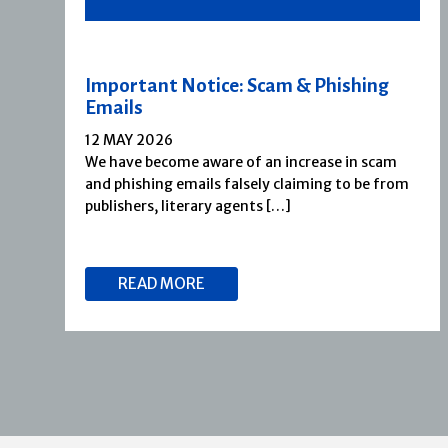
Important Notice: Scam & Phishing
Emails
12 MAY 2026
We have become aware of an increase in scam
and phishing emails falsely claiming to be from
publishers, literary agents […]
READ MORE