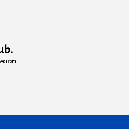
ub.
ews from