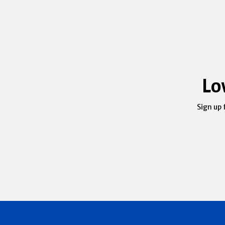
Lo
Sign up 