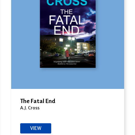
The Fatal End
A.J. Cross
VIEW