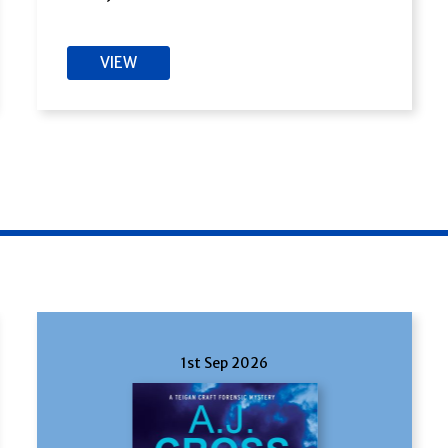
VIEW
1st Sep 2026