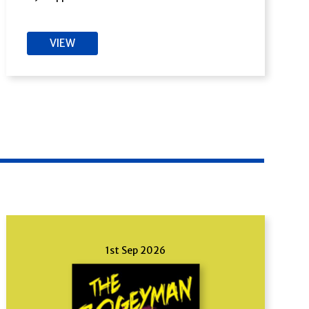
VIEW
1st Sep 2026