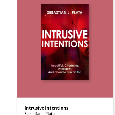
Intrusive Intentions
Sebastian J. Plata