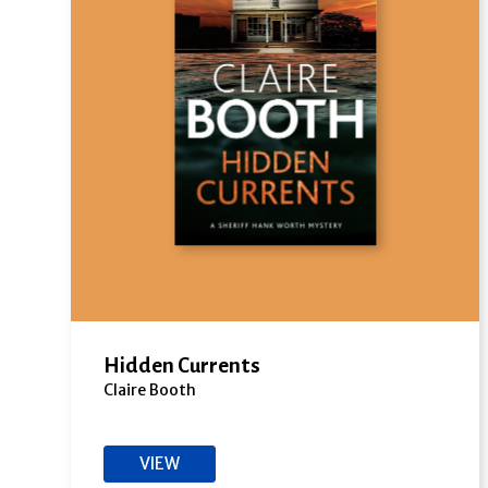
Hidden Currents
Claire Booth
VIEW