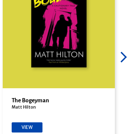
The Bogeyman
Matt Hilton
VIEW