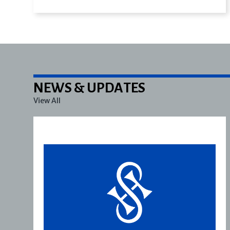
NEWS & UPDATES
View All