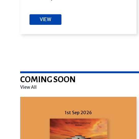
VIEW
COMING SOON
View All
1st Sep 2026