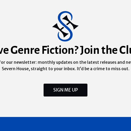
ve Genre Fiction? Join the Cl
for our newsletter: monthly updates on the latest releases and n
Severn House, straight to your inbox. It’d be a crime to miss out.
SIGN ME UP