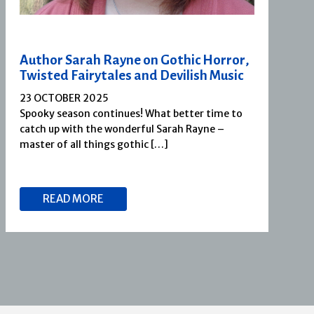
Author Sarah Rayne on Gothic Horror,
Twisted Fairytales and Devilish Music
23 OCTOBER 2025
Spooky season continues! What better time to
catch up with the wonderful Sarah Rayne –
master of all things gothic […]
READ MORE