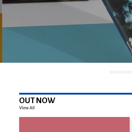
OUT NOW
View All