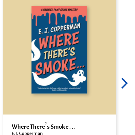
Where There’s Smoke . . .
E.J. Copperman