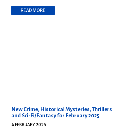
READ MORE
New Crime, Historical Mysteries, Thrillers
and Sci-Fi/Fantasy for February 2025