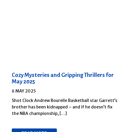
Cozy Mysteries and Gripping Thrillers for
May 2025
6 MAY 2025
Shot Clock Andrew Bourelle Basketball star Garrett’s
brother has been kidnapped – and if he doesn’t fix
the NBA championship, […]