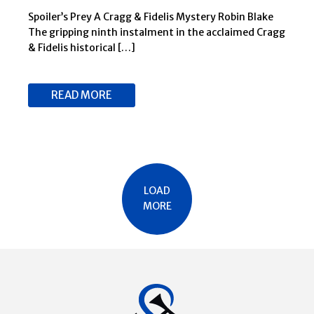
4 FEBRUARY 2025
Spoiler’s Prey A Cragg & Fidelis Mystery Robin Blake
The gripping ninth instalment in the acclaimed Cragg
& Fidelis historical […]
READ MORE
LOAD
MORE