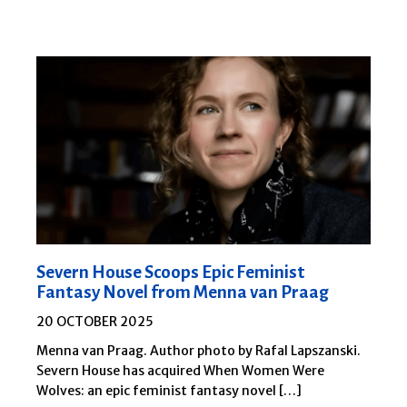
Severn House Scoops Epic Feminist
Fantasy Novel from Menna van Praag
20 OCTOBER 2025
Menna van Praag. Author photo by Rafal Lapszanski.
Severn House has acquired When Women Were
Wolves: an epic feminist fantasy novel […]