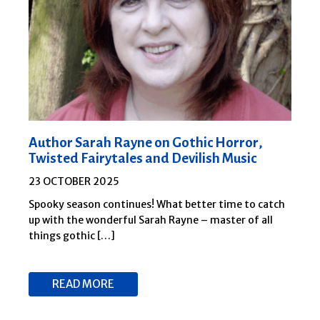
Author Sarah Rayne on Gothic Horror,
Twisted Fairytales and Devilish Music
23 OCTOBER 2025
Spooky season continues! What better time to catch
up with the wonderful Sarah Rayne – master of all
things gothic […]
READ MORE