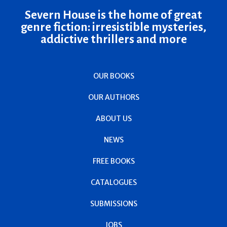
Severn House is the home of great
genre fiction: irresistible mysteries,
addictive thrillers and more
OUR BOOKS
OUR AUTHORS
ABOUT US
NEWS
FREE BOOKS
CATALOGUES
SUBMISSIONS