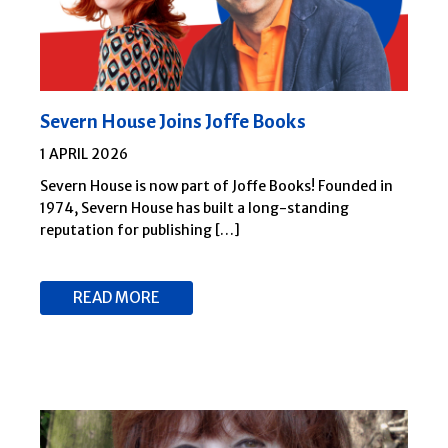
Severn House Joins Joffe Books
1 APRIL 2026
Severn House is now part of Joffe Books! Founded in
1974, Severn House has built a long-standing
reputation for publishing […]
READ MORE