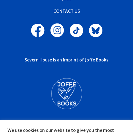
JOBS
CONTACT US
Severn House is an imprint of Joffe Books
We use cookies on our website to give you the most