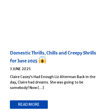
Domestic Thrills, Chills and Creepy Shrills
for June 2025
3 JUNE 2025
Claire Casey’s Had Enough Liz Alterman Back in the
day, Claire had dreams. She was going to be
somebody! Now […]
READ MORE