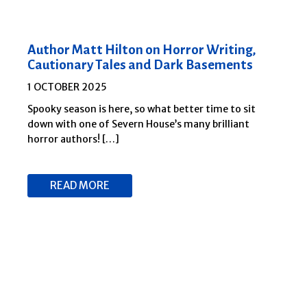
Author Matt Hilton on Horror Writing,
Cautionary Tales and Dark Basements
1 OCTOBER 2025
Spooky season is here, so what better time to sit
down with one of Severn House’s many brilliant
horror authors! […]
READ MORE