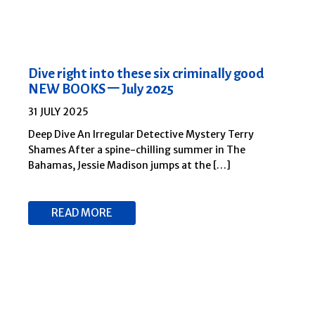
Dive right into these six criminally good
NEW BOOKS – July 2025
31 JULY 2025
Deep Dive An Irregular Detective Mystery Terry
Shames After a spine-chilling summer in The
Bahamas, Jessie Madison jumps at the […]
READ MORE