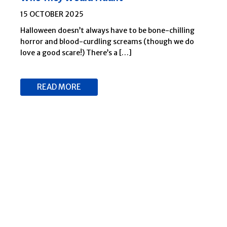
15 OCTOBER 2025
Halloween doesn’t always have to be bone-chilling
horror and blood-curdling screams (though we do
love a good scare!) There’s a […]
READ MORE