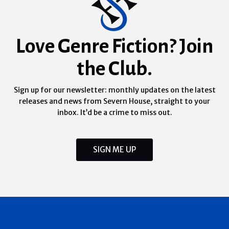
Love Genre Fiction? Join
the Club.
Sign up for our newsletter: monthly updates on the latest
releases and news from Severn House, straight to your
inbox. It’d be a crime to miss out.
SIGN ME UP