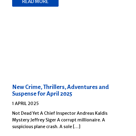
READ MORE
New Crime, Thrillers, Adventures and
Suspense for April 2025
1 APRIL 2025
Not Dead Yet A Chief Inspector Andreas Kaldis
Mystery Jeffrey Siger A corrupt millionaire. A
suspicious plane crash. A sole […]