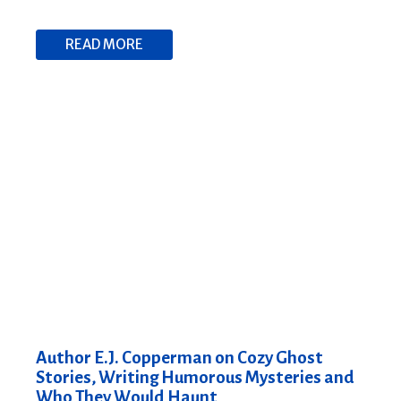
READ MORE
Author E.J. Copperman on Cozy Ghost
Stories, Writing Humorous Mysteries and
Who They Would Haunt