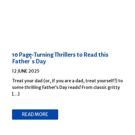
10 Page-Turning Thrillers to Read this
Father’s Day
12 JUNE 2025
Treat your dad (or, if you are a dad, treat yourself!) to
some thrilling Father’s Day reads! From classic gritty
[…]
READ MORE