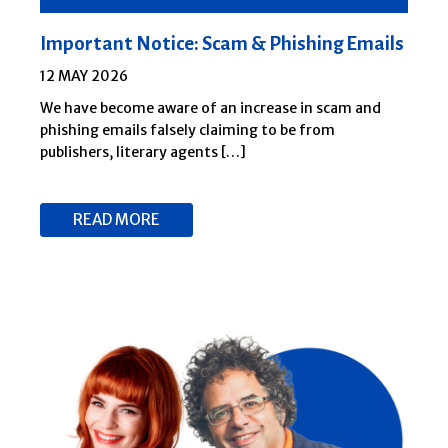
Important Notice: Scam & Phishing Emails
12 MAY 2026
We have become aware of an increase in scam and
phishing emails falsely claiming to be from
publishers, literary agents […]
READ MORE