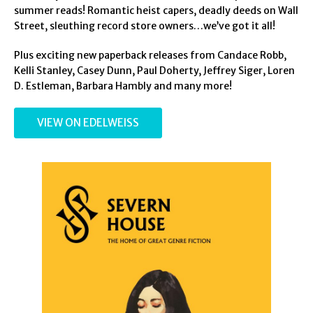
summer reads! Romantic heist capers, deadly deeds on Wall
Street, sleuthing record store owners…we’ve got it all!
Plus exciting new paperback releases from Candace Robb,
Kelli Stanley, Casey Dunn, Paul Doherty, Jeffrey Siger, Loren
D. Estleman, Barbara Hambly and many more!
VIEW ON EDELWEISS