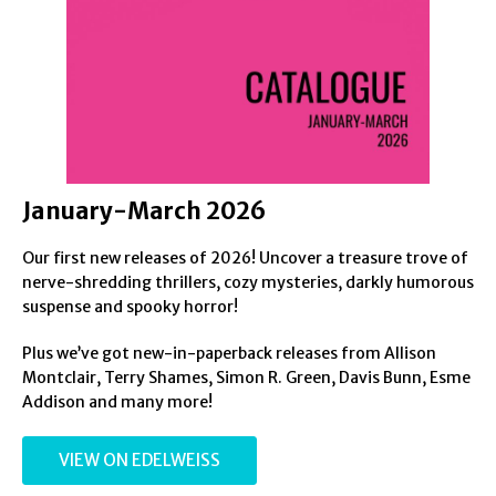
January-March 2026
Our first new releases of 2026! Uncover a treasure trove of
nerve-shredding thrillers, cozy mysteries, darkly humorous
suspense and spooky horror!
Plus we’ve got new-in-paperback releases from Allison
Montclair, Terry Shames, Simon R. Green, Davis Bunn, Esme
Addison and many more!
VIEW ON EDELWEISS