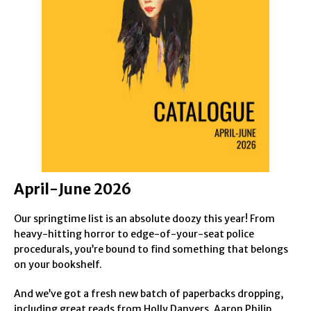
April-June 2026
Our springtime list is an absolute doozy this year! From
heavy-hitting horror to edge-of-your-seat police
procedurals, you’re bound to find something that belongs
on your bookshelf.
And we’ve got a fresh new batch of paperbacks dropping,
including great reads from Holly Danvers, Aaron Philip