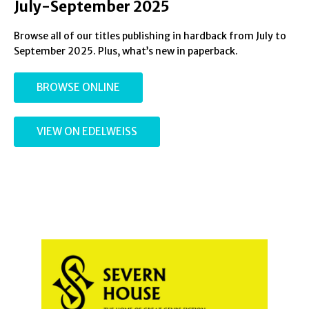
July-September 2025
Browse all of our titles publishing in hardback from July to
September 2025. Plus, what’s new in paperback.
BROWSE ONLINE
VIEW ON EDELWEISS