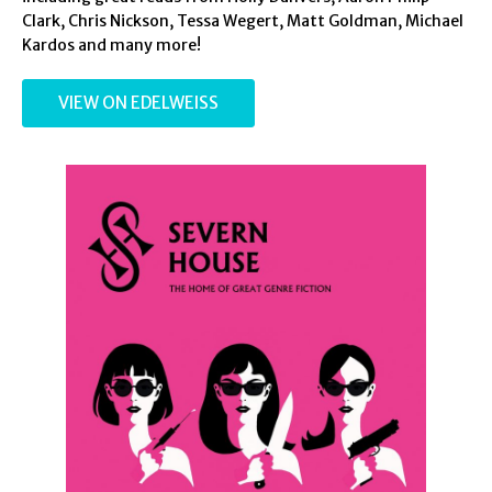
Clark, Chris Nickson, Tessa Wegert, Matt Goldman, Michael
Kardos and many more!
VIEW ON EDELWEISS