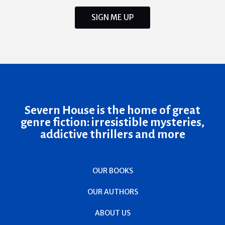
SIGN ME UP
Severn House is the home of great
genre fiction: irresistible mysteries,
addictive thrillers and more
OUR BOOKS
OUR AUTHORS
ABOUT US