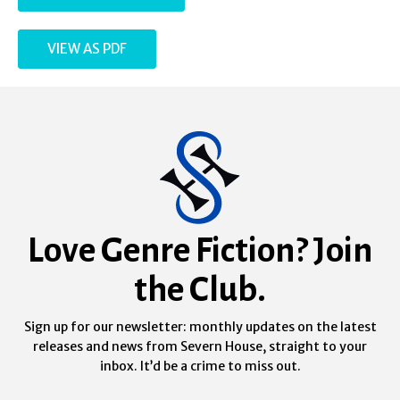
VIEW AS PDF
Love Genre Fiction? Join
the Club.
Sign up for our newsletter: monthly updates on the latest
releases and news from Severn House, straight to your
inbox. It’d be a crime to miss out.