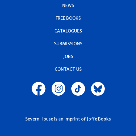
NEWS
FREE BOOKS
CATALOGUES
SUBMISSIONS
JOBS
CONTACT US
Severn House is an imprint of Joffe Books