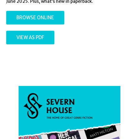
June 2025. Plus, what’s new in paperback.
BROWSE ONLINE
VIEW AS PDF