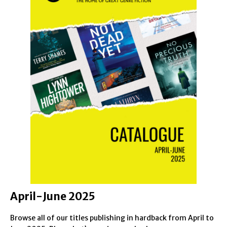
April-June 2025
Browse all of our titles publishing in hardback from April to