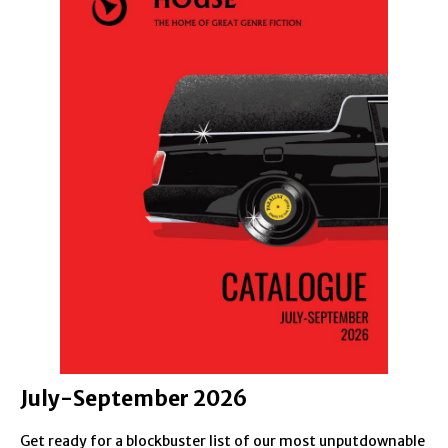
July-September 2026
Get ready for a blockbuster list of our most unputdownable