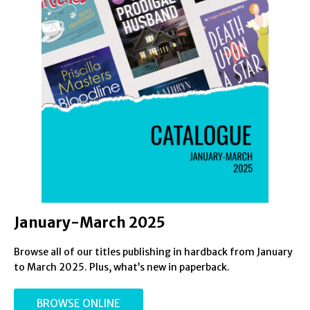
January-March 2025
Browse all of our titles publishing in hardback from January
to March 2025. Plus, what’s new in paperback.
BROWSE ONLINE