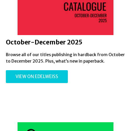
October-December 2025
Browse all of our titles publishing in hardback from October
to December 2025. Plus, what’s new in paperback.
VIEW ON EDELWEISS