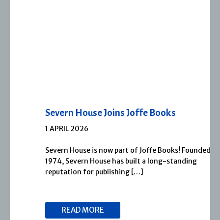
Severn House Joins Joffe Books
1 APRIL 2026
Severn House is now part of Joffe Books! Founded in
1974, Severn House has built a long-standing
reputation for publishing […]
READ MORE