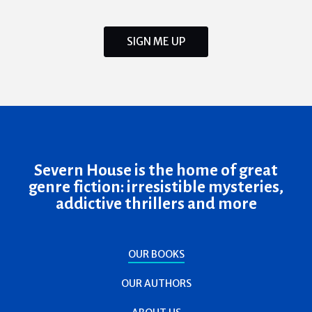
SIGN ME UP
Severn House is the home of great
genre fiction: irresistible mysteries,
addictive thrillers and more
OUR BOOKS
OUR AUTHORS