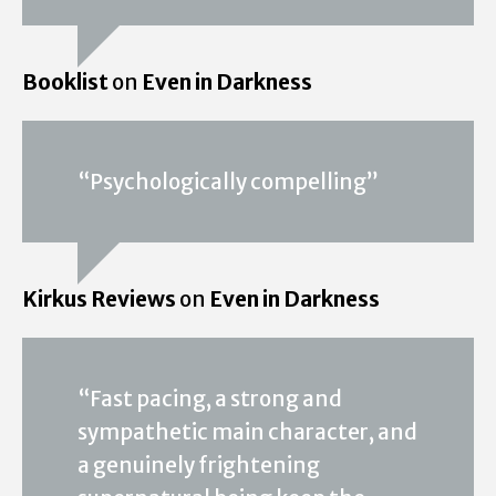
Booklist
on
Even in Darkness
“Psychologically compelling”
Kirkus Reviews
on
Even in Darkness
“Fast pacing, a strong and
sympathetic main character, and
a genuinely frightening