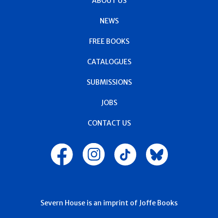
ABOUT US
NEWS
FREE BOOKS
CATALOGUES
SUBMISSIONS
JOBS
CONTACT US
Severn House is an imprint of Joffe Books