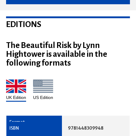
EDITIONS
The Beautiful Risk by Lynn
Hightower is available in the
following formats
UK Edition
US Edition
9781448309948