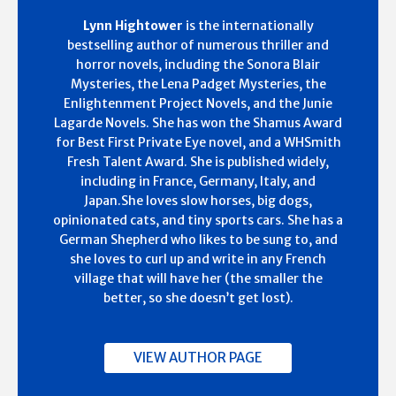
Lynn Hightower
is the internationally
bestselling author of numerous thriller and
horror novels, including the Sonora Blair
Mysteries, the Lena Padget Mysteries, the
Enlightenment Project Novels, and the Junie
Lagarde Novels. She has won the Shamus Award
for Best First Private Eye novel, and a WHSmith
Fresh Talent Award. She is published widely,
including in France, Germany, Italy, and
Japan.She loves slow horses, big dogs,
opinionated cats, and tiny sports cars. She has a
German Shepherd who likes to be sung to, and
she loves to curl up and write in any French
village that will have her (the smaller the
better, so she doesn’t get lost).
VIEW AUTHOR PAGE