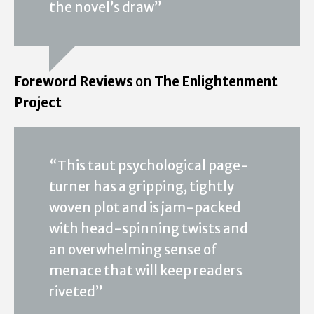
the novel’s draw”
Foreword Reviews
on
The Enlightenment
Project
“This taut psychological page-
turner has a gripping, tightly
woven plot and is jam-packed
with head-spinning twists and
an overwhelming sense of
menace that will keep readers
riveted”