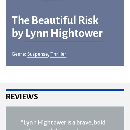
The Beautiful Risk
by
Lynn Hightower
Genre:
Suspense
,
Thriller
REVIEWS
“Lynn Hightower is a brave, bold