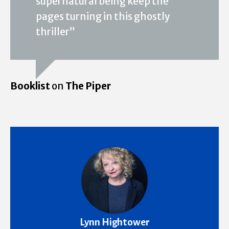
supernatural being keep the
pages turning in this ghostly
thriller”
Booklist
on
The Piper
Lynn Hightower