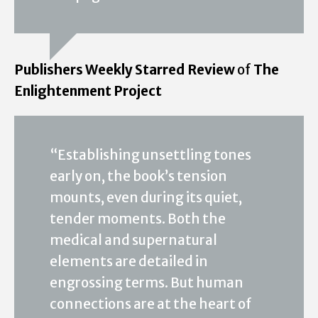
Publishers Weekly Starred Review
of
The
Enlightenment Project
“Establishing unsettling tones
early on, the book’s tension
mounts, even during its quiet,
tender moments. Both the
medical and supernatural
elements are detailed in
engrossing terms. But human
connections are at the heart of