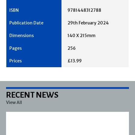
9781448312788
29th February 2024
140 X 215mm
256
£13.99
RECENT NEWS
View All