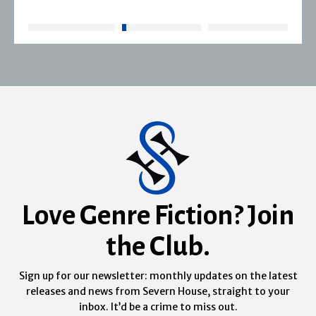
Love Genre Fiction? Join
the Club.
Sign up for our newsletter: monthly updates on the latest
releases and news from Severn House, straight to your
inbox. It’d be a crime to miss out.