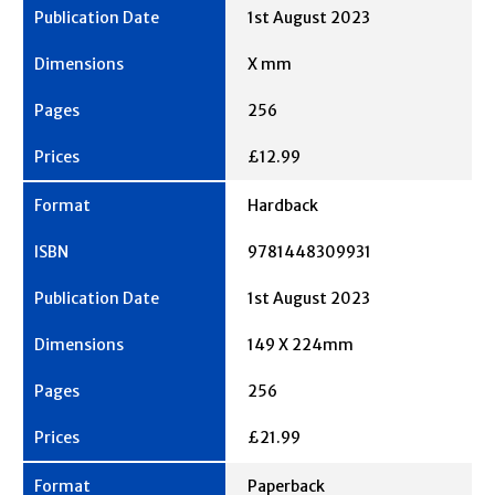
1st August 2023
X mm
256
£12.99
Hardback
9781448309931
1st August 2023
149 X 224mm
256
£21.99
Paperback