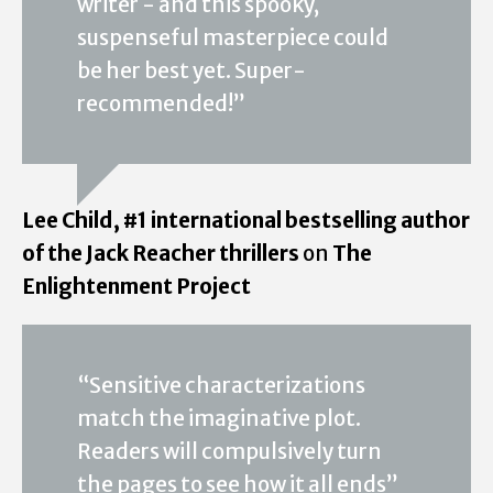
writer - and this spooky,
suspenseful masterpiece could
be her best yet. Super-
recommended!”
Lee Child, #1 international bestselling author
of the Jack Reacher thrillers
on
The
Enlightenment Project
“Sensitive characterizations
match the imaginative plot.
Readers will compulsively turn
the pages to see how it all ends”