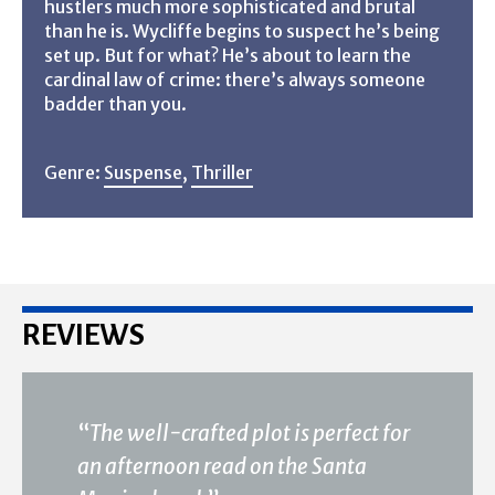
hustlers much more sophisticated and brutal
than he is. Wycliffe begins to suspect he’s being
set up. But for what? He’s about to learn the
cardinal law of crime: there’s always someone
badder than you.
Genre:
Suspense
,
Thriller
REVIEWS
“
The well-crafted plot is perfect for
an afternoon read on the Santa