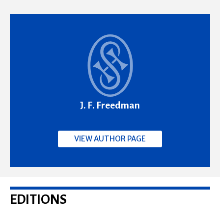
J. F. Freedman
VIEW AUTHOR PAGE
EDITIONS