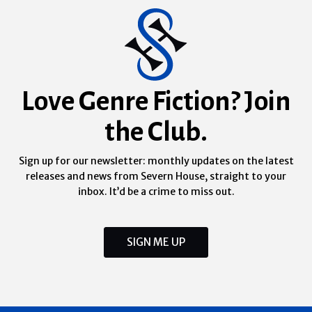
Love Genre Fiction? Join
the Club.
Sign up for our newsletter: monthly updates on the latest
releases and news from Severn House, straight to your
inbox. It’d be a crime to miss out.
SIGN ME UP