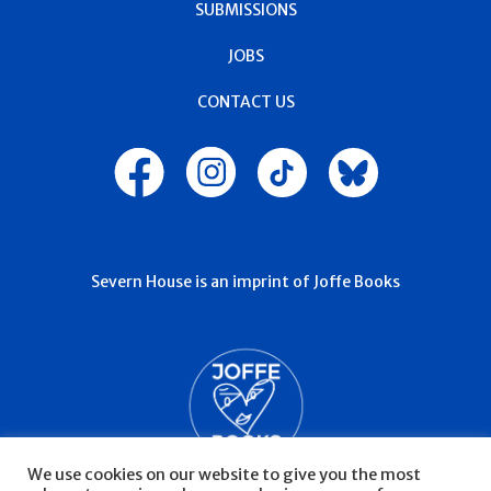
SUBMISSIONS
JOBS
CONTACT US
Severn House is an imprint of Joffe Books
We use cookies on our website to give you the most