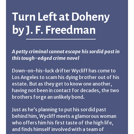
Turn Left at Doheny
by
J. F. Freedman
A petty criminal cannot escape his sordid past in
this tough-edged crime novel
Down-on-his-luck drifter Wycliff has come to
Los Angeles to scam his dying brother out of his
estate. But as they get to know one another,
having not been in contact for decades, the two
brothers forge an unlikely bond.
Just as he’s planning to put his sordid past
behind him, Wycliff meets a glamorous woman
who offers him his first taste of the high life,
and finds himself involved with a team of