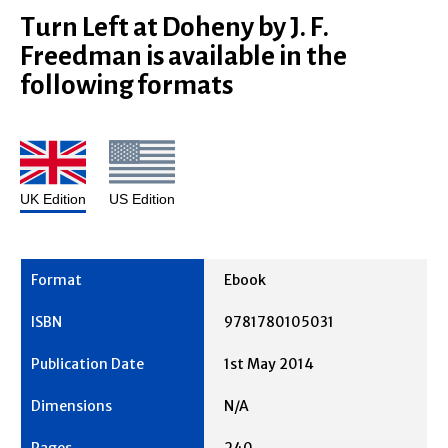
Turn Left at Doheny by J. F.
Freedman is available in the
following formats
UK Edition
US Edition
Ebook
9781780105031
1st May 2014
N/A