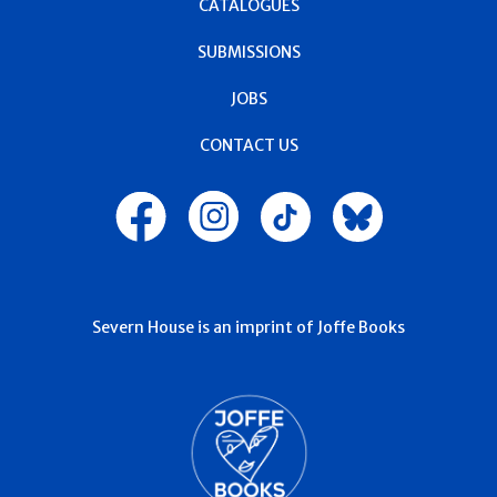
CATALOGUES
SUBMISSIONS
JOBS
CONTACT US
Severn House is an imprint of Joffe Books