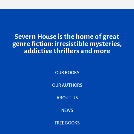
Severn House is the home of great
genre fiction: irresistible mysteries,
addictive thrillers and more
OUR BOOKS
OUR AUTHORS
ABOUT US
NEWS
FREE BOOKS