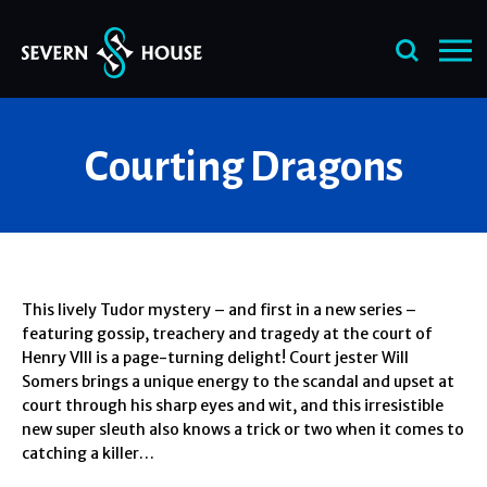
Skip
Courting Dragons
to
content
This lively Tudor mystery – and first in a new series –
featuring gossip, treachery and tragedy at the court of
Henry VIII is a page-turning delight! Court jester Will
Somers brings a unique energy to the scandal and upset at
court through his sharp eyes and wit, and this irresistible
new super sleuth also knows a trick or two when it comes to
catching a killer…