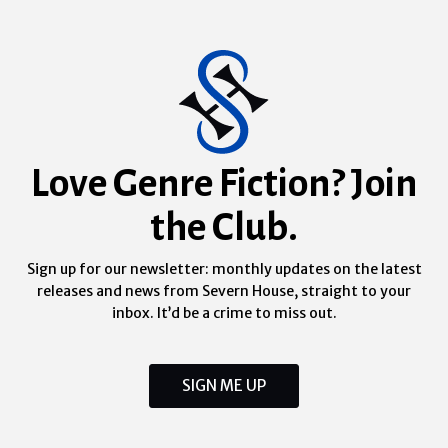
Love Genre Fiction? Join
the Club.
Sign up for our newsletter: monthly updates on the latest
releases and news from Severn House, straight to your
inbox. It’d be a crime to miss out.
SIGN ME UP