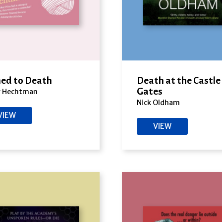
ed to Death
Death at the Castle
Gates
y Hechtman
Nick Oldham
VIEW
VIEW