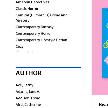
Amateur Detectives
Classic Horror
Comical (humorous) Crime And
Mystery
Contemporary Fantasy
Contemporary Horror
Contemporary Lifestyle Fiction
Cozy
Crime And
Crime & Mystery
AUTHOR
Cosy Mystery
Hard-Boiled
Police Procedural
Ace, Cathy
Private Investigators
Adams, Jane A.
Women Sleuths
Addison, Esme
Detectives
Beac
Aird, Catherine
Espionage And Spy Thriller