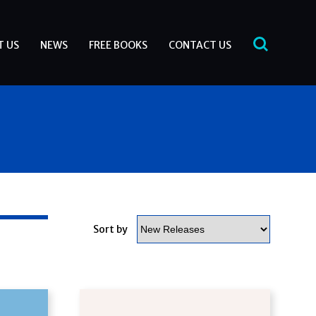
T US
NEWS
FREE BOOKS
CONTACT US
Sort by