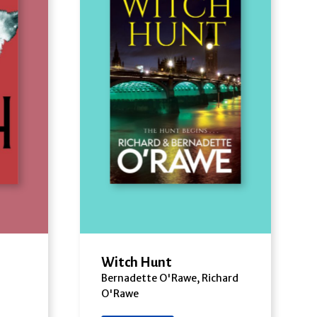
Witch Hunt
Bernadette O'Rawe, Richard
O'Rawe