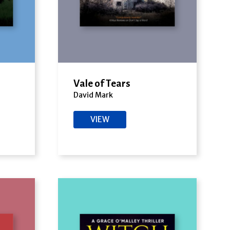
Vale of Tears
David Mark
VIEW