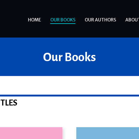
HOME
OUR BOOKS
OUR AUTHORS
ABOU
Our Books
ITLES