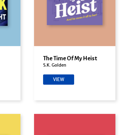
The Time Of My Heist
S.K. Golden
VIEW