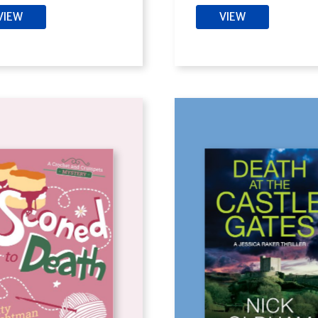
VIEW
VIEW