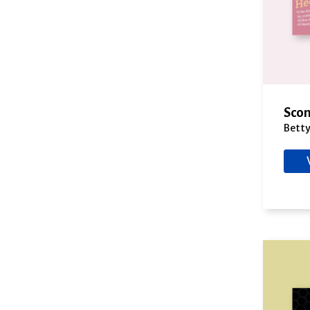
Cross, A.J.
Cry, Morgan
Cutler, Judith
Dalton, Annie
Dams, Jeanne M.
Daniels, Casey
Scon
Danvers, Holly
Bett
Darrell, Elizabeth
Davis, Carol Anne
Davis, Lindsey
DeLuca, M.M.
DePoy, Phillip
Delaney, Kathleen
Delinsky, Barbara
Depp, Daniel
Doherty, Paul
Dong, Maria