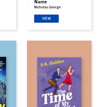
Name
Nicholas George
VIEW