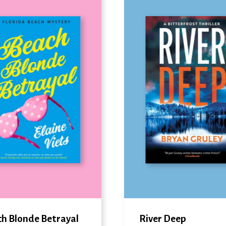
h Blonde Betrayal
River Deep