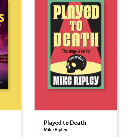
Played to Death
Mike Ripley