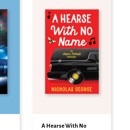
A Hearse With No