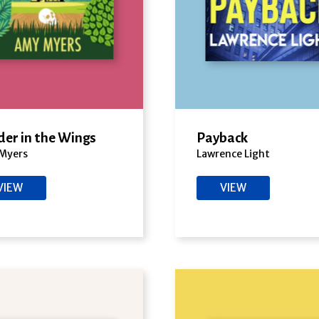
er in the Wings
Payback
Myers
Lawrence Light
VIEW
VIEW