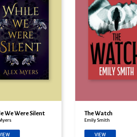
e We Were Silent
The Watch
Myers
Emily Smith
VIEW
VIEW