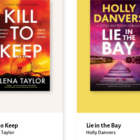
 to Keep
Lie in the Bay
 Taylor
Holly Danvers