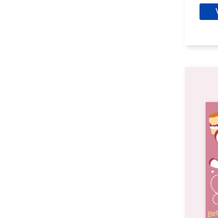
Clare, Alys
Clark, Aaron Philip
Clark, Cassandra
Clark, Simon
Clarke, Brenda
Collett, Chris
Colt, Peter
Conant, Susan
Cook, Gloria
Cooper, Glenn
Cooper, Susan Rogers
Copperman, E.J.
Corleone, Douglas
Cottam, F.G.
Craig, Susanna
Crosby, Ellen