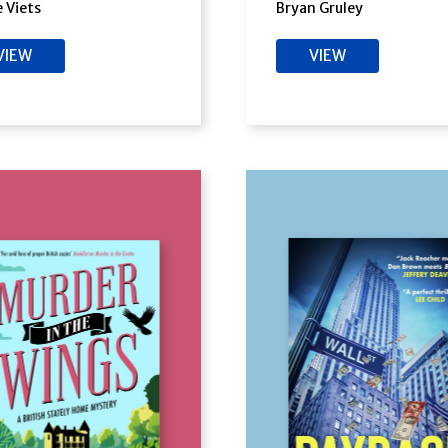
e Viets
Bryan Gruley
VIEW
VIEW