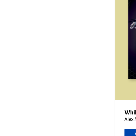
Doolittle, Sean
Dorsey, C Michele
Douglas, Anne
Duffy, Margaret
Dunlap, Susan
Dunn, Casey
Eccles, Marjorie
Edwards, Martin
Eldridge, Jim
Elias, Gerald
Ellicott, Jessica
Ellis, Kate
Ellis, Mary
Whil
Emerson, Kathy Lynn
Esposito, Shannon
Alex 
Estleman, Loren D.
Fanning, Diane