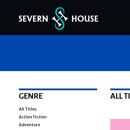
Skip
to
content
GENRE
ALL T
All Titles
Action Fiction
Adventure