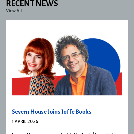
RECENT NEWS
View All
Severn House Joins Joffe Books
1 APRIL 2026