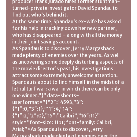
producer Frank Jurado hires former stuntman-
turned-private investigator David Spandau to
find out who’s behind it.
At the same time, Spandau’s ex-wife has asked
for his help in tracking down her new partner,
who has disappeared – along with all the money
in their joint savings account.
As Spandau is to discover, Jerry Margashack
made plenty of enemies over the years. As well
as uncovering some deeply disturbing aspects of
the movie director’s past, his investigations
attract some extremely unwelcome attention.
Spandau is about to find himself in the midst of a
lethal turf war: a war in which there can be only
one winner.”}” data-sheets-
userformat=”{“2″:14593,”3”:
{“1″:0,”3″:1},”11″:4,”14”:
{“1″:2,”2″:0},”15″:”Calibri”,”16″:11}”
style=”font-size: 11pt; font-family: Calibri,
Arial;”>As Spandau is to discover, Jerry
Margashack made plenty of enemies over the