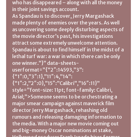
who has disappeared – along with all the money
in their joint savings account.
As Spandau is to discover, Jerry Margashack
made plenty of enemies over the years. As well
as uncovering some deeply disturbing aspects of
the movie director’s past, his investigations
attract some extremely unwelcome attention.
Spandau is about to find himself in the midst of a
lethal turf war: a war in which there can be only
one winner.”}” data-sheets-
userformat=”{“2″:14593,”3”:
{“1″:0,”3″:1},”11″:4,”14”:
{“1″:2,”2″:0},”15″:”Calibri”,”16″:11}”
style=”font-size: 11pt; font-family: Calibri,
Arial;”>Someone seems to be orchestrating a
major smear campaign against maverick film
director Jerry Margashack, rehashing old
rumours and releasing damaging information to
the media. With a major new movie coming out
and big-money Oscar nominations at stake,