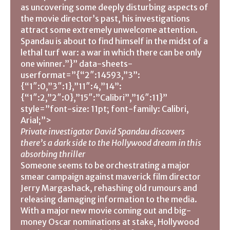
as uncovering some deeply disturbing aspects of
the movie director’s past, his investigations
attract some extremely unwelcome attention.
Spandau is about to find himself in the midst of a
lethal turf war: a war in which there can be only
one winner.”}” data-sheets-
userformat=”{“2″:14593,”3”:
{“1″:0,”3″:1},”11″:4,”14”:
{“1″:2,”2″:0},”15″:”Calibri”,”16″:11}”
style=”font-size: 11pt; font-family: Calibri,
Arial;”>
Private investigator David Spandau discovers
there’s a dark side to the Hollywood dream in this
absorbing thriller
Someone seems to be orchestrating a major
smear campaign against maverick film director
Jerry Margashack, rehashing old rumours and
releasing damaging information to the media.
With a major new movie coming out and big-
money Oscar nominations at stake, Hollywood