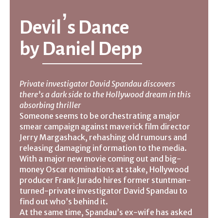
Devil’s Dance
by
Daniel Depp
Private investigator David Spandau discovers
there’s a dark side to the Hollywood dream in this
absorbing thriller
Someone seems to be orchestrating a major
smear campaign against maverick film director
Jerry Margashack, rehashing old rumours and
releasing damaging information to the media.
With a major new movie coming out and big-
money Oscar nominations at stake, Hollywood
producer Frank Jurado hires former stuntman-
turned-private investigator David Spandau to
find out who’s behind it.
At the same time, Spandau’s ex-wife has asked