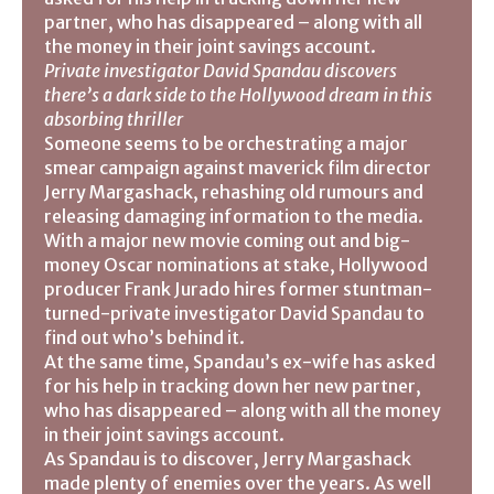
partner, who has disappeared – along with all
the money in their joint savings account.
Private investigator David Spandau discovers
there’s a dark side to the Hollywood dream in this
absorbing thriller
Someone seems to be orchestrating a major
smear campaign against maverick film director
Jerry Margashack, rehashing old rumours and
releasing damaging information to the media.
With a major new movie coming out and big-
money Oscar nominations at stake, Hollywood
producer Frank Jurado hires former stuntman-
turned-private investigator David Spandau to
find out who’s behind it.
At the same time, Spandau’s ex-wife has asked
for his help in tracking down her new partner,
who has disappeared – along with all the money
in their joint savings account.
As Spandau is to discover, Jerry Margashack
made plenty of enemies over the years. As well