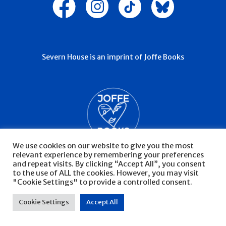
Severn House is an imprint of Joffe Books
We use cookies on our website to give you the most
relevant experience by remembering your preferences
and repeat visits. By clicking “Accept All”, you consent
to the use of ALL the cookies. However, you may visit
"Cookie Settings" to provide a controlled consent.
© Severn House 2026
Privacy Policy
Cookie Settings
Accept All