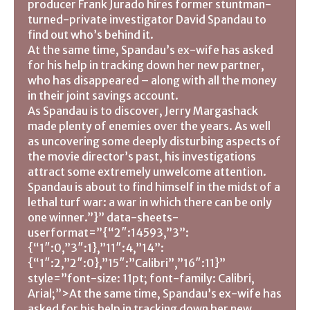
producer Frank Jurado hires former stuntman-
turned-private investigator David Spandau to
find out who’s behind it.
At the same time, Spandau’s ex-wife has asked
for his help in tracking down her new partner,
who has disappeared – along with all the money
in their joint savings account.
As Spandau is to discover, Jerry Margashack
made plenty of enemies over the years. As well
as uncovering some deeply disturbing aspects of
the movie director’s past, his investigations
attract some extremely unwelcome attention.
Spandau is about to find himself in the midst of a
lethal turf war: a war in which there can be only
one winner.”}” data-sheets-
userformat=”{“2″:14593,”3”:
{“1″:0,”3″:1},”11″:4,”14”:
{“1″:2,”2″:0},”15″:”Calibri”,”16″:11}”
style=”font-size: 11pt; font-family: Calibri,
Arial;”>At the same time, Spandau’s ex-wife has
asked for his help in tracking down her new