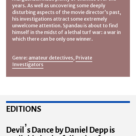
years. As well as uncovering some deeply
disturbing aspects of the movie director’s past,
his investigations attract some extremely
unwelcome attention. Spandau is about to find
himself in the midst of a lethal turf war: a war in
which there can be only one winner.
Genre:
amateur detectives
,
Private
Investigators
EDITIONS
Devil’s Dance by Daniel Depp is