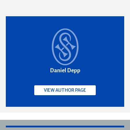
Daniel Depp
VIEW AUTHOR PAGE