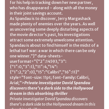
for his help in tracking down her new partner,
who has disappeared – along with all the money
in their joint savings account.
As Spandau is to discover, Jerry Margashack
made plenty of enemies over the years. As well
as uncovering some deeply disturbing aspects of
the movie director’s past, his investigations
attract some extremely unwelcome attention.
Spandau is about to find himself in the midst of a
lethal turf war: a war in which there can be only
one winner.”}” data-sheets-
userformat=”{“2″:14593,”3”:
{“1″:0,”3″:1},”11″:4,”14”:
{“1″:2,”2″:0},”15″:”Calibri”,”16″:11}”
style=”font-size: 11pt; font-family: Calibri,
Arial;”>
Private investigator David Spandau
discovers there’s a dark side to the Hollywood
dream in this absorbing thriller
Private investigator David Spandau discovers
there’s a dark side to the Hollywood dream in this