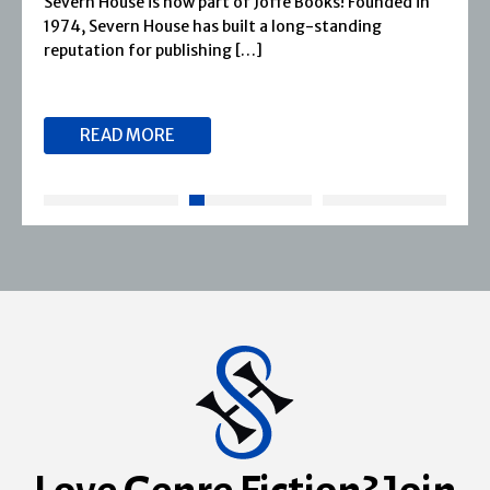
Severn House is now part of Joffe Books! Founded in
1974, Severn House has built a long-standing
reputation for publishing […]
READ MORE