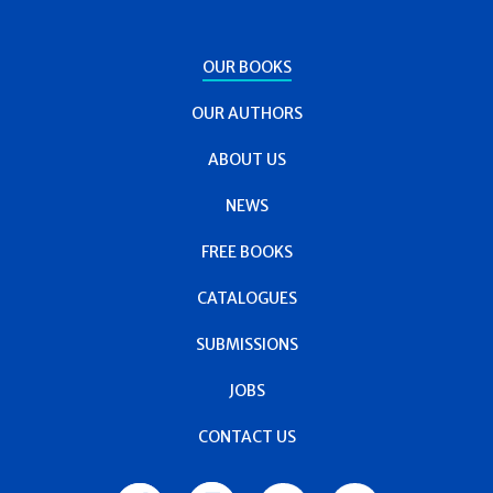
OUR BOOKS
OUR AUTHORS
ABOUT US
NEWS
FREE BOOKS
CATALOGUES
SUBMISSIONS
JOBS
CONTACT US