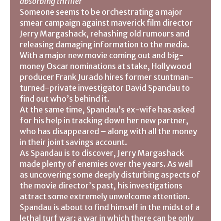
absorbing thriller
Someone seems to be orchestrating a major
smear campaign against maverick film director
Jerry Margashack, rehashing old rumours and
releasing damaging information to the media.
With a major new movie coming out and big-
money Oscar nominations at stake, Hollywood
producer Frank Jurado hires former stuntman-
turned-private investigator David Spandau to
find out who’s behind it.
At the same time, Spandau’s ex-wife has asked
for his help in tracking down her new partner,
who has disappeared – along with all the money
in their joint savings account.
As Spandau is to discover, Jerry Margashack
made plenty of enemies over the years. As well
as uncovering some deeply disturbing aspects of
the movie director’s past, his investigations
attract some extremely unwelcome attention.
Spandau is about to find himself in the midst of a
lethal turf war: a war in which there can be only