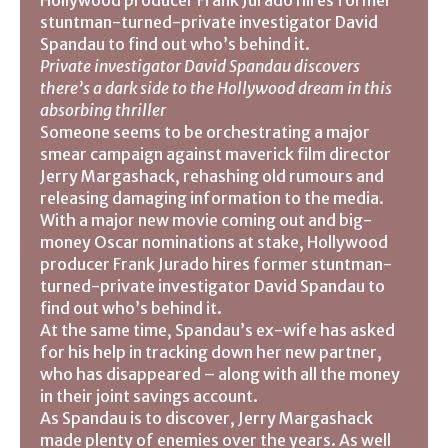
Hollywood producer Frank Jurado hires former
stuntman-turned-private investigator David
Spandau to find out who’s behind it.
Private investigator David Spandau discovers
there’s a dark side to the Hollywood dream in this
absorbing thriller
Someone seems to be orchestrating a major
smear campaign against maverick film director
Jerry Margashack, rehashing old rumours and
releasing damaging information to the media.
With a major new movie coming out and big-
money Oscar nominations at stake, Hollywood
producer Frank Jurado hires former stuntman-
turned-private investigator David Spandau to
find out who’s behind it.
At the same time, Spandau’s ex-wife has asked
for his help in tracking down her new partner,
who has disappeared – along with all the money
in their joint savings account.
As Spandau is to discover, Jerry Margashack
made plenty of enemies over the years. As well