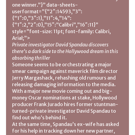
one winner.”}” data-sheets-
userformat=”{“2″:14593,”3”:
{“1″:0,”3″:1},”11″:4,”14”:
{“1″:2,”2″:0},”15″:”Calibri”,”16″:11}”
style=”font-size: 11pt; font-family: Calibri,
Arial;”>
Private investigator David Spandau discovers
there’s a dark side to the Hollywood dream in this
absorbing thriller
Someone seems to be orchestrating a major
smear campaign against maverick film director
Jerry Margashack, rehashing old rumours and
releasing damaging information to the media.
With a major new movie coming out and big-
money Oscar nominations at stake, Hollywood
producer Frank Jurado hires former stuntman-
turned-private investigator David Spandau to
find out who’s behind it.
At the same time, Spandau’s ex-wife has asked
for his help in tracking down her new partner,