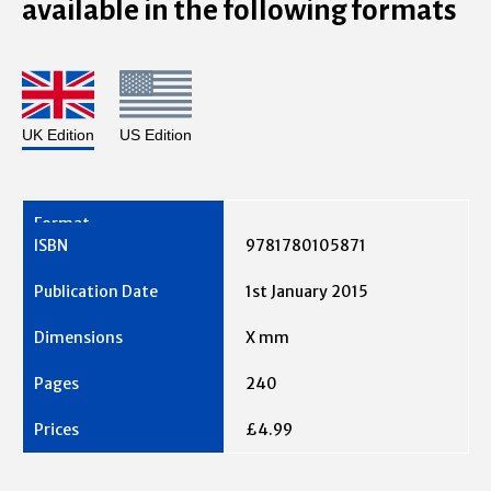
available in the following formats
UK Edition
US Edition
9781780105871
1st January 2015
X mm
240
£4.99