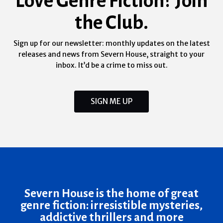
Love Genre Fiction? Join
the Club.
Sign up for our newsletter: monthly updates on the latest
releases and news from Severn House, straight to your
inbox. It’d be a crime to miss out.
SIGN ME UP
Severn House is the home of great
genre fiction: irresistible mysteries,
addictive thrillers and more