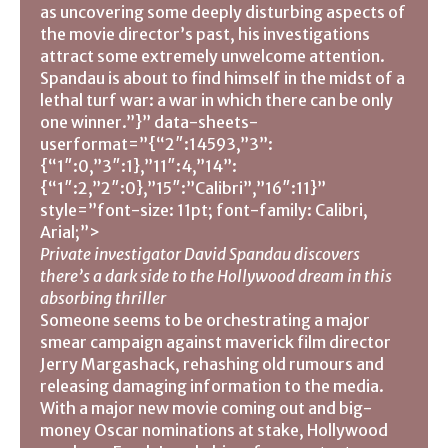
as uncovering some deeply disturbing aspects of
the movie director’s past, his investigations
attract some extremely unwelcome attention.
Spandau is about to find himself in the midst of a
lethal turf war: a war in which there can be only
one winner.”}” data-sheets-
userformat=”{“2″:14593,”3”:
{“1″:0,”3″:1},”11″:4,”14”:
{“1″:2,”2″:0},”15″:”Calibri”,”16″:11}”
style=”font-size: 11pt; font-family: Calibri,
Arial;”>
Private investigator David Spandau discovers
there’s a dark side to the Hollywood dream in this
absorbing thriller
Someone seems to be orchestrating a major
smear campaign against maverick film director
Jerry Margashack, rehashing old rumours and
releasing damaging information to the media.
With a major new movie coming out and big-
money Oscar nominations at stake, Hollywood