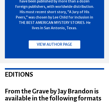
have been published by more than a dozen
foreign publishers, with worldwide distribution.
His most recent short story, “A Jury of His
Peers,” was chosen by Lee Child for inclusion in
THE BEST AMERICAN MYSTERY STORIES. He
lives in San Antonio, Texas.
VIEW AUTHOR PAGE
EDITIONS
From the Grave by Jay Brandon is
available in the following formats