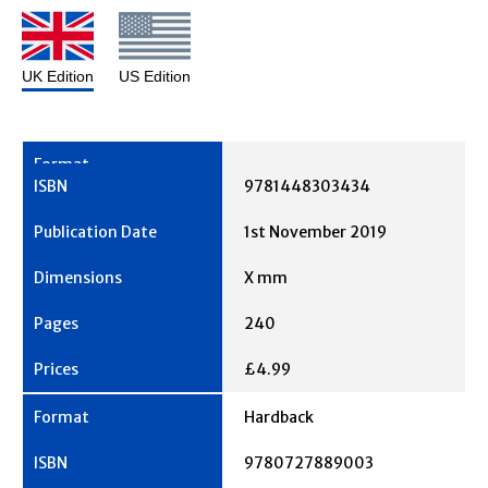
UK Edition
US Edition
9781448303434
1st November 2019
X mm
240
£4.99
Hardback
9780727889003