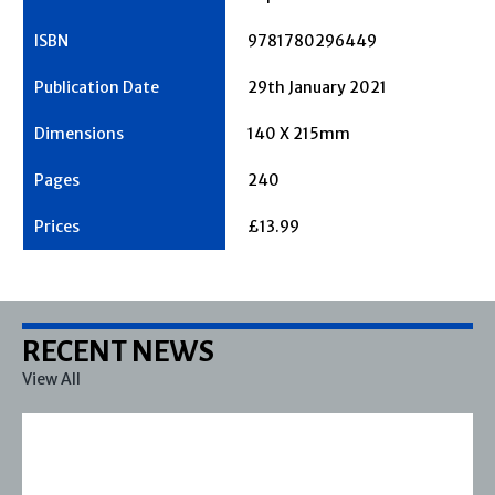
9781780296449
29th January 2021
140 X 215mm
240
£13.99
RECENT NEWS
View All