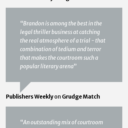
“
Brandon is among the best in the
legal thriller business at catching
the real atmosphere of a trial - that
combination of tedium and terror
that makes the courtroom such a
popular literary arena
”
Publishers Weekly
on
Grudge Match
“
An outstanding mix of courtroom