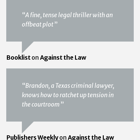
“
A fine, tense legal thriller with an
offbeat plot
”
Booklist
on
Against the Law
“
Brandon, a Texas criminal lawyer,
knows how to ratchet up tension in
the courtroom
”
Publishers Weekly
on
Against the Law