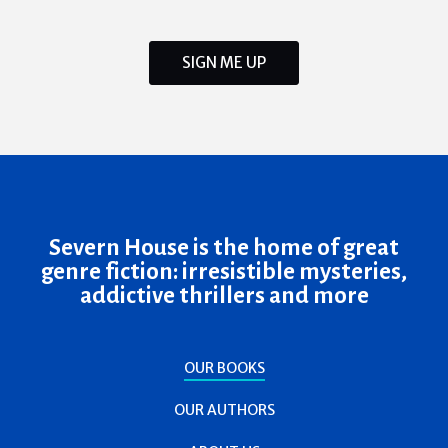
SIGN ME UP
Severn House is the home of great
genre fiction: irresistible mysteries,
addictive thrillers and more
OUR BOOKS
OUR AUTHORS