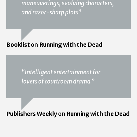
maneuverings, evolving characters,
and razor-sharp plots
”
Booklist
on
Running with the Dead
“
Intelligent entertainment for
lovers of courtroom drama
”
Publishers Weekly
on
Running with the Dead