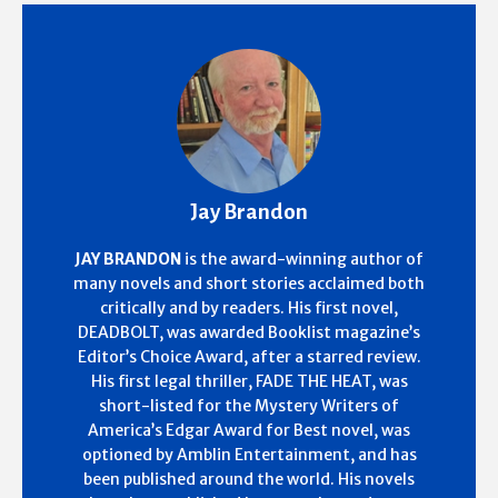
Jay Brandon
JAY BRANDON
is the award-winning author of
many novels and short stories acclaimed both
critically and by readers. His first novel,
DEADBOLT, was awarded Booklist magazine’s
Editor’s Choice Award, after a starred review.
His first legal thriller, FADE THE HEAT, was
short-listed for the Mystery Writers of
America’s Edgar Award for Best novel, was
optioned by Amblin Entertainment, and has
been published around the world. His novels