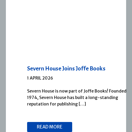
Severn House Joins Joffe Books
1 APRIL 2026
Severn House is now part of Joffe Books! Founded in
1974, Severn House has built a long-standing
reputation for publishing […]
READ MORE