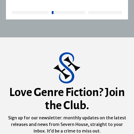
Love Genre Fiction? Join
the Club.
Sign up for our newsletter: monthly updates on the latest
releases and news from Severn House, straight to your
inbox. It’d be a crime to miss out.