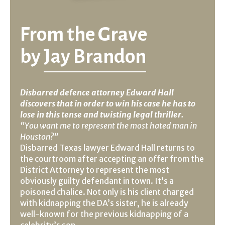
From the Grave
by
Jay Brandon
Disbarred defence attorney Edward Hall
discovers that in order to win his case he has to
lose in this tense and twisting legal thriller.
“You want me to represent the most hated man in
Houston?”
Disbarred Texas lawyer Edward Hall returns to
the courtroom after accepting an offer from the
District Attorney to represent the most
obviously guilty defendant in town. It’s a
poisoned chalice. Not only is his client charged
with kidnapping the DA’s sister, he is already
well-known for the previous kidnapping of a
celebrity’s son.