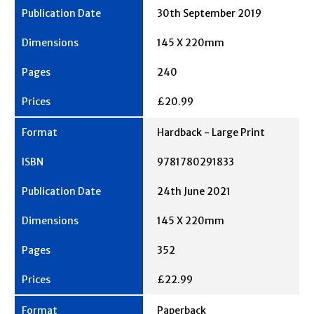
30th September 2019
145 X 220mm
240
£20.99
Hardback - Large Print
9781780291833
24th June 2021
145 X 220mm
352
£22.99
Paperback