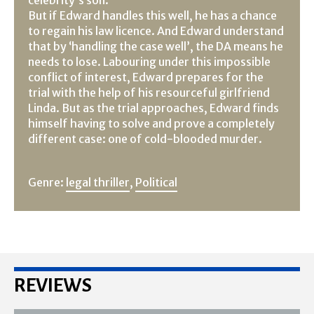
But if Edward handles this well, he has a chance
to regain his law licence. And Edward understand
that by ‘handling the case well’, the DA means he
needs to lose. Labouring under this impossible
conflict of interest, Edward prepares for the
trial with the help of his resourceful girlfriend
Linda. But as the trial approaches, Edward finds
himself having to solve and prove a completely
different case: one of cold-blooded murder.
Genre:
legal thriller
,
Political
REVIEWS