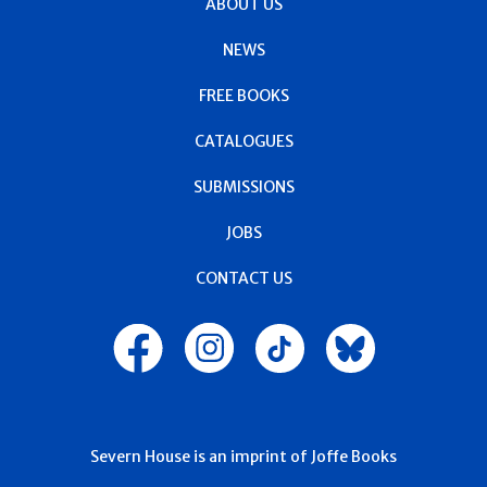
ABOUT US
NEWS
FREE BOOKS
CATALOGUES
SUBMISSIONS
JOBS
CONTACT US
Severn House is an imprint of Joffe Books