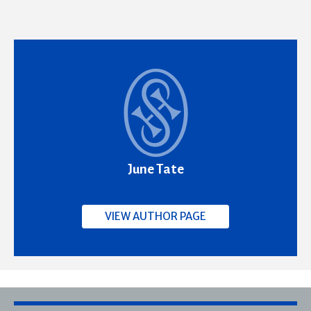
June Tate
VIEW AUTHOR PAGE