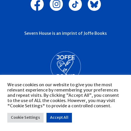
Severn House is an imprint of Joffe Books
We use cookies on our website to give you the most
relevant experience by remembering your preferences
and repeat visits. By clicking “Accept All”, you consent
to the use of ALL the cookies. However, you may visit
"Cookie Settings" to provide a controlled consent.
© Severn House 2026
Privacy Policy
Cookie Settings
Accept All