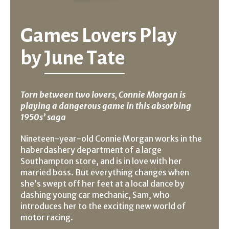
Games Lovers Play
by
June Tate
Torn between two lovers, Connie Morgan is
playing a dangerous game in this absorbing
1950s’ saga
Nineteen-year-old Connie Morgan works in the
haberdashery department of a large
Southampton store, and is in love with her
married boss. But everything changes when
she’s swept off her feet at a local dance by
dashing young car mechanic, Sam, who
introduces her to the exciting new world of
motor racing.