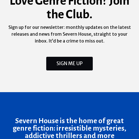
Love Genre Fiction? Join
the Club.
Sign up for our newsletter: monthly updates on the latest
releases and news from Severn House, straight to your
inbox. It’d be a crime to miss out.
SIGN ME UP
Severn House is the home of great
genre fiction: irresistible mysteries,
addictive thrillers and more