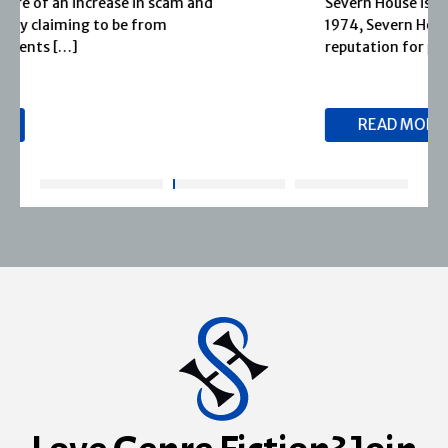
Severn House is now part of Joffe Books! Founded in
1974, Severn House has built a long-standing
reputation for publishing […]
READ MORE