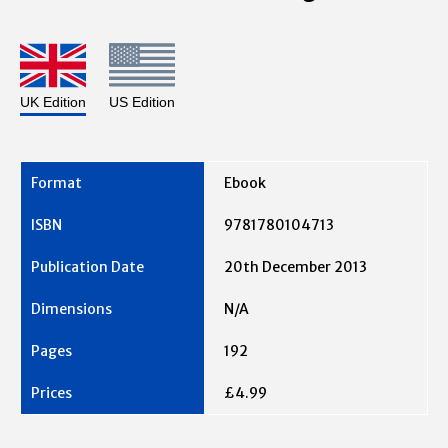
UK Edition
US Edition
Ebook
9781780104713
20th December 2013
N/A
192
£4.99