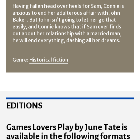
Having fallen head over heels for Sam, Connie is
anxious to end her adulterous affair with John
Baker. But John isn’t going to let her go that
easily, and Connie knows that if Sam ever finds
out about her relationship with a married man,
he will end everything, dashing all her dreams.
Genre:
Historical fiction
EDITIONS
Games Lovers Play by June Tate is
available in the following formats