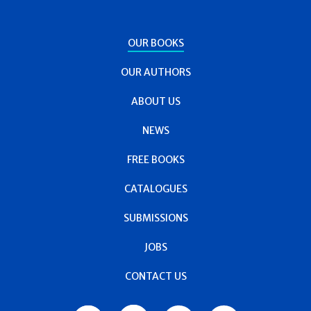
OUR BOOKS
OUR AUTHORS
ABOUT US
NEWS
FREE BOOKS
CATALOGUES
SUBMISSIONS
JOBS
CONTACT US