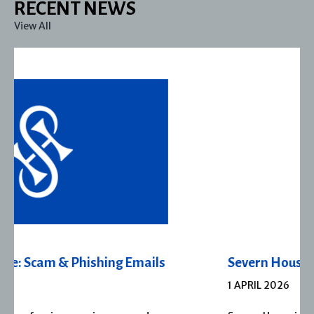
RECENT NEWS
View All
Severn House Joins Joffe Books
1 APRIL 2026