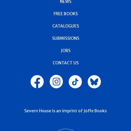
NEWS
FREE BOOKS
CATALOGUES
SUBMISSIONS
JOBS
CONTACT US
Severn House is an imprint of Joffe Books