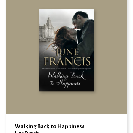
Walking Back to Happiness