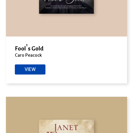
Fool’s Gold
Caro Peacock
VIEW