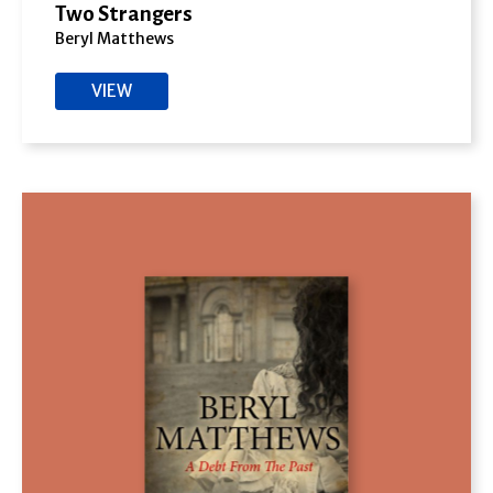
Two Strangers
Beryl Matthews
VIEW