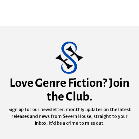
Love Genre Fiction? Join
the Club.
Sign up for our newsletter: monthly updates on the latest
releases and news from Severn House, straight to your
inbox. It’d be a crime to miss out.