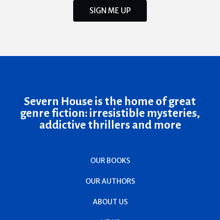
SIGN ME UP
Severn House is the home of great
genre fiction: irresistible mysteries,
addictive thrillers and more
OUR BOOKS
OUR AUTHORS
ABOUT US