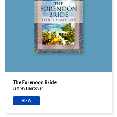
The Forenoon Bride
Jeffrey Hantover
VIEW