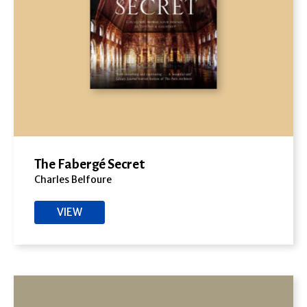
The Fabergé Secret
Charles Belfoure
VIEW