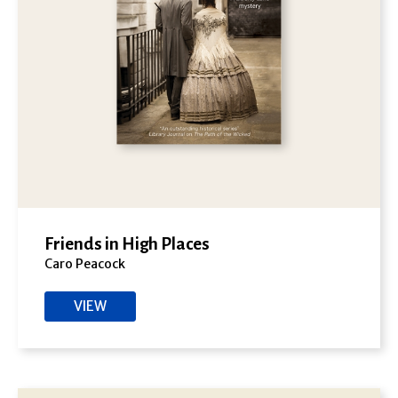
Friends in High Places
Caro Peacock
VIEW