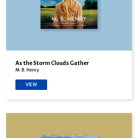
As the Storm Clouds Gather
M. B. Henry
VIEW