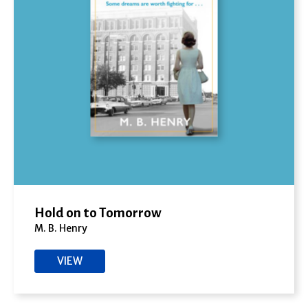
Hold on to Tomorrow
M. B. Henry
VIEW