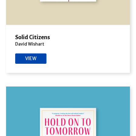
Solid Citizens
David Wishart
VIEW