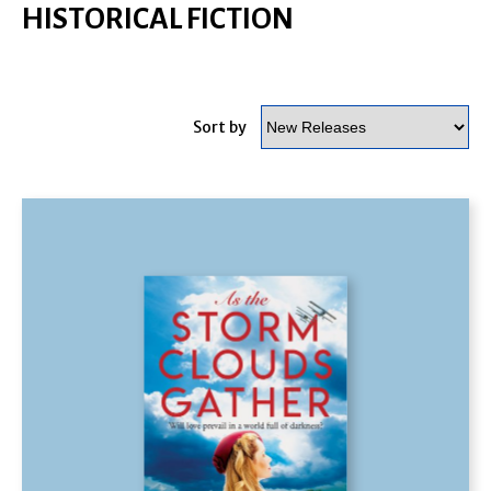
HISTORICAL FICTION
Sort by