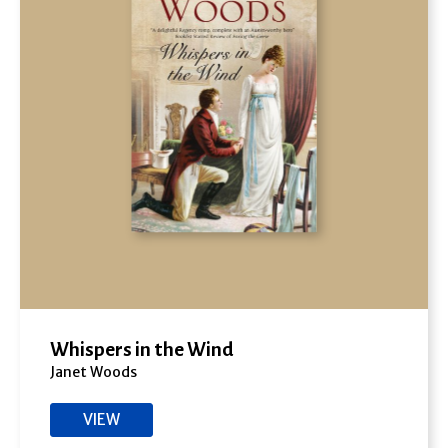
Whispers in the Wind
Janet Woods
VIEW