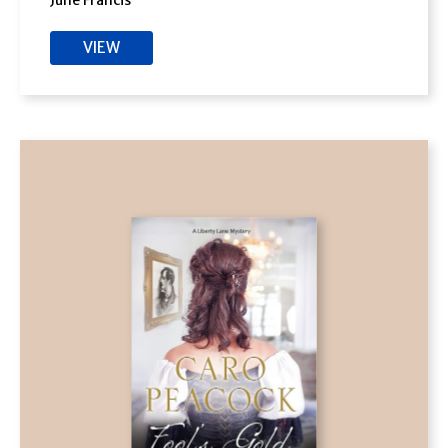
June Francis
VIEW