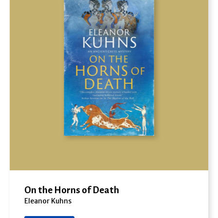
On the Horns of Death
Eleanor Kuhns