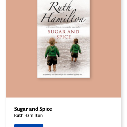
Sugar and Spice
Ruth Hamilton