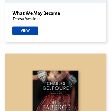
What We May Become
Teresa Messineo
VIEW