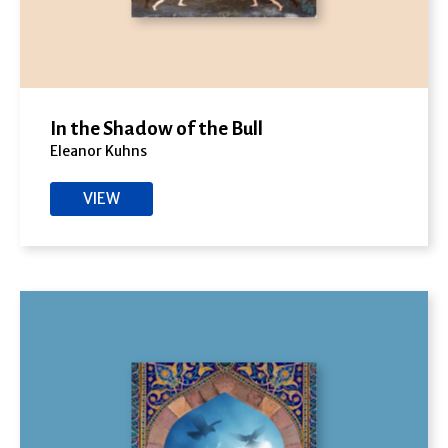
In the Shadow of the Bull
Eleanor Kuhns
VIEW