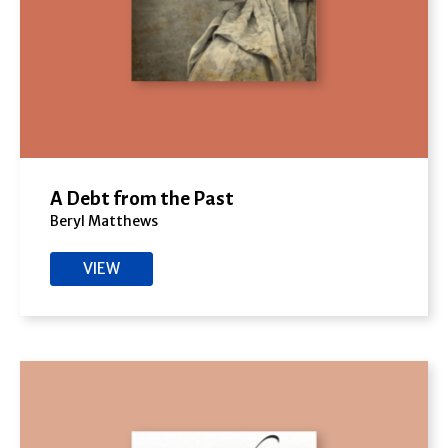
A Debt from the Past
Beryl Matthews
VIEW