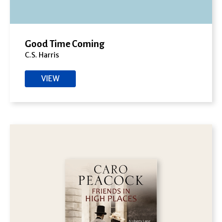
Good Time Coming
C.S. Harris
VIEW