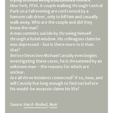
New York, 1956
. A couple walking through Central
Park on a fall evening are confronted by a
hansom cab driver, only to kill him and casually
walk away. Who are the couple and did they
know the man?
A man commits suicide by throwing himself
through a hotel window. His colleagues claim he
was depressed – but is there more to it than
that?
Before Detective Michael Cassidy even begins
investigating these cases, he is threatened by an
unknown man – the reasons for which are
unclear.
Are all three incidents connected? If so, how, and
will Cassidy live long enough to find out before
his would-be assassin claims his life?
Genre:
Hard-Boiled
,
Noir