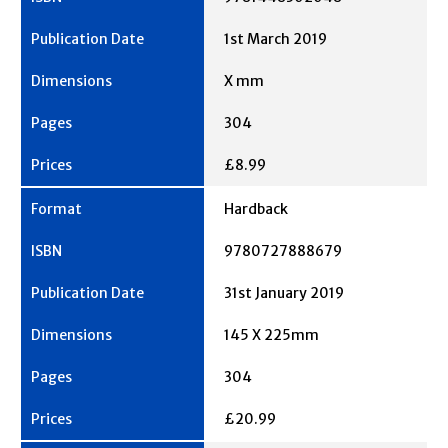
1st March 2019
X mm
304
£8.99
Hardback
9780727888679
31st January 2019
145 X 225mm
304
£20.99