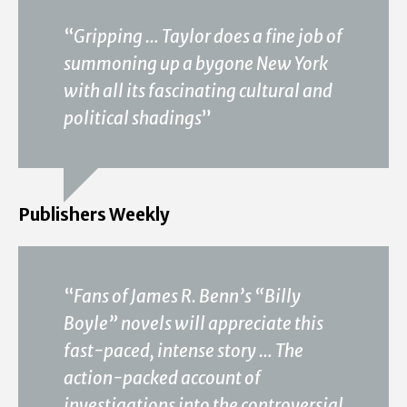
“
Gripping … Taylor does a fine job of
summoning up a bygone New York
with all its fascinating cultural and
political shadings
”
Publishers Weekly
“
Fans of James R. Benn’s “Billy
Boyle” novels will appreciate this
fast-paced, intense story … The
action-packed account of
investigations into the controversial