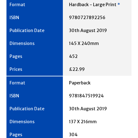
Hardback - Large Print
*
9780727892256
30th August 2019
145 X 240mm
452
£22.99
Paperback
9781847519924
30th August 2019
137 X 216mm
304