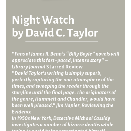
Night Watch
by
David C. Taylor
“Fans of James R. Benn’s “Billy Boyle” novels will
appreciate this fast-paced, intense story”
–
Library Journal
Starred Review
“David Taylor’s writing is simply superb,
perfectly capturing the noir atmosphere of the
times, and sweeping the reader through the
storyline until the final page. The originators of
the genre, Hammett and Chandler, would have
been well pleased.” Jim Napier, Reviewing the
Evidence
In 1950s New York, Detective Michael Cassidy
investigates a number of bizarre deaths while
trying to avoid being assassinated himself.