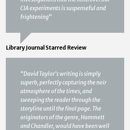
CIA experiments is suspenseful and
frightening
”
Library Journal Starred Review
“
David Taylor's writing is simply
superb, perfectly capturing the noir
atmosphere of the times, and
sweeping the reader through the
storyline until the final page. The
originators of the genre, Hammett
and Chandler, would have been well