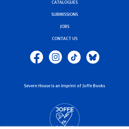
CATALOGUES
SUBMISSIONS
JOBS
CONTACT US
Severn House is an imprint of Joffe Books