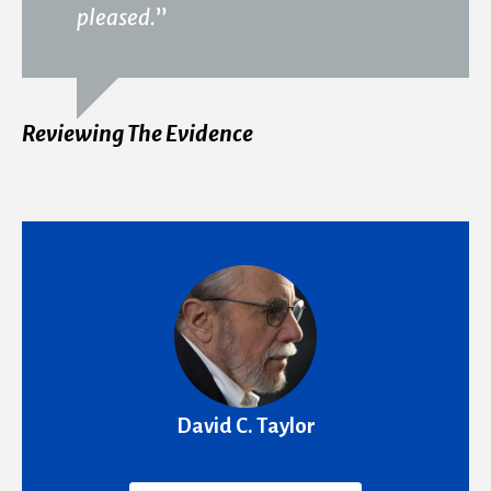
pleased.
”
Reviewing The Evidence
David C. Taylor