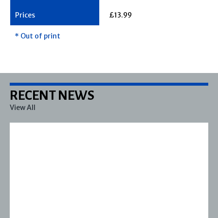
£13.99
* Out of print
RECENT NEWS
View All