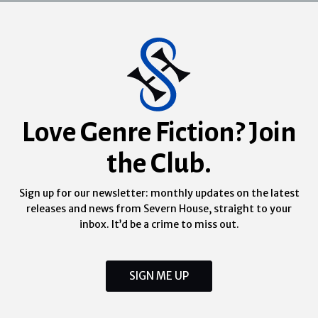
Love Genre Fiction? Join
the Club.
Sign up for our newsletter: monthly updates on the latest
releases and news from Severn House, straight to your
inbox. It’d be a crime to miss out.
SIGN ME UP