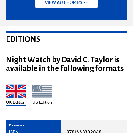
VIEW AUTHOR PAGE
EDITIONS
Night Watch by David C. Taylor is
available in the following formats
UK Edition
US Edition
9781448302048