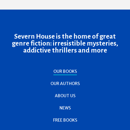
Severn House is the home of great
genre fiction: irresistible mysteries,
addictive thrillers and more
OUR BOOKS
OUR AUTHORS
ABOUT US
NEWS
FREE BOOKS