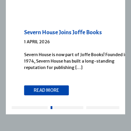
Severn House Joins Joffe Books
1 APRIL 2026
Severn House is now part of Joffe Books! Founded in
1974, Severn House has built a long-standing
reputation for publishing […]
READ MORE