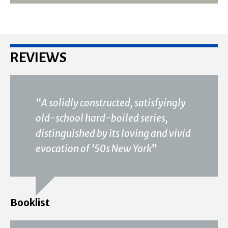
REVIEWS
“
A solidly constructed, satisfyingly
old-school hard-boiled series,
distinguished by its loving and vivid
evocation of ’50s New York
”
Booklist