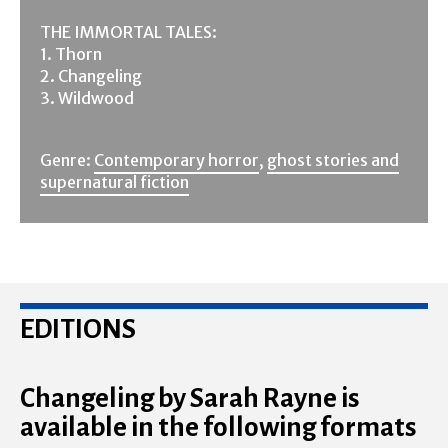
THE IMMORTAL TALES:
1. Thorn
2. Changeling
3. Wildwood
Genre:
Contemporary horror
,
ghost stories and
supernatural fiction
EDITIONS
Changeling by Sarah Rayne is
available in the following formats