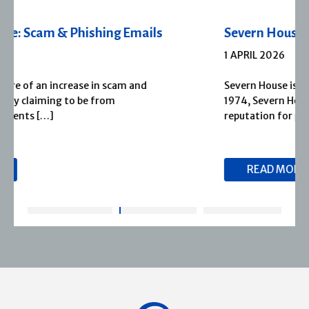
Severn House Joins Joffe Books
1 APRIL 2026
Severn House is now part of Joffe Books! Founded in
1974, Severn House has built a long-standing
reputation for publishing […]
READ MORE