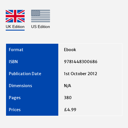
UK Edition
US Edition
Ebook
9781448300686
1st October 2012
N/A
380
£4.99