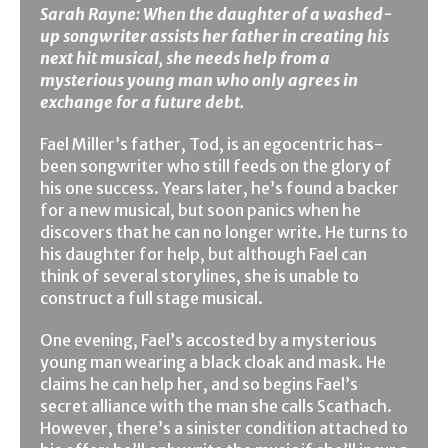
Sarah Rayne: When the daughter of a washed-
up songwriter assists her father in creating his
next hit musical, she needs help from a
mysterious young man who only agrees in
exchange for a future debt.
Fael Miller’s father, Tod, is an egocentric has-
been songwriter who still feeds on the glory of
his one success. Years later, he’s found a backer
for a new musical, but soon panics when he
discovers that he can no longer write. He turns to
his daughter for help, but although Fael can
think of several storylines, she is unable to
construct a full stage musical.
One evening, Fael’s accosted by a mysterious
young man wearing a black cloak and mask. He
claims he can help her, and so begins Fael’s
secret alliance with the man she calls Scathach.
However, there’s a sinister condition attached to