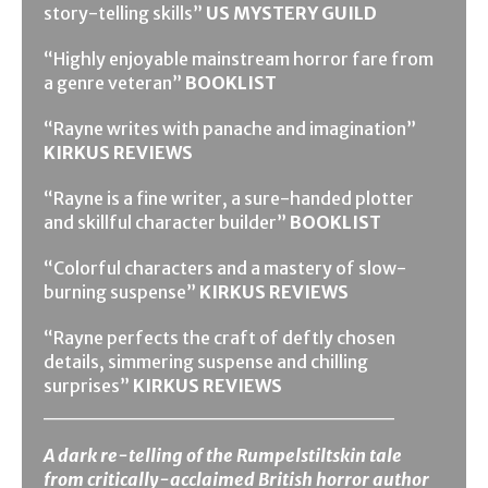
story-telling skills”
US MYSTERY GUILD
“Highly enjoyable mainstream horror fare from
a genre veteran”
BOOKLIST
“Rayne writes with panache and imagination”
KIRKUS REVIEWS
“Rayne is a fine writer, a sure-handed plotter
and skillful character builder”
BOOKLIST
“Colorful characters and a mastery of slow-
burning suspense”
KIRKUS REVIEWS
“Rayne perfects the craft of deftly chosen
details, simmering suspense and chilling
surprises”
KIRKUS REVIEWS
_______________________
A dark re-telling of the Rumpelstiltskin tale
from critically-acclaimed British horror author