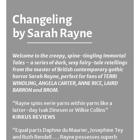
Changeling
by
Sarah Rayne
Welcome to the creepy, spine-tingling Immortal
Tales – a series of dark, sexy fairy-tale retellings
from the master of British contemporary gothic
horror Sarah Rayne, perfect for fans of TERRI
WINDLING, ANGELA CARTER, ANNE RICE, LAIRD
BARRON and BROM.
“Rayne spins eerie yarns within yarns like a
latter-day Isak Dinesen or Wilkie Collins”
KIRKUS REVIEWS
“Equal parts Daphne du Maurier, Josephine Tey
and Ruth Rendell . . . Rayne possesses superb