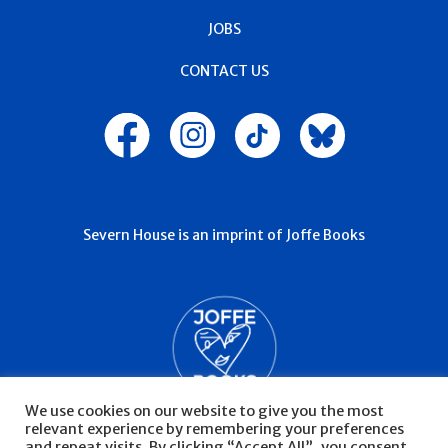
JOBS
CONTACT US
Severn House is an imprint of Joffe Books
We use cookies on our website to give you the most
relevant experience by remembering your preferences
and repeat visits. By clicking “Accept All”, you consent