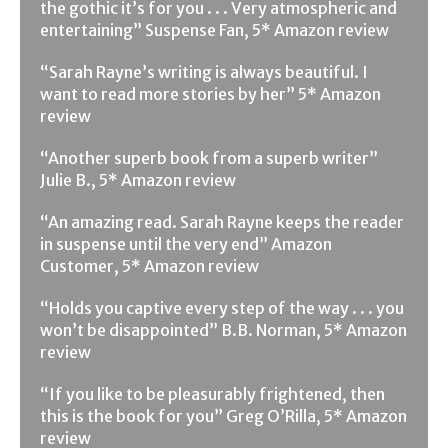
the gothic it’s for you . . . Very atmospheric and
entertaining” Suspense Fan, 5* Amazon review
“Sarah Rayne’s writing is always beautiful. I
want to read more stories by her” 5* Amazon
review
“Another superb book from a superb writer”
Julie B., 5* Amazon review
“An amazing read. Sarah Rayne keeps the reader
in suspense until the very end” Amazon
Customer, 5* Amazon review
“Holds you captive every step of the way . . . you
won’t be disappointed” B.B. Norman, 5* Amazon
review
“If you like to be pleasurably frightened, then
this is the book for you” Greg O’Rilla, 5* Amazon
review