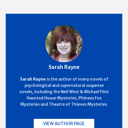
Sarah Rayne
Sarah Rayne
is the author of many novels of
psychological and supernatural suspense
novels, including the Nell West & Michael Flint
Haunted House Mysteries, Phineas Fox
Mysteries and Theatre of Thieves Mysteries.
VIEW AUTHOR PAGE