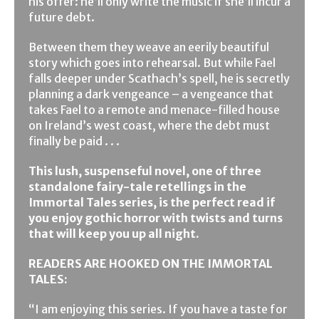
his offer: he’ll only write the music if she’ll incur a
future debt.
Between them they weave an eerily beautiful
story which goes into rehearsal. But while Fael
falls deeper under Scathach’s spell, he is secretly
planning a dark vengeance – a vengeance that
takes Fael to a remote and menace-filled house
on Ireland’s west coast, where the debt must
finally be paid . . .
This lush, suspenseful novel, one of three
standalone fairy-tale retellings in the
Immortal Tales series, is the perfect read if
you enjoy gothic horror with twists and turns
that will keep you up all night.
READERS ARE HOOKED ON THE IMMORTAL
TALES:
“I am enjoying this series. If you have a taste for