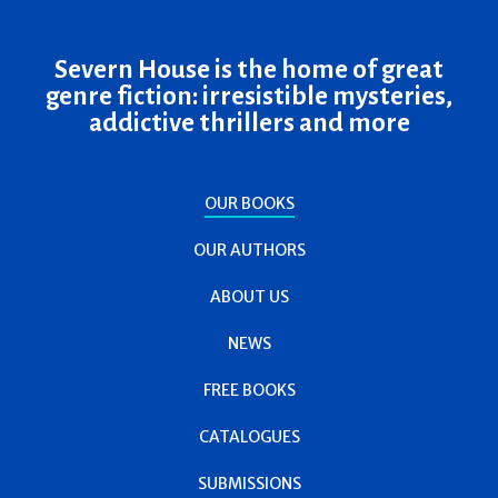
Severn House is the home of great
genre fiction: irresistible mysteries,
addictive thrillers and more
OUR BOOKS
OUR AUTHORS
ABOUT US
NEWS
FREE BOOKS
CATALOGUES
SUBMISSIONS