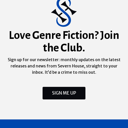
Love Genre Fiction? Join
the Club.
Sign up for our newsletter: monthly updates on the latest
releases and news from Severn House, straight to your
inbox. It’d be a crime to miss out.
SIGN ME UP