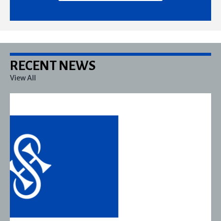
RECENT NEWS
View All