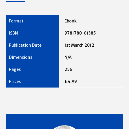
Ebook
9781780101385
1st March 2012
N/A
256
£4.99