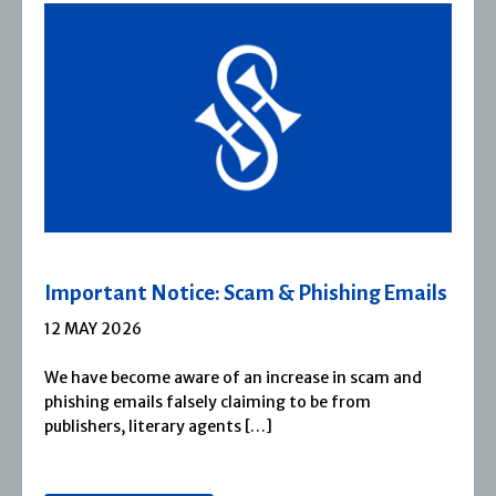
hing Emails
Severn House Joins Joffe Book
1 APRIL 2026
n scam and
Severn House is now part of Joffe Book
from
1974, Severn House has built a long-s
reputation for publishing […]