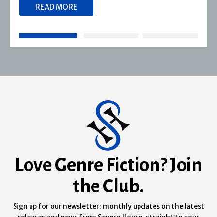
READ MORE
Love Genre Fiction? Join
the Club.
Sign up for our newsletter: monthly updates on the latest