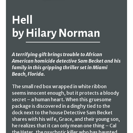
Hell
by
Hilary Norman
A terrifying gift brings trouble to African
American homicide detective Sam Becket and his
family in this gripping thriller set in Miami
Beach, Florida.
The small red box wrapped in white ribbon
seems innocent enough, but it protects a bloody
secret – a human heart. When this gruesome
package is discovered in a dinghy tied to the
dock next to the house Detective Sam Becket
shares with his wife, Grace, and their young son,
he realizes that it can only mean one thing – Cal
the Hater, the psychotic killer who has haunted