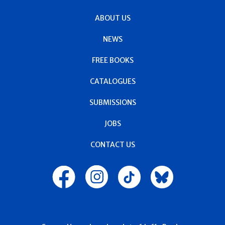
ABOUT US
NEWS
FREE BOOKS
CATALOGUES
SUBMISSIONS
JOBS
CONTACT US