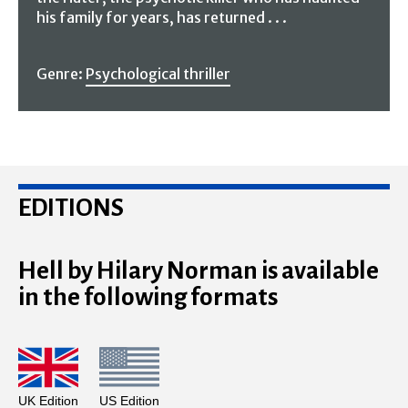
his family for years, has returned . . .
Genre:
Psychological thriller
EDITIONS
Hell by Hilary Norman is available
in the following formats
UK Edition
US Edition