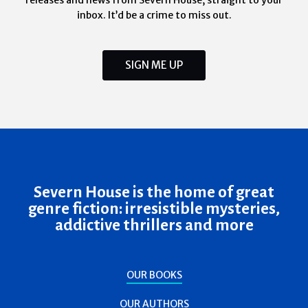
releases and news from Severn House, straight to your
inbox. It’d be a crime to miss out.
SIGN ME UP
Severn House is the home of great
genre fiction: irresistible mysteries,
addictive thrillers and more
OUR BOOKS
OUR AUTHORS