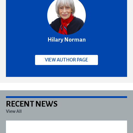
Hilary Norman
VIEW AUTHOR PAGE
RECENT NEWS
View All