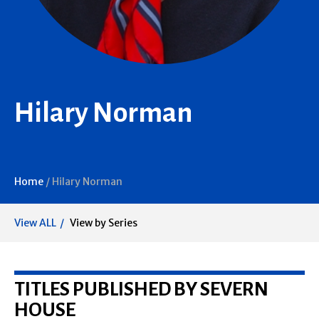
Hilary Norman
Home
/
Hilary Norman
View ALL
View by Series
TITLES PUBLISHED BY SEVERN
HOUSE