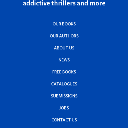
addictive thrillers and more
OUR BOOKS
OUR AUTHORS
ABOUT US
NEWS
FREE BOOKS
CATALOGUES
SUBMISSIONS
JOBS
CONTACT US