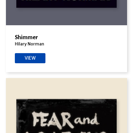
Shimmer
Hilary Norman
VIEW