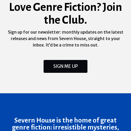
Love Genre Fiction? Join
the Club.
Sign up for our newsletter: monthly updates on the latest
releases and news from Severn House, straight to your
inbox. It’d be a crime to miss out.
SIGN ME UP
Severn House is the home of great
genre fiction: irresistible mysteries,