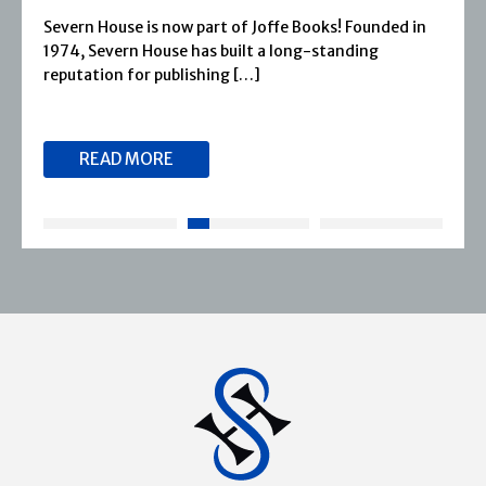
Severn House is now part of Joffe Books! Founded in
1974, Severn House has built a long-standing
reputation for publishing […]
READ MORE