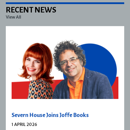
RECENT NEWS
View All
Severn House Joins Joffe Books
1 APRIL 2026