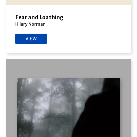
Fear and Loathing
Hilary Norman
VIEW