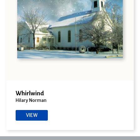
Whirlwind
Hilary Norman
VIEW