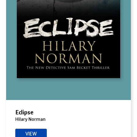
Eclipse
Hilary Norman
VIEW