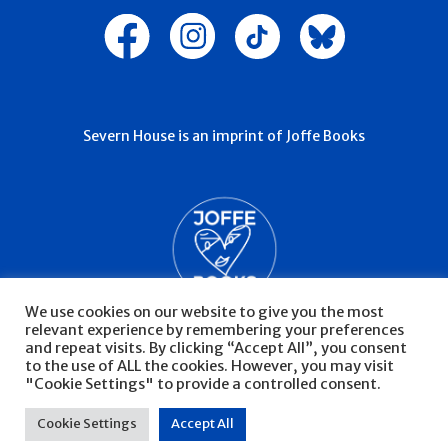
Severn House is an imprint of Joffe Books
We use cookies on our website to give you the most
relevant experience by remembering your preferences
and repeat visits. By clicking “Accept All”, you consent
to the use of ALL the cookies. However, you may visit
"Cookie Settings" to provide a controlled consent.
© Severn House 2026
Privacy Policy
Cookie Settings
Accept All