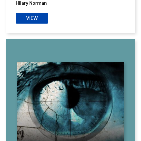
Hilary Norman
VIEW