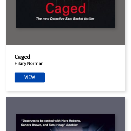
Caged
Hilary Norman
VIEW