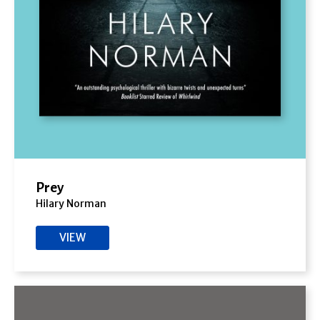
Prey
Hilary Norman
VIEW