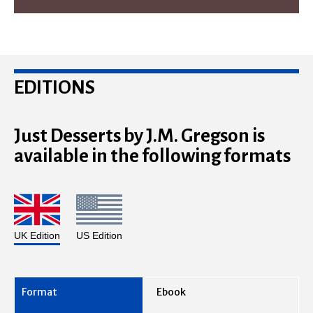
EDITIONS
Just Desserts by J.M. Gregson is
available in the following formats
UK Edition
US Edition
Ebook