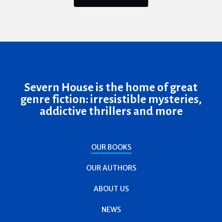
Severn House is the home of great
genre fiction: irresistible mysteries,
addictive thrillers and more
OUR BOOKS
OUR AUTHORS
ABOUT US
NEWS