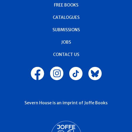
FREE BOOKS
CATALOGUES
SUBMISSIONS
JOBS
CONTACT US
Severn House is an imprint of Joffe Books