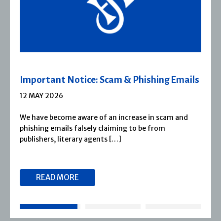
 Scam & Phishing Emails
Severn House Join
1 APRIL 2026
f an increase in scam and
Severn House is now pa
 claiming to be from
1974, Severn House has
nts […]
reputation for publish
READ MORE