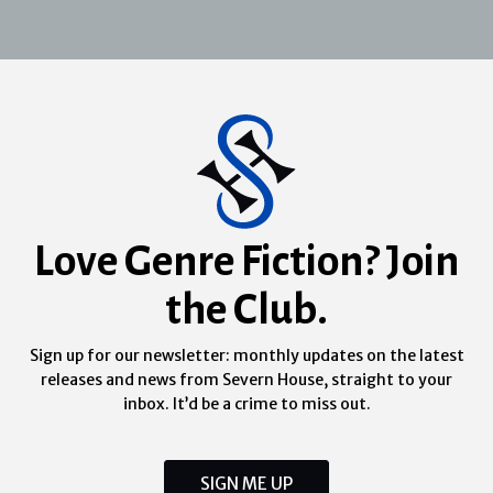
Love Genre Fiction? Join
the Club.
Sign up for our newsletter: monthly updates on the latest
releases and news from Severn House, straight to your
inbox. It’d be a crime to miss out.
SIGN ME UP