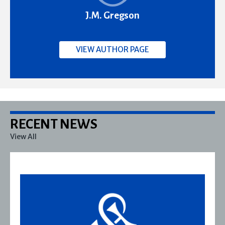
J.M. Gregson
VIEW AUTHOR PAGE
RECENT NEWS
View All