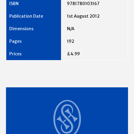
9781780103167
1st August 2012
N/A
192
£4.99