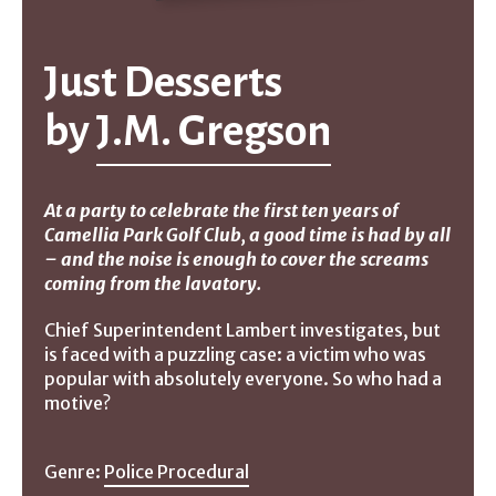
Just Desserts
by
J.M. Gregson
At a party to celebrate the first ten years of
Camellia Park Golf Club, a good time is had by all
– and the noise is enough to cover the screams
coming from the lavatory.
Chief Superintendent Lambert investigates, but
is faced with a puzzling case: a victim who was
popular with absolutely everyone. So who had a
motive?
Genre:
Police Procedural