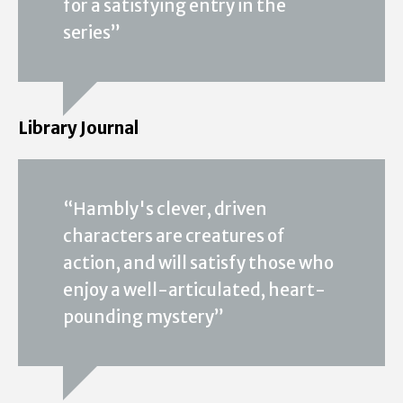
for a satisfying entry in the
series”
Library Journal
“Hambly's clever, driven
characters are creatures of
action, and will satisfy those who
enjoy a well-articulated, heart-
pounding mystery”