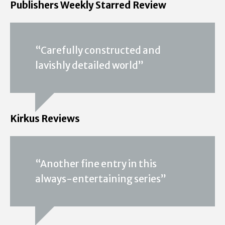
Publishers Weekly Starred Review
“Carefully constructed and
lavishly detailed world”
Kirkus Reviews
“Another fine entry in this
always-entertaining series”