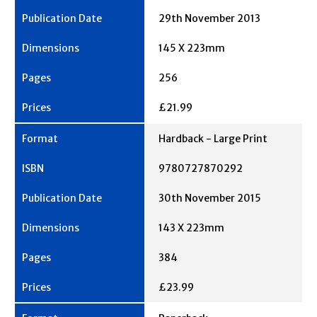
29th November 2013
145 X 223mm
256
£21.99
Hardback - Large Print
9780727870292
30th November 2015
143 X 223mm
384
£23.99