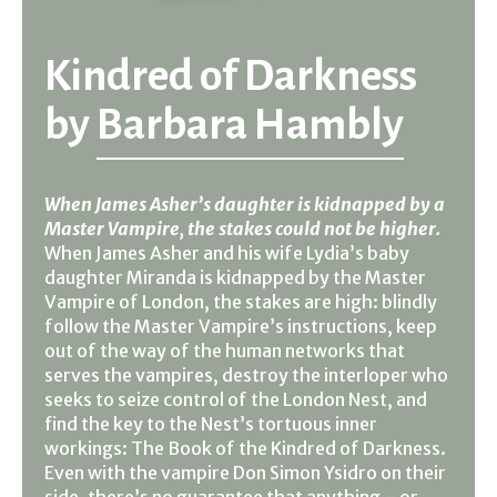
Kindred of Darkness
by
Barbara Hambly
When James Asher’s daughter is kidnapped by a
Master Vampire, the stakes could not be higher.
When James Asher and his wife Lydia’s baby
daughter Miranda is kidnapped by the Master
Vampire of London, the stakes are high: blindly
follow the Master Vampire’s instructions, keep
out of the way of the human networks that
serves the vampires, destroy the interloper who
seeks to seize control of the London Nest, and
find the key to the Nest’s tortuous inner
workings: The Book of the Kindred of Darkness.
Even with the vampire Don Simon Ysidro on their