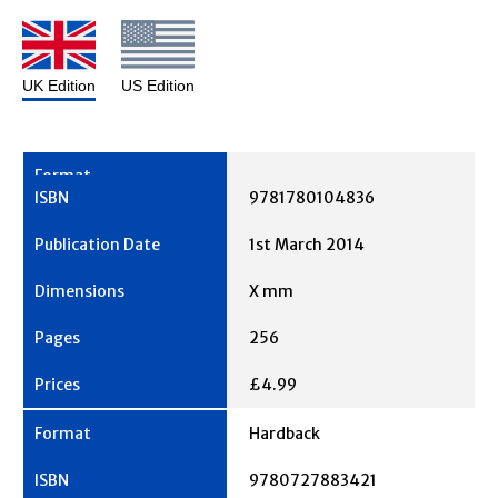
UK Edition
US Edition
9781780104836
1st March 2014
X mm
256
£4.99
Hardback
9780727883421