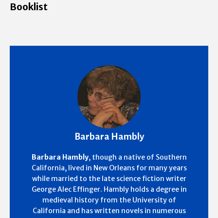
Booklist
Barbara Hambly
Barbara Hambly
, though a native of Southern
California, lived in New Orleans for many years
while married to the late science fiction writer
George Alec Effinger. Hambly holds a degree in
medieval history from the University of
California and has written novels in numerous