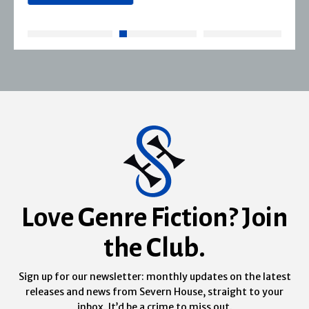
Love Genre Fiction? Join
the Club.
Sign up for our newsletter: monthly updates on the latest
releases and news from Severn House, straight to your
inbox. It’d be a crime to miss out.