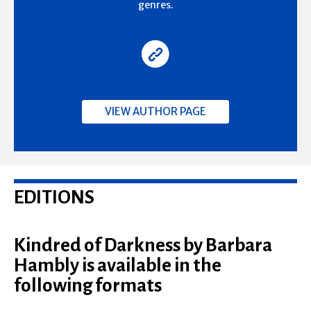
genres.
VIEW AUTHOR PAGE
EDITIONS
Kindred of Darkness by Barbara
Hambly is available in the
following formats