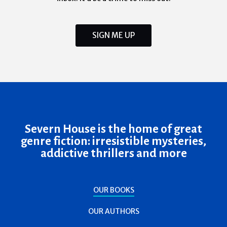
SIGN ME UP
Severn House is the home of great
genre fiction: irresistible mysteries,
addictive thrillers and more
OUR BOOKS
OUR AUTHORS