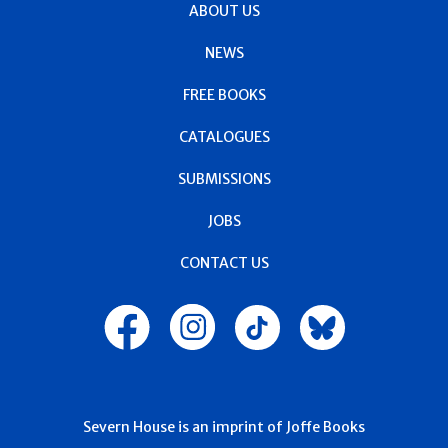
ABOUT US
NEWS
FREE BOOKS
CATALOGUES
SUBMISSIONS
JOBS
CONTACT US
Severn House is an imprint of Joffe Books