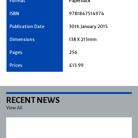
Paperback
9781847514974
30th January 2015
138 X 215mm
256
£13.99
RECENT NEWS
View All