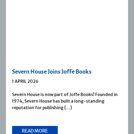
Severn House Joins Joffe Books
1 APRIL 2026
Severn House is now part of Joffe Books! Founded in
1974, Severn House has built a long-standing
reputation for publishing […]
READ MORE