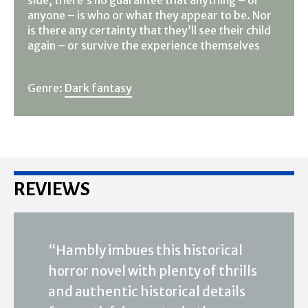
side, there’s no guarantee that anything – or
anyone – is who or what they appear to be. Nor
is there any certainty that they’ll see their child
again – or survive the experience themselves
Genre:
Dark fantasy
REVIEWS
“Hambly imbues this historical
horror novel with plenty of thrills
and authentic historical details