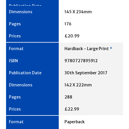
145 X 234mm
176
£20.99
Hardback - Large Print
*
9780727895912
30th September 2017
142 X 222mm
288
£22.99
Paperback