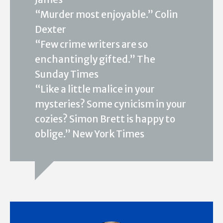
“Murder most enjoyable.” Colin
Dexter
“Few crime writers are so
enchantingly gifted.” The
Sunday Times
“Like a little malice in your
mysteries? Some cynicism in your
cozies? Simon Brett is happy to
oblige.” New York Times