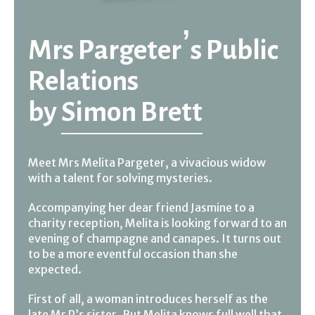
Mrs Pargeter’s Public
Relations
by
Simon Brett
Meet Mrs Melita Pargeter, a vivacious widow
with a talent for solving mysteries.
Accompanying her dear friend Jasmine to a
charity reception, Melita is looking forward to an
evening of champagne and canapes. It turns out
to be a more eventful occasion than she
expected.
First of all, a woman introduces herself as the
late Mr P’s sister. But Melita knows full well that