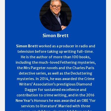
Simon Brett
Simon Brett
worked as a producer in radio and
television before taking up writing full-time.
He is the author of more than 100 books,
including the much-loved Fethering mysteries,
the Mrs Pargeter novels and the Charles Paris
detective series, as well as the Decluttering
mysteries. In 2014, he was awarded the Crime
Writers’ Association’s prestigious Diamond
Dagger for sustained excellence and
contribution to crime writing, and in the 2016
New Year’s Honours he was awarded an OBE ‘for
services to literature’.Married with three