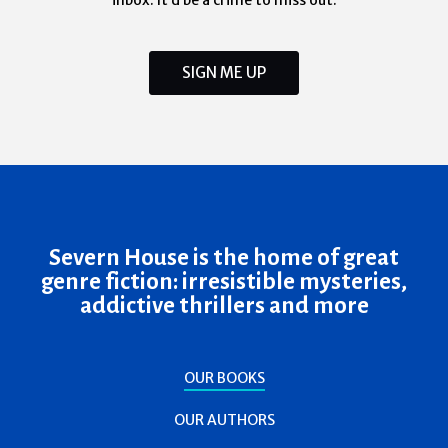
inbox. It’d be a crime to miss out.
SIGN ME UP
Severn House is the home of great
genre fiction: irresistible mysteries,
addictive thrillers and more
OUR BOOKS
OUR AUTHORS