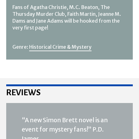
Fans of Agatha Christie, M.C. Beaton, The
Thursday Murder Club, Faith Martin, Jeanne M.
Dams and Jane Adams will be hooked from the
very first page!
Genre:
Historical Crime & Mystery
REVIEWS
“A new Simon Brett novel is an
event for mystery fans!” P.D.
James