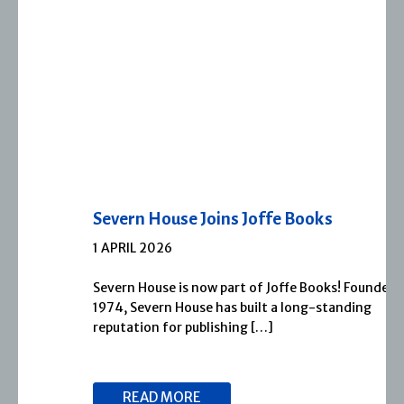
Severn House Joins Joffe Books
1 APRIL 2026
Severn House is now part of Joffe Books! Founded in
1974, Severn House has built a long-standing
reputation for publishing […]
READ MORE