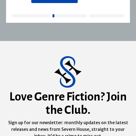
Love Genre Fiction? Join
the Club.
Sign up for our newsletter: monthly updates on the latest
releases and news from Severn House, straight to your