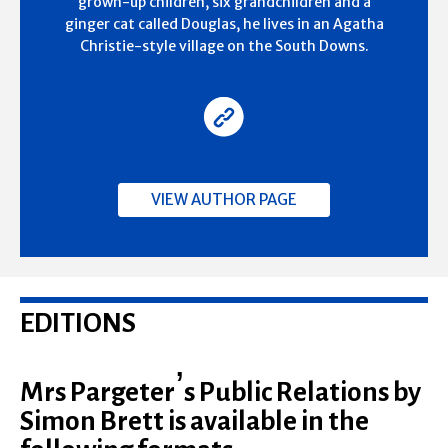
grown-up children, six grandchildren and a
ginger cat called Douglas, he lives in an Agatha
Christie-style village on the South Downs.
VIEW AUTHOR PAGE
EDITIONS
Mrs Pargeter’s Public Relations by
Simon Brett is available in the