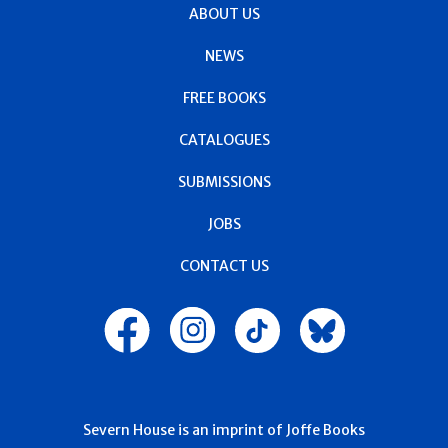
ABOUT US
NEWS
FREE BOOKS
CATALOGUES
SUBMISSIONS
JOBS
CONTACT US
Severn House is an imprint of Joffe Books