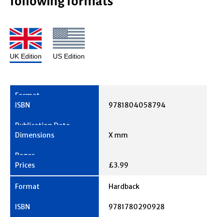
following formats
UK Edition
US Edition
9781804058794
X mm
£3.99
Hardback
9781780290928