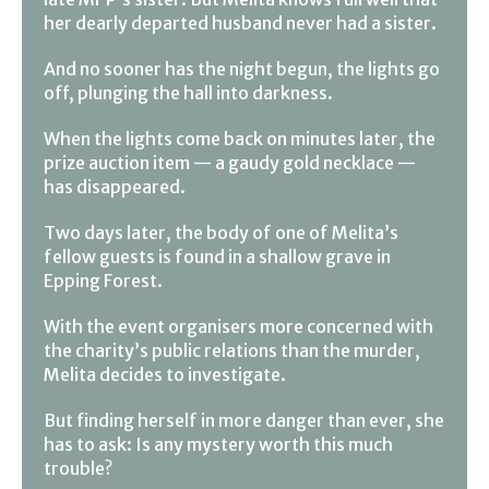
her dearly departed husband never had a sister.
And no sooner has the night begun, the lights go
off, plunging the hall into darkness.
When the lights come back on minutes later, the
prize auction item — a gaudy gold necklace —
has disappeared.
Two days later, the body of one of Melita’s
fellow guests is found in a shallow grave in
Epping Forest.
With the event organisers more concerned with
the charity’s public relations than the murder,
Melita decides to investigate.
But finding herself in more danger than ever, she
has to ask: Is any mystery worth this much
trouble?