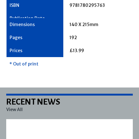
9781780295763
140 X 215mm
192
£13.99
* Out of print
RECENT NEWS
View All