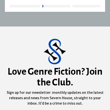
Love Genre Fiction? Join
the Club.
Sign up for our newsletter: monthly updates on the latest
releases and news from Severn House, straight to your
inbox. It’d be a crime to miss out.