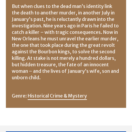
But when clues to the dead man’s identity link
the death to another murder, in another July in
January’s past, he is reluctantly drawn into the
investigation. Nine years ago in Paris he failed to
catch a killer – with tragic consequences. Now in
New Orleans he must unravel the earlier murder,
the one that took place during the great revolt
against the Bourbon kings, to solve the second
killing. At stake is not merely a hundred dollars,
but hidden treasure, the fate of an innocent
woman – and the lives of January’s wife, son and
unborn child.
Genre:
Historical Crime & Mystery