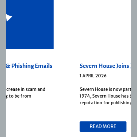
Severn House Joins Joffe Books
1 APRIL 2026
Severn House is now part of Joffe Books! Founded in
1974, Severn House has built a long-standing
reputation for publishing […]
READ MORE