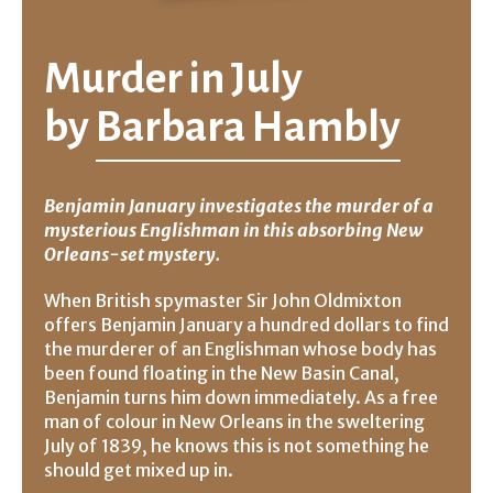
Murder in July
by
Barbara Hambly
Benjamin January investigates the murder of a
mysterious Englishman in this absorbing New
Orleans-set mystery.
When British spymaster Sir John Oldmixton
offers Benjamin January a hundred dollars to find
the murderer of an Englishman whose body has
been found floating in the New Basin Canal,
Benjamin turns him down immediately. As a free
man of colour in New Orleans in the sweltering
July of 1839, he knows this is not something he
should get mixed up in.