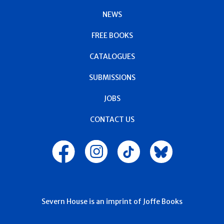
NEWS
FREE BOOKS
CATALOGUES
SUBMISSIONS
JOBS
CONTACT US
Severn House is an imprint of Joffe Books