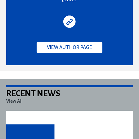
VIEW AUTHOR PAGE
RECENT NEWS
View All