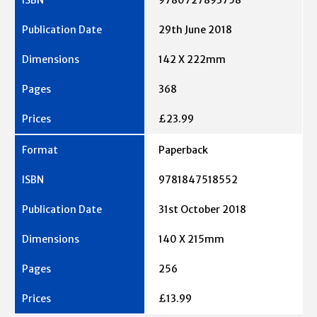
29th June 2018
142 X 222mm
368
£23.99
Paperback
9781847518552
31st October 2018
140 X 215mm
256
£13.99