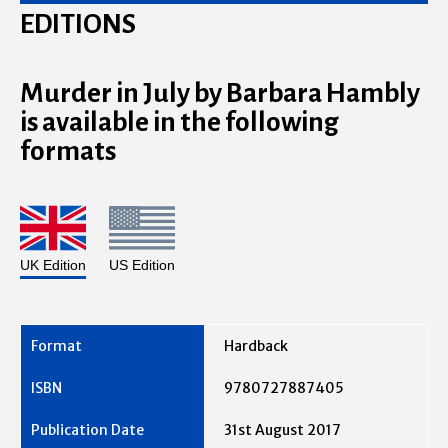
EDITIONS
Murder in July by Barbara Hambly
is available in the following
formats
UK Edition
US Edition
Hardback
9780727887405
31st August 2017