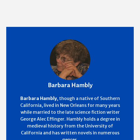
Barbara Hambly
Barbara Hambly
, though a native of Southern
California, lived in New Orleans for many years
while married to the late science fiction writer
George Alec Effinger. Hambly holds a degree in
medieval history from the University of
California and has written novels in numerous
genres.