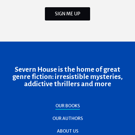
SIGN ME UP
Severn House is the home of great
genre fiction: irresistible mysteries,
addictive thrillers and more
OUR BOOKS
OUR AUTHORS
ABOUT US