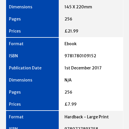
145 X 220mm
256
£21.99
Ebook
9781780109152
1st December 2017
N/A
256
£7.99
Hardback - Large Print
9780727893758