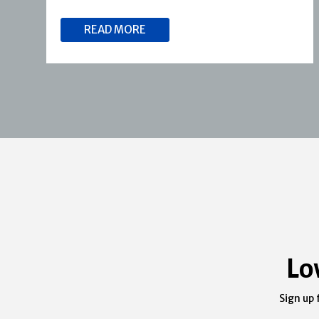
READ MORE
Lo
Sign up 