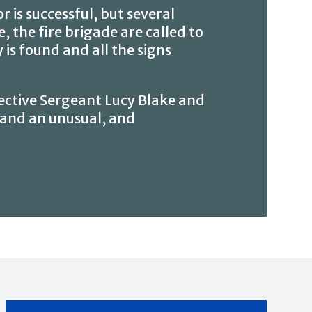
 is successful, but several
 the fire brigade are called to
 is found and all the signs
ective Sergeant Lucy Blake and
; and an unusual, and