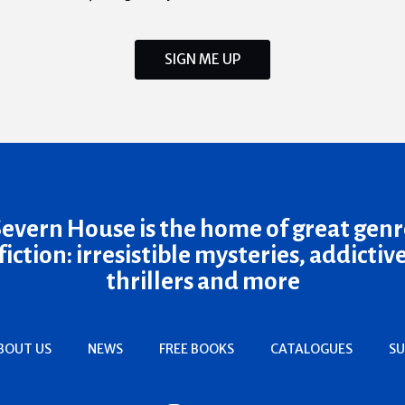
SIGN ME UP
Severn House is the home of great genr
fiction: irresistible mysteries, addictiv
thrillers and more
BOUT US
NEWS
FREE BOOKS
CATALOGUES
SU