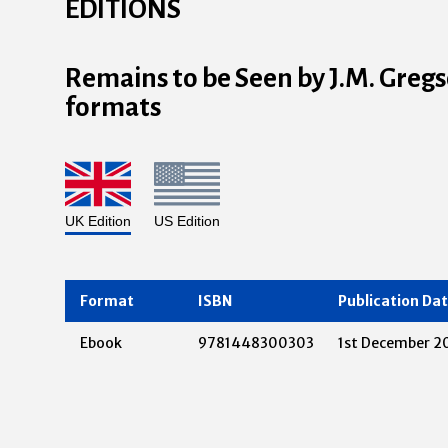
EDITIONS
Remains to be Seen by J.M. Gregso
formats
UK Edition
US Edition
Format
ISBN
Publication Da
Ebook
9781448300303
1st December 2