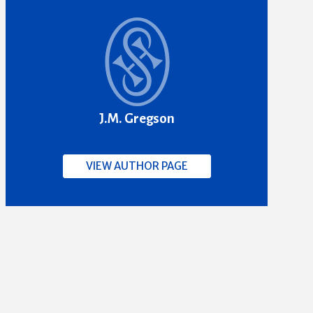
J.M. Gregson
VIEW AUTHOR PAGE