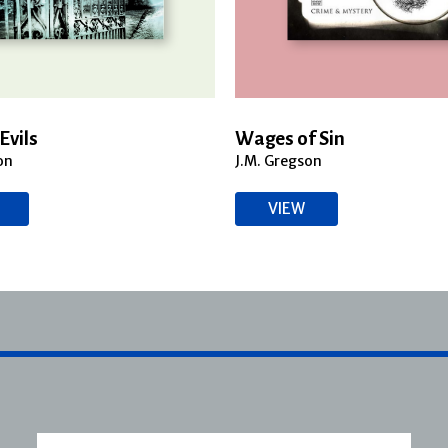
Evils
Wages of Sin
on
J.M. Gregson
VIEW