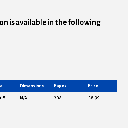
n is available in the following
te
Dimensions
Pages
Price
015
N/A
208
£8.99