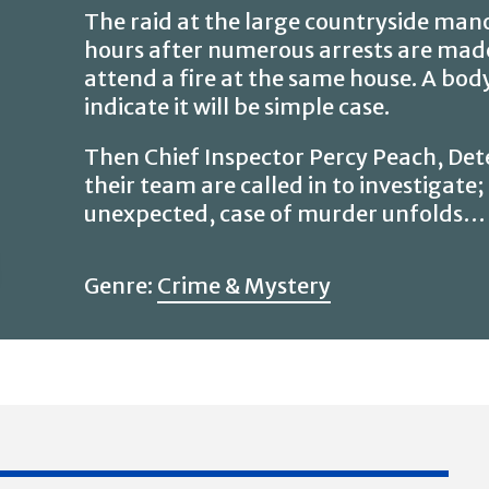
The raid at the large countryside manor
hours after numerous arrests are made,
attend a fire at the same house. A body
indicate it will be simple case.
Then Chief Inspector Percy Peach, Det
their team are called in to investigate
unexpected, case of murder unfolds…
Genre:
Crime & Mystery