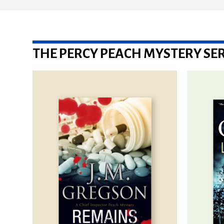
THE PERCY PEACH MYSTERY SER