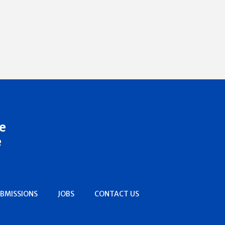
e
e
BMISSIONS
JOBS
CONTACT US