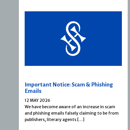
Important Notice: Scam & Phishing
Emails
12 MAY 2026
We have become aware of an increase in scam
and phishing emails falsely claiming to be from
publishers, literary agents […]