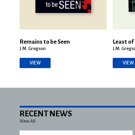
Remains to be Seen
Least of 
J.M. Gregson
J.M. Gregs
VIEW
VIEW
RECENT NEWS
View All