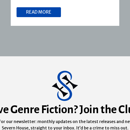
READ MORE
ve Genre Fiction? Join the Cl
for our newsletter: monthly updates on the latest releases and n
Severn House, straight to your inbox. It’d be a crime to miss out.