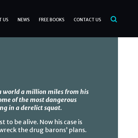
T US
NEWS
FREE BOOKS
CONTACT US
 a world a million miles from his
some of the most dangerous
ng in a derelict squat.
t to be alive. Now his case is
o wreck the drug barons’ plans.