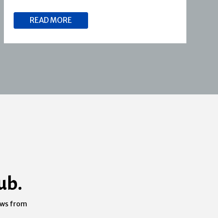
READ MORE
ub.
ews from