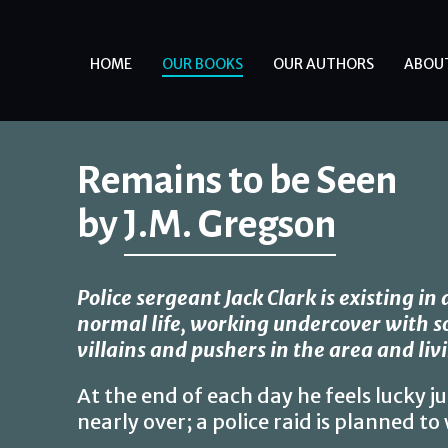
HOME
OUR BOOKS
OUR AUTHORS
ABOU
Remains to be Seen
by
J.M. Gregson
Police sergeant Jack Clark is existing in
normal life, working undercover with 
villains and pushers in the area and livi
At the end of each day he feels lucky jus
nearly over; a police raid is planned t