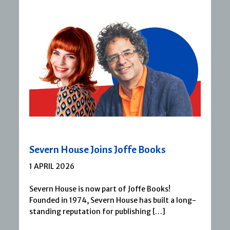
Severn House Joins Joffe Books
1 APRIL 2026
Severn House is now part of Joffe Books!
Founded in 1974, Severn House has built a long-
standing reputation for publishing […]