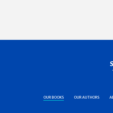
OUR BOOKS
OUR AUTHORS
A