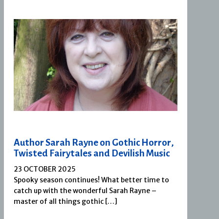
Author Sarah Rayne on Gothic Horror,
Twisted Fairytales and Devilish Music
23 OCTOBER 2025
Spooky season continues! What better time to
catch up with the wonderful Sarah Rayne –
master of all things gothic […]