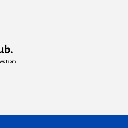
ub.
ews from