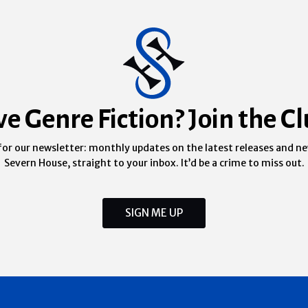
ve Genre Fiction? Join the Cl
for our newsletter: monthly updates on the latest releases and n
Severn House, straight to your inbox. It’d be a crime to miss out.
SIGN ME UP