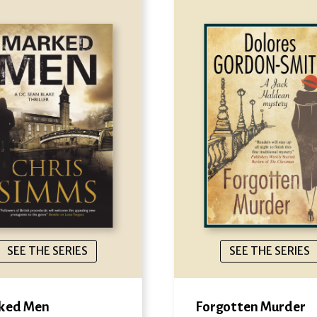
SEE THE SERIES
SEE THE SERIES
ked Men
Forgotten Murder