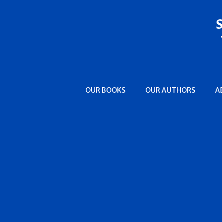
Clare, Alys
Clark, Aaron Philip
Clark, Cassandra
Clark, Simon
Clarke, Brenda
Collett, Chris
Colt, Peter
OUR BOOKS
OUR AUTHORS
A
Conant, Susan
Cook, Gloria
Cooper, Glenn
Cooper, Susan Rogers
Copperman, E.J.
Corleone, Douglas
Cottam, F.G.
Craig, Susanna
Crosby, Ellen