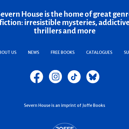
Severn House is the home of great genr
fiction: irresistible mysteries, addictiv
thrillers and more
BOUT US
NEWS
FREE BOOKS
CATALOGUES
SU
Severn House is an imprint of Joffe Books