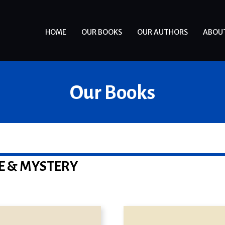
HOME
OUR BOOKS
OUR AUTHORS
ABOU
Our Books
E & MYSTERY