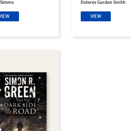
s Simms
Dolores Gordon Smith
VIEW
VIEW