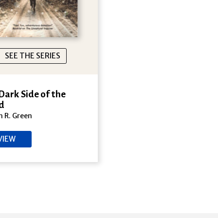
SEE THE SERIES
Dark Side of the
d
 R. Green
VIEW