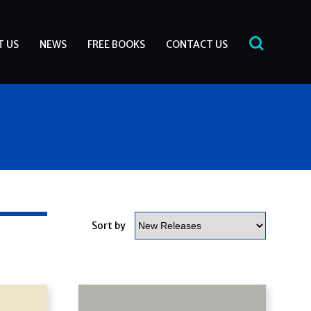
T US
NEWS
FREE BOOKS
CONTACT US
Sort by