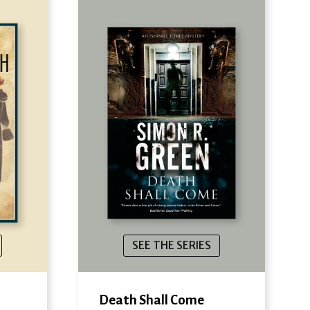
SEE THE SERIES
Death Shall Come