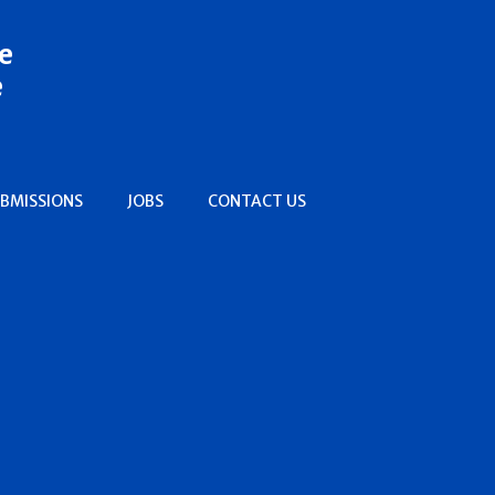
e
e
BMISSIONS
JOBS
CONTACT US