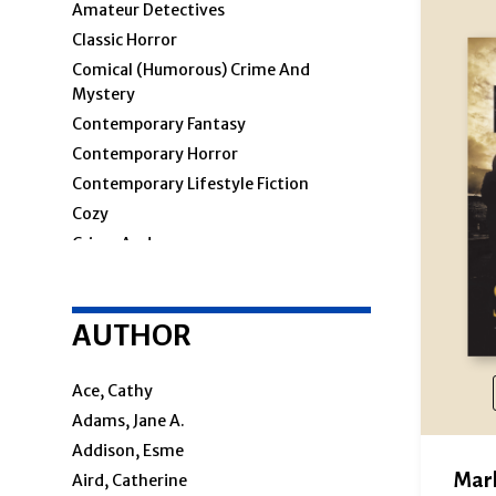
Amateur Detectives
Classic Horror
Comical (humorous) Crime And
Mystery
Contemporary Fantasy
Contemporary Horror
Contemporary Lifestyle Fiction
Cozy
Crime And
Crime & Mystery
AUTHOR
Cosy Mystery
Hard-Boiled
Police Procedural
Ace, Cathy
Private Investigators
Adams, Jane A.
Women Sleuths
Addison, Esme
Detectives
Mar
Aird, Catherine
Espionage And Spy Thriller