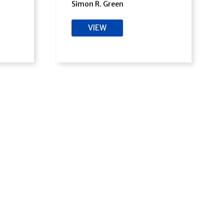
Simon R. Green
VIEW