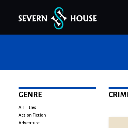
Skip
to
content
GENRE
CRIM
All Titles
Action Fiction
Adventure