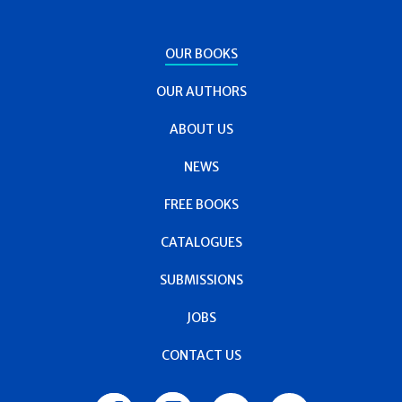
OUR BOOKS
OUR AUTHORS
ABOUT US
NEWS
FREE BOOKS
CATALOGUES
SUBMISSIONS
JOBS
CONTACT US