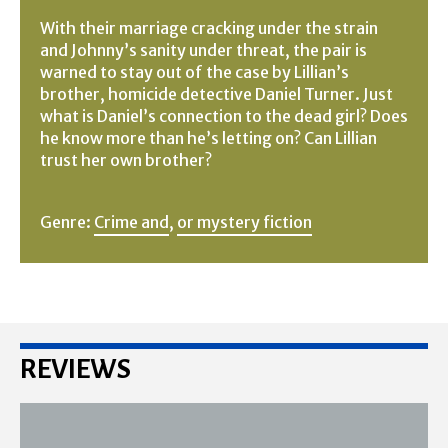
With their marriage cracking under the strain
and Johnny’s sanity under threat, the pair is
warned to stay out of the case by Lillian’s
brother, homicide detective Daniel Turner. Just
what is Daniel’s connection to the dead girl? Does
he know more than he’s letting on? Can Lillian
trust her own brother?
Genre:
Crime and
,
or mystery fiction
REVIEWS