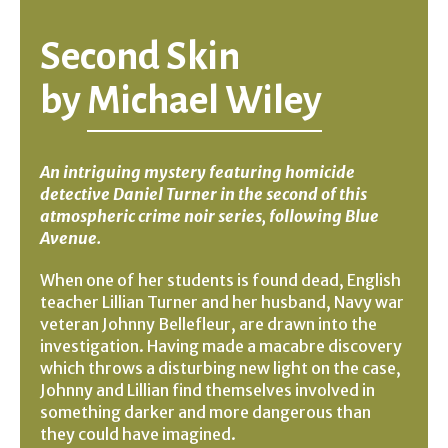
Second Skin
by
Michael Wiley
An intriguing mystery featuring homicide
detective Daniel Turner in the second of this
atmospheric crime noir series, following Blue
Avenue.
When one of her students is found dead, English
teacher Lillian Turner and her husband, Navy war
veteran Johnny Bellefleur, are drawn into the
investigation. Having made a macabre discovery
which throws a disturbing new light on the case,
Johnny and Lillian find themselves involved in
something darker and more dangerous than
they could have imagined.