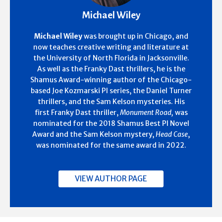
Michael Wiley
Michael Wiley
was brought up in Chicago, and
now teaches creative writing and literature at
the University of North Florida in Jacksonville.
As well as the Franky Dast thrillers, he is the
Shamus Award-winning author of the Chicago-
based Joe Kozmarski PI series, the Daniel Turner
thrillers, and the Sam Kelson mysteries. His
first Franky Dast thriller,
Monument Road,
was
nominated for the 2018 Shamus Best PI Novel
Award and the Sam Kelson mystery,
Head Case
,
was nominated for the same award in 2022.
VIEW AUTHOR PAGE