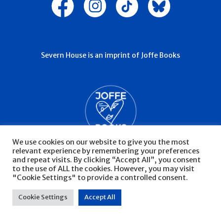
Severn House is an imprint of Joffe Books
We use cookies on our website to give you the most
relevant experience by remembering your preferences
and repeat visits. By clicking “Accept All”, you consent
to the use of ALL the cookies. However, you may visit
"Cookie Settings" to provide a controlled consent.
© Severn House 2026
Privacy Policy
Cookie Settings
Accept All