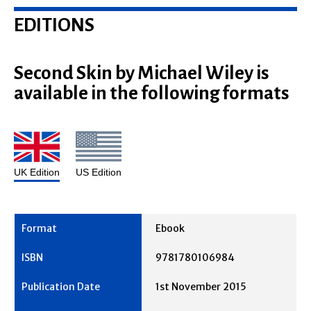
EDITIONS
Second Skin by Michael Wiley is
available in the following formats
UK Edition
US Edition
Ebook
9781780106984
1st November 2015