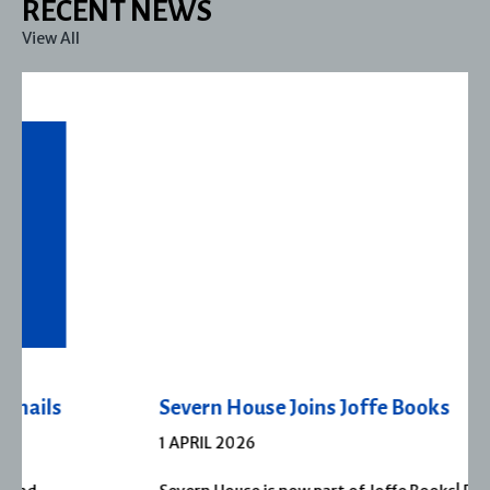
RECENT NEWS
View All
Severn House Joins Joffe Books
1 APRIL 2026