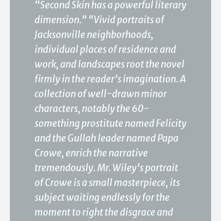
“
Second Skin has a powerful literary
dimension.” “Vivid portraits of
Jacksonville neighborhoods,
individual places of residence and
work, and landscapes root the novel
firmly in the reader’s imagination. A
collection of well-drawn minor
characters, notably the 60-
something prostitute named Felicity
and the Gullah leader named Papa
Crowe, enrich the narrative
tremendously. Mr. Wiley’s portrait
of Crowe is a small masterpiece, its
subject waiting endlessly for the
moment to right the disgrace and