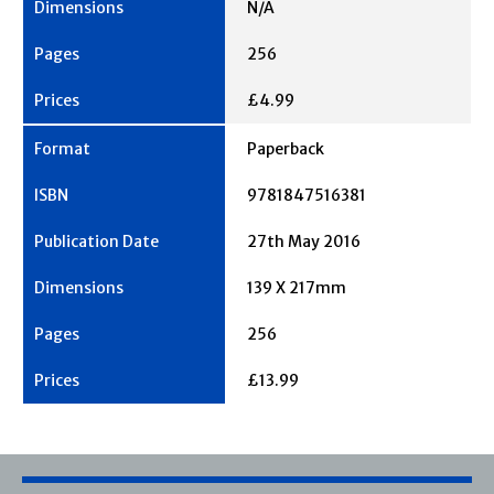
N/A
256
£4.99
Paperback
9781847516381
27th May 2016
139 X 217mm
256
£13.99