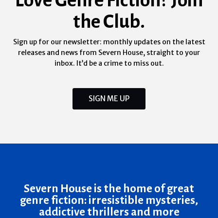
the Club.
Sign up for our newsletter: monthly updates on the latest
releases and news from Severn House, straight to your
inbox. It’d be a crime to miss out.
SIGN ME UP
Severn House is the home of great
genre fiction: irresistible mysteries,
addictive thrillers and more