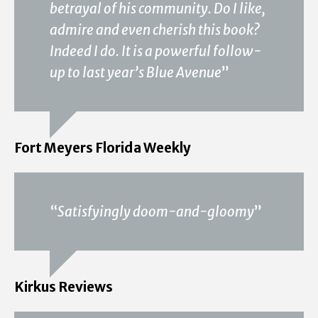
betrayal of his community. Do I like,
admire and even cherish this book?
Indeed I do. It is a powerful follow-
up to last year’s Blue Avenue
”
Fort Meyers Florida Weekly
“
Satisfyingly doom-and-gloomy
”
Kirkus Reviews