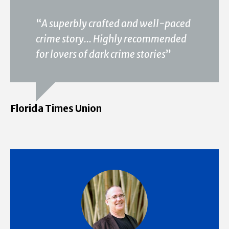
“
A superbly crafted and well-paced
crime story... Highly recommended
for lovers of dark crime stories
”
Florida Times Union