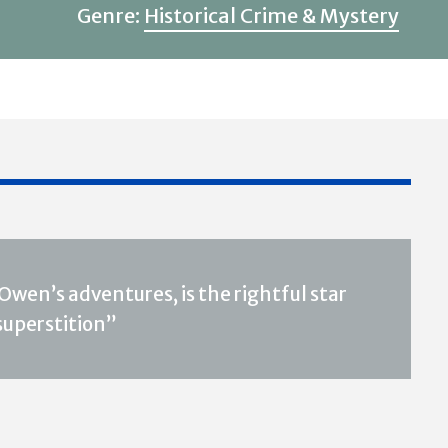
Genre:
Historical Crime & Mystery
wen’s adventures, is the rightful star
 superstition”