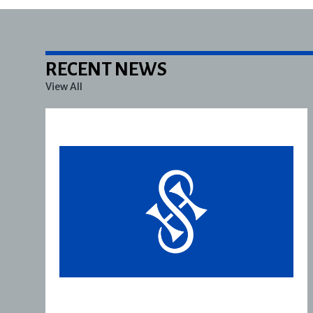
RECENT NEWS
View All