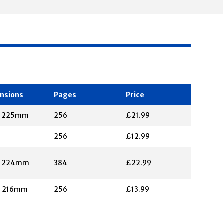
nsions
Pages
Price
X 225mm
256
£21.99
256
£12.99
X 224mm
384
£22.99
X 216mm
256
£13.99