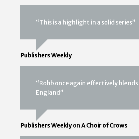
“This is a highlight in a solid series”
Publishers Weekly
“Robb once again effectively blends 
England”
Publishers Weekly
on
A Choir of Crows