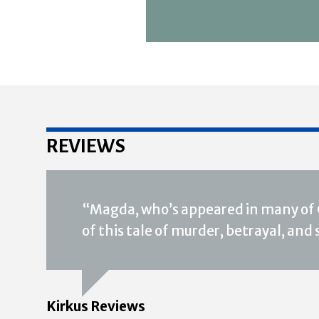
REVIEWS
“Magda, who’s appeared in many of O
of this tale of murder, betrayal, and
Kirkus Reviews