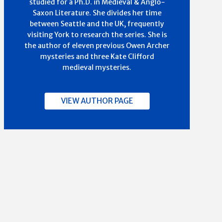
studied for a Ph.D. in Medieval & Anglo-
Saxon Literature. She divides her time
between Seattle and the UK, frequently
visiting York to research the series. She is
the author of eleven previous Owen Archer
mysteries and three Kate Clifford
medieval mysteries.
VIEW AUTHOR PAGE