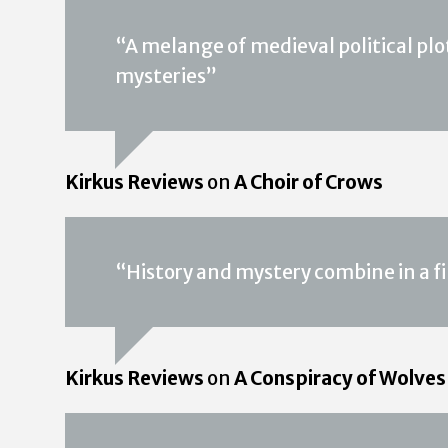
“A melange of medieval political plott
mysteries”
Kirkus Reviews
on
A Choir of Crows
“History and mystery combine in a fi
Kirkus Reviews
on
A Conspiracy of Wolves