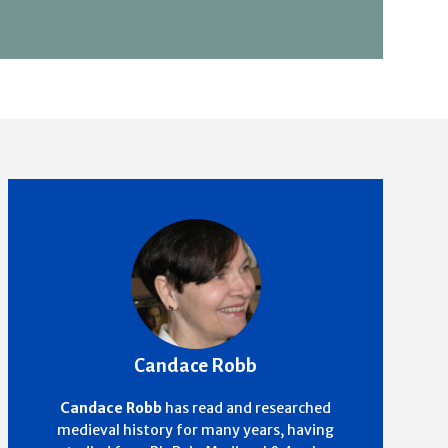
Candace Robb
Candace Robb
has read and researched
medieval history for many years, having