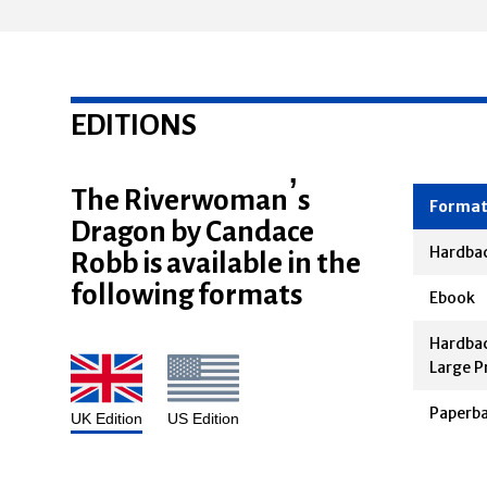
EDITIONS
The Riverwoman’s
Dragon by Candace
Forma
Robb is available in the
Hardba
following formats
Ebook
Hardbac
Large P
Paperb
UK Edition
US Edition