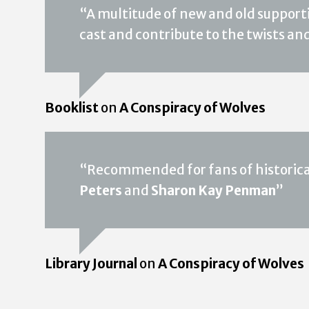
“A multitude of new and old support
cast and contribute to the twists an
Booklist
on
A Conspiracy of Wolves
“Recommended for fans of historical
Peters
and
Sharon Kay Penman
”
Library Journal
on
A Conspiracy of Wolves