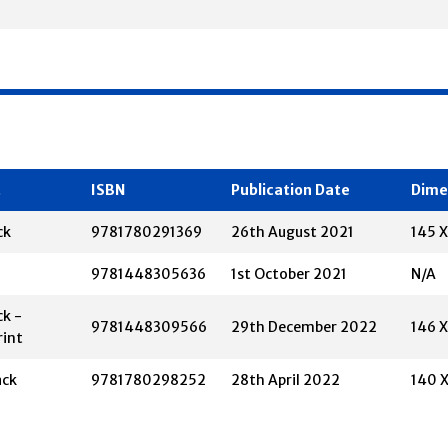
t
ISBN
Publication Date
Dime
ck
9781780291369
26th August 2021
145 
9781448305636
1st October 2021
N/A
k -
9781448309566
29th December 2022
146 
rint
ack
9781780298252
28th April 2022
140 