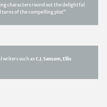
ing characters round out the delightful
d turns of the compelling plot”
 writers such as
C.J. Sansom, Ellis