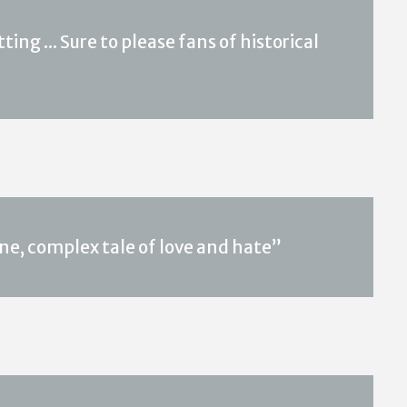
ing ... Sure to please fans of historical
ne, complex tale of love and hate”