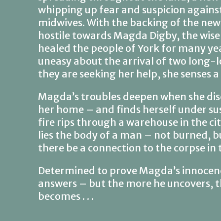
whipping up fear and suspicion against
midwives. With the backing of the new 
hostile towards Magda Digby, the wi
healed the people of York for many ye
uneasy about the arrival of two long-l
they are seeking her help, she senses 
Magda’s troubles deepen when she disc
her home – and finds herself under sus
fire rips through a warehouse in the c
lies the body of a man – not burned, b
there be a connection to the corpse in 
Determined to prove Magda’s innocenc
answers – but the more he uncovers, 
becomes . . .