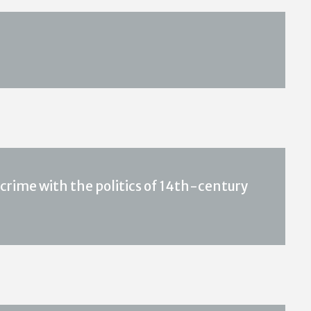
crime with the politics of 14th-century