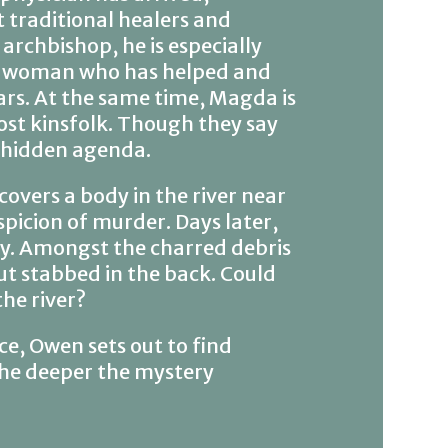
 traditional healers and
archbishop, he is especially
se woman who has helped and
ars. At the same time, Magda is
ost kinsfolk. Though they say
a hidden agenda.
overs a body in the river near
picion of murder. Days later,
ity. Amongst the charred debris
ut stabbed in the back. Could
the river?
e, Owen sets out to find
the deeper the mystery