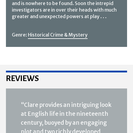
and is nowhere to be found. Soon the intrepid
investigators are in over their heads with much
greater and unexpected powers at play . . .
Genre:
Historical Crime & Mystery
REVIEWS
“Clare provides an intriguing look
at English life in the nineteenth
century, buoyed by an engaging
plot and two richly developed