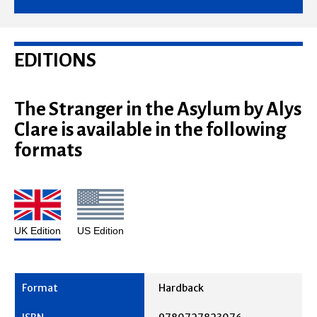
EDITIONS
The Stranger in the Asylum by Alys
Clare is available in the following
formats
UK Edition
US Edition
Hardback