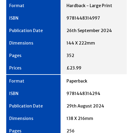
Hardback - Large Print
9781448314997
26th September 2024
144 X 222mm
352
£23.99
Paperback
9781448314294
29th August 2024
138 X 216mm
256