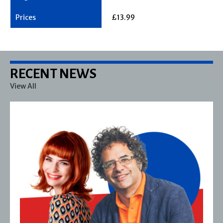
£13.99
RECENT NEWS
View All