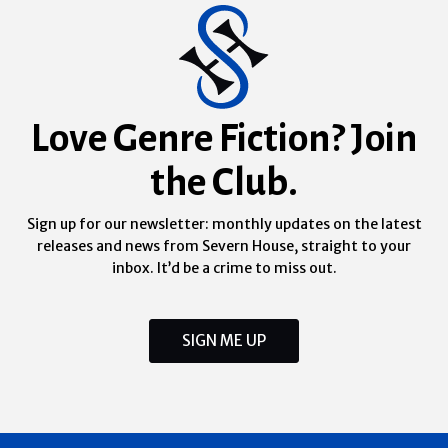
Love Genre Fiction? Join
the Club.
Sign up for our newsletter: monthly updates on the latest
releases and news from Severn House, straight to your
inbox. It’d be a crime to miss out.
SIGN ME UP