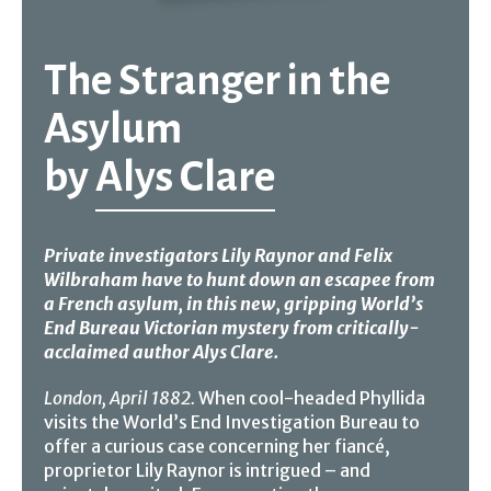
The Stranger in the
Asylum
by
Alys Clare
Private investigators Lily Raynor and Felix
Wilbraham have to hunt down an escapee from
a French asylum, in this new, gripping World’s
End Bureau Victorian mystery from critically-
acclaimed author Alys Clare.
London, April 1882.
When cool-headed Phyllida
visits the World’s End Investigation Bureau to
offer a curious case concerning her fiancé,
proprietor Lily Raynor is intrigued – and