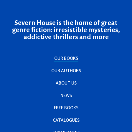
Severn House is the home of great
genre fiction: irresistible mysteries,
addictive thrillers and more
OUR BOOKS
OUR AUTHORS
ABOUT US
NEWS
FREE BOOKS
CATALOGUES