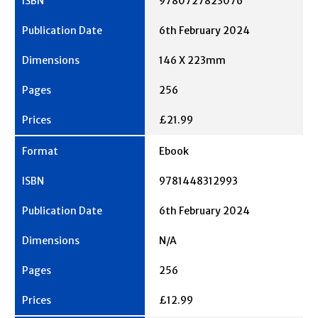
9780727823076
6th February 2024
146 X 223mm
256
£21.99
Ebook
9781448312993
6th February 2024
N/A
256
£12.99