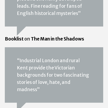
leads. Fine reading for fans of
English historical mysteries”
Booklist
on
The Man in the Shadows
“Industrial London and rural
Kent provide the Victorian
backgrounds for two fascinating
stories of love, hate, and
madness”