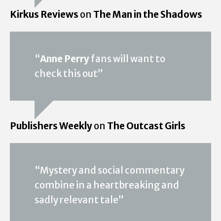
Kirkus Reviews
on
The Man in the Shadows
“
Anne Perry
fans will want to
check this out”
Publishers Weekly
on
The Outcast Girls
“Mystery and social commentary
combine in a heartbreaking and
sadly relevant tale”