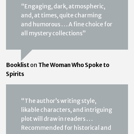
“Engaging, dark, atmospheric,
and, at times, quite charming
and humorous . . . A fine choice for
all mystery collections”
Booklist
on
The Woman Who Spoke to
Spirits
“The author’s writing style,
likable characters, and intriguing
plot will draw in readers . . .
Recommended for historical and