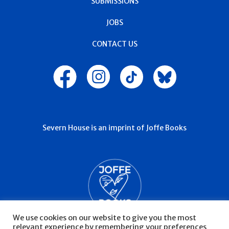
SUBMISSIONS
JOBS
CONTACT US
Severn House is an imprint of Joffe Books
We use cookies on our website to give you the most
relevant experience by remembering your preferences