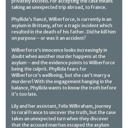
privately excited. For accepting the case means
taking an unexpected trip abroad, to France.
Phyllida’s fiancé, Wilberforce, is currently in an
asylum in Brittany, after a tragic incident which
resulted in the death of his father. Did he kill him
on purpose – or was it an accident?
Wilberforce’s innocence looks increasingly in
doubt when another murder happens at the
asylum – and the evidence points to Wilberforce
being the culprit. Phyllida fears for
Wilberforce’s wellbeing, but she can’t marry a
murderer! With the engagement hanging in the
balance, Phyllida wants to know the truth before
it’s too late.
Lily and her assistant, Felix Wilbraham, journey
to rural France to uncover the truth, but the case
takes an unexpected turn when they discover
that the accused man has escaped the asylum