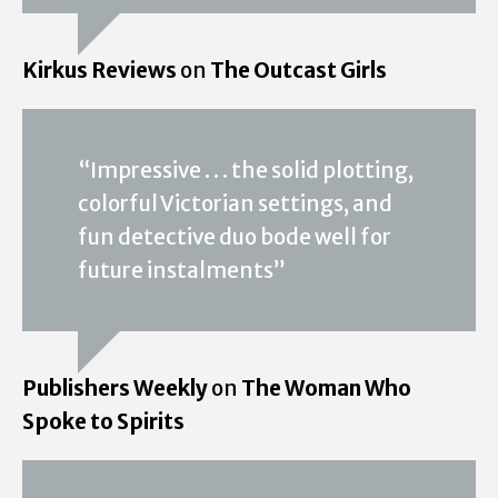
Kirkus Reviews
on
The Outcast Girls
“Impressive . . . the solid plotting,
colorful Victorian settings, and
fun detective duo bode well for
future instalments”
Publishers Weekly
on
The Woman Who
Spoke to Spirits