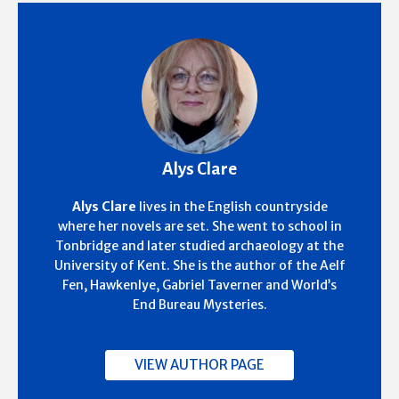
Alys Clare
Alys Clare
lives in the English countryside
where her novels are set. She went to school in
Tonbridge and later studied archaeology at the
University of Kent. She is the author of the Aelf
Fen, Hawkenlye, Gabriel Taverner and World’s
End Bureau Mysteries.
VIEW AUTHOR PAGE