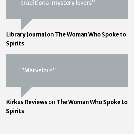
traditional mystery lovers”
Library Journal
on
The Woman Who Spoke to
Spirits
“Marvelous”
Kirkus Reviews
on
The Woman Who Spoke to
Spirits