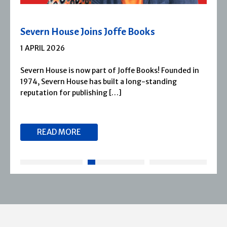
Severn House Joins Joffe Books
1 APRIL 2026
Severn House is now part of Joffe Books! Founded in
1974, Severn House has built a long-standing
reputation for publishing […]
READ MORE