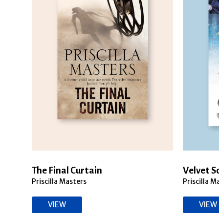
The Final Curtain
Velvet 
Priscilla Masters
Priscilla M
VIEW
VIEW