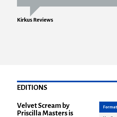
Kirkus Reviews
EDITIONS
Velvet Scream by
Priscilla Masters is
Forma