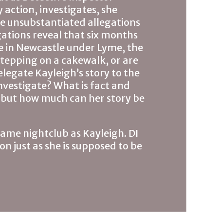
 action, investigates, she
e unsubstantiated allegations
gations reveal that six months
se in Newcastle under Lyme, the
 stepping on a cakewalk, or are
legate Kayleigh’s story to the
investigate? What is fact and
– but how much can her story be
same nightclub as Kayleigh. DI
on just as she is supposed to be