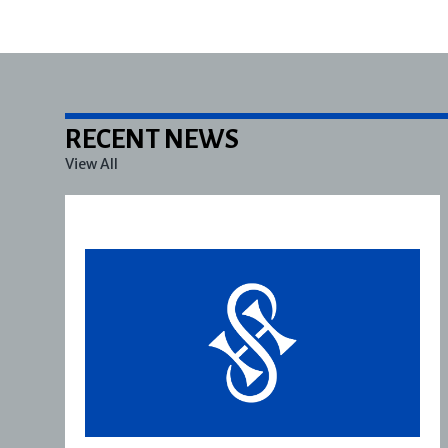
RECENT NEWS
View All