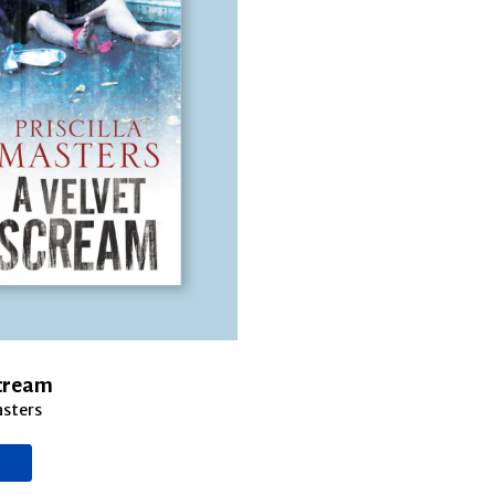
Scream
asters