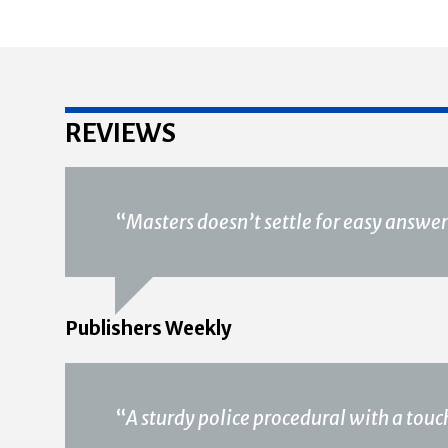
REVIEWS
“
Masters doesn’t settle for easy answer
Publishers Weekly
“
A sturdy police procedural with a tou