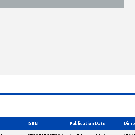
t
ISBN
Publication Date
Dime