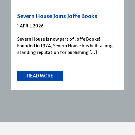
Severn House Joins Joffe Books
1 APRIL 2026
Severn House is now part of Joffe Books!
Founded in 1974, Severn House has built a long-
standing reputation for publishing […]
READ MORE