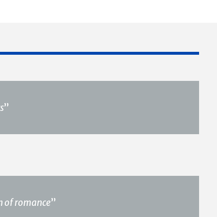
s
”
ch of romance
”