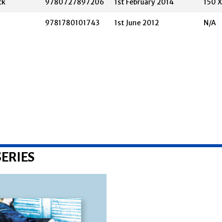
ck
9780727897206
1st February 2014
150 
9781780101743
1st June 2012
N/A
ERIES