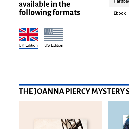
available in the
Hardba
following formats
Ebook
UK Edition
US Edition
THE JOANNA PIERCY MYSTERY S