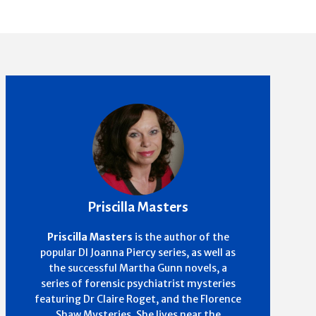
Priscilla Masters
Priscilla Masters
is the author of the
popular DI Joanna Piercy series, as well as
the successful Martha Gunn novels, a
series of forensic psychiatrist mysteries
featuring Dr Claire Roget, and the Florence
Shaw Mysteries. She lives near the