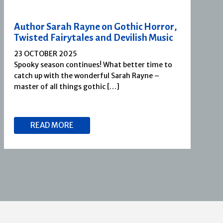
Author Sarah Rayne on Gothic Horror,
Twisted Fairytales and Devilish Music
23 OCTOBER 2025
Spooky season continues! What better time to
catch up with the wonderful Sarah Rayne –
master of all things gothic […]
READ MORE