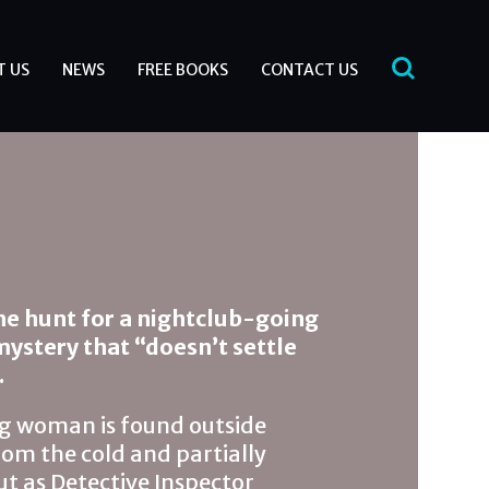
T US
NEWS
FREE BOOKS
CONTACT US
the hunt for a nightclub-going
 mystery that “doesn’t settle
.
 woman is found outside
rom the cold and partially
ut as Detective Inspector