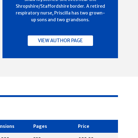
Shropshire/Staffordshire border. A retired
respiratory nurse, Priscilla has two grown-
up sons and two grandsons.
VIEW AUTHOR PAGE
nsions
Pages
Price