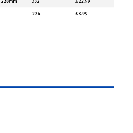
X 228mm
332
£22.99
224
£8.99