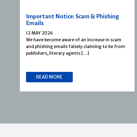
Important Notice: Scam & Phishing
Emails
12 MAY 2026
We have become aware of an increase in scam
and phishing emails falsely claiming to be from
publishers, literary agents […]
READ MORE