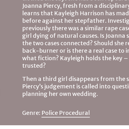
Joanna Piercy, fresh from a disciplinary
learns that Kayleigh Harrison has mad
before against her stepfather. Investi
previously there was a similar rape ca
girl dying of natural causes. Is Joanna
the two cases connected? Should she re
back-burner or is there a real case to 
what fiction? Kayleigh holds the key 
trusted?
Then a third girl disappears from the 
Piercy’s judgement is called into questi
planning her own wedding.
Genre:
Police Procedural