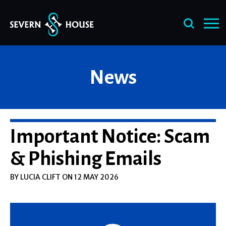
Skip
News
to
content
Important Notice: Scam
& Phishing Emails
BY LUCIA CLIFT ON 12 MAY 2026