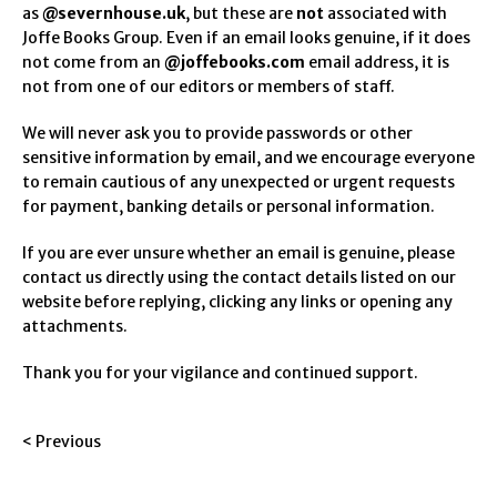
as
@severnhouse.uk
, but these are
not
associated with
Joffe Books Group. Even if an email looks genuine, if it does
not come from an
@joffebooks.com
email address, it is
not from one of our editors or members of staff.
We will never ask you to provide passwords or other
sensitive information by email, and we encourage everyone
to remain cautious of any unexpected or urgent requests
for payment, banking details or personal information.
If you are ever unsure whether an email is genuine, please
contact us directly using the contact details listed on our
website before replying, clicking any links or opening any
attachments.
Thank you for your vigilance and continued support.
< Previous