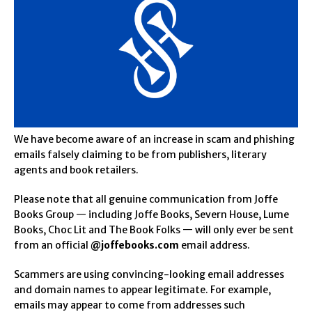
We have become aware of an increase in scam and phishing
emails falsely claiming to be from publishers, literary
agents and book retailers.
Please note that all genuine communication from Joffe
Books Group — including Joffe Books, Severn House, Lume
Books, Choc Lit and The Book Folks — will only ever be sent
from an official
@joffebooks.com
email address.
Scammers are using convincing-looking email addresses
and domain names to appear legitimate. For example,
emails may appear to come from addresses such