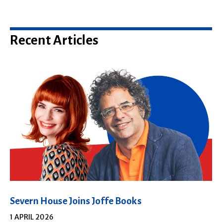
Recent Articles
Severn House Joins Joffe Books
1 APRIL 2026