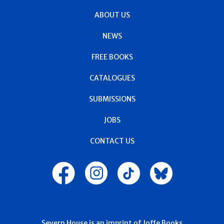
ABOUT US
NEWS
FREE BOOKS
CATALOGUES
SUBMISSIONS
JOBS
CONTACT US
Severn House is an imprint of Joffe Books