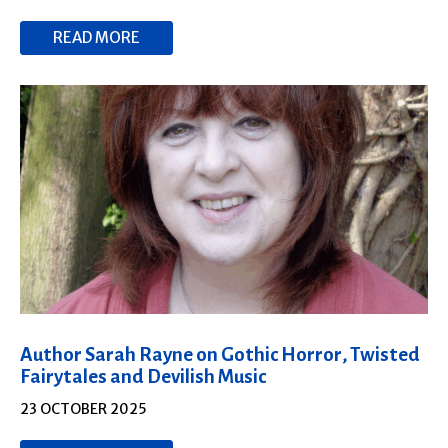
READ MORE
Author Sarah Rayne on Gothic Horror, Twisted
Fairytales and Devilish Music
23 OCTOBER 2025