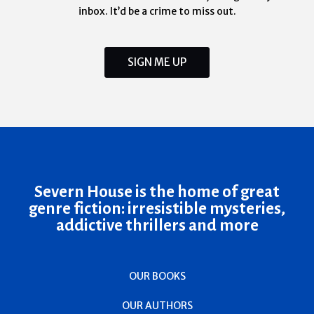
inbox. It’d be a crime to miss out.
SIGN ME UP
Severn House is the home of great
genre fiction: irresistible mysteries,
addictive thrillers and more
OUR BOOKS
OUR AUTHORS