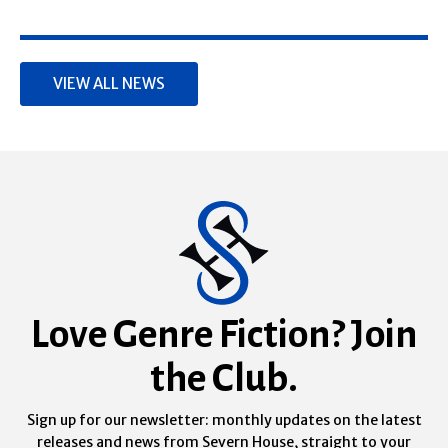
VIEW ALL NEWS
Love Genre Fiction? Join
the Club.
Sign up for our newsletter: monthly updates on the latest
releases and news from Severn House, straight to your