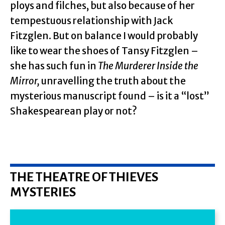
ploys and filches, but also because of her
tempestuous relationship with Jack
Fitzglen. But on balance I would probably
like to wear the shoes of Tansy Fitzglen –
she has such fun in
The Murderer Inside the
Mirror,
unravelling the truth about the
mysterious manuscript found – is it a “lost”
Shakespearean play or not?
THE THEATRE OF THIEVES
MYSTERIES