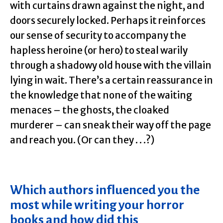
with curtains drawn against the night, and
doors securely locked. Perhaps it reinforces
our sense of security to accompany the
hapless heroine (or hero) to steal warily
through a shadowy old house with the villain
lying in wait. There’s a certain reassurance in
the knowledge that none of the waiting
menaces – the ghosts, the cloaked
murderer – can sneak their way off the page
and reach you. (Or can they . . .?)
Which authors influenced you the
most while writing your horror
books and how did this