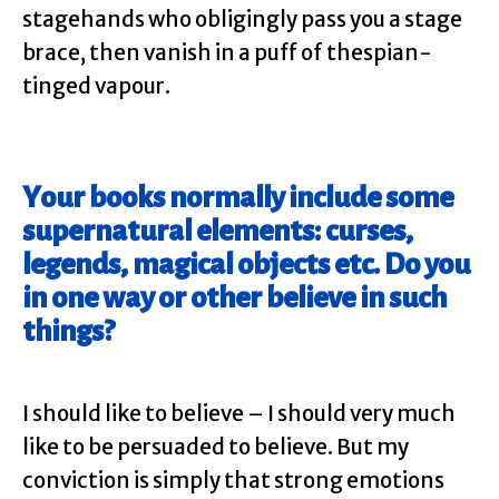
stagehands who obligingly pass you a stage
brace, then vanish in a puff of thespian-
tinged vapour.
Your books normally include some
supernatural elements: curses,
legends, magical objects etc. Do you
in one way or other believe in such
things?
I should like to believe – I should very much
like to be persuaded to believe. But my
conviction is simply that strong emotions