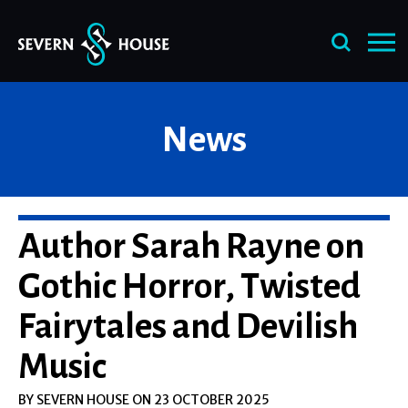
Skip
News
to
content
Author Sarah Rayne on
Gothic Horror, Twisted
Fairytales and Devilish
Music
BY SEVERN HOUSE ON 23 OCTOBER 2025