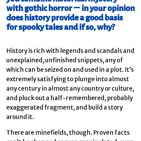
with gothic horror – in your opinion
does history provide a good basis
for spooky tales and if so, why?
History is rich with legends and scandals and
unexplained, unfinished snippets, any of
which can be seized on and used in a plot. It’s
extremely satisfying to plunge into almost
any century in almost any country or culture,
and pluck out a half-remembered, probably
exaggerated fragment, and build a story
around it.
There are minefields, though. Proven facts