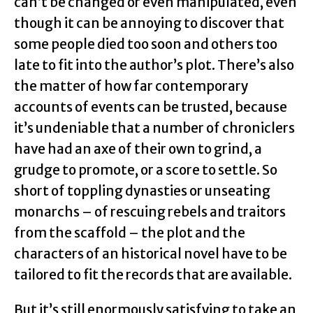
can’t be changed or even manipulated, even
though it can be annoying to discover that
some people died too soon and others too
late to fit into the author’s plot. There’s also
the matter of how far contemporary
accounts of events can be trusted, because
it’s undeniable that a number of chroniclers
have had an axe of their own to grind, a
grudge to promote, or a score to settle. So
short of toppling dynasties or unseating
monarchs – of rescuing rebels and traitors
from the scaffold – the plot and the
characters of an historical novel have to be
tailored to fit the records that are available.
But it’s still enormously satisfying to take an