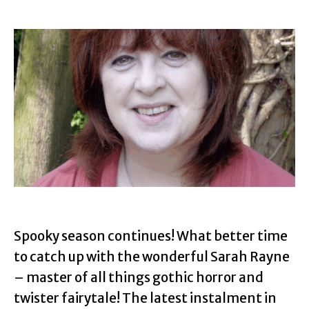
Spooky season continues! What better time
to catch up with the wonderful Sarah Rayne
– master of all things gothic horror and
twister fairytale! The latest instalment in