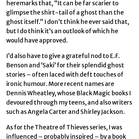
heremarks that, “It can be far scarier to
glimpse the shirt-tail of a ghost than the
ghost itself.” I don’t think he ever said that,
but I do think it’s an outlook of which he
would have approved.
I’d also have to give a grateful nod to E.F.
Benson and ‘Saki’ for their splendid ghost
stories – often laced with deft touches of
ironic humour. More recent names are
Dennis Wheatley, whose Black Magic books I
devoured through my teens, and also writers
such as Angela Carter and Shirley Jackson.
As for the Theatre of Thieves series, I was
influenced – probably inspired – by a book