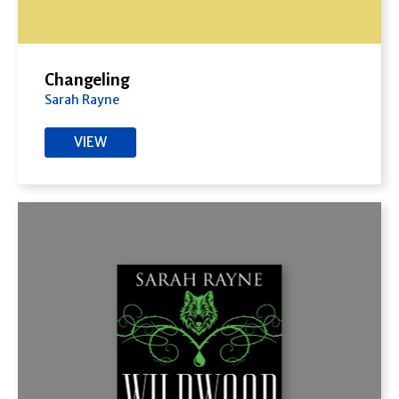
Changeling
Sarah Rayne
VIEW