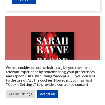
We use cookies on our website to give you the most
relevant experience by remembering your preferences
and repeat visits. By clicking “Accept All”, you consent
to the use of ALL the cookies. However, you may visit
"Cookie Settings" to provide a controlled consent.
Cookie Settings
Accept All