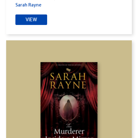
Sarah Rayne
VIEW