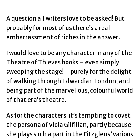
A question all writers love to be asked! But
probably for most of us there’s a real
embarrassment of riches in the answer.
I would love to be any character in any of the
Theatre of Thieves books – even simply
sweeping the stage! – purely for the delight
of walking through Edwardian London, and
being part of the marvellous, colourful world
of that era’s theatre.
As for the characters: it’s tempting to covet
the persona of Viola Gilfillan, partly because
she plays such a part in the Fitzglens’ various