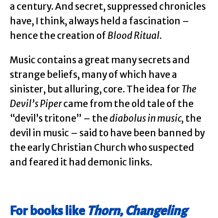
a century. And secret, suppressed chronicles
have, I think, always held a fascination –
hence the creation of
Blood Ritual.
Music contains a great many secrets and
strange beliefs, many of which have a
sinister, but alluring, core. The idea for
The
Devil’s Piper
came from the old tale of the
“devil’s tritone” – the
diabolus in music,
the
devil in music – said to have been banned by
the early Christian Church who suspected
and feared it had demonic links.
For books like
Thorn
,
Changeling