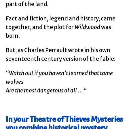
part of the land.
Fact and fiction, legend and history, came
together, and the plot for
Wildwood
was
born.
But, as Charles Perrault wrote in his own
seventeenth century version of the fable:
“
Watch out if you haven’t learned that tame
wolves
Are the most dangerous of all . . .”
In your Theatre of Thieves Mysteries
you combine historical mystery