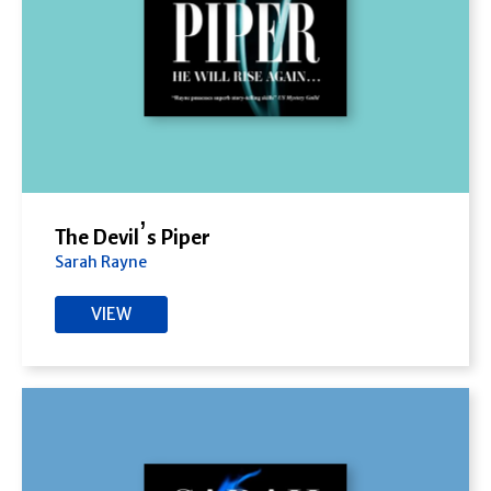
The Devil’s Piper
Sarah Rayne
VIEW