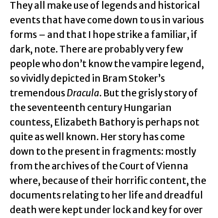
They all make use of legends and historical
events that have come down to us in various
forms – and that I hope strike a familiar, if
dark, note. There are probably very few
people who don’t know the vampire legend,
so vividly depicted in Bram Stoker’s
tremendous
Dracula
. But the grisly story of
the seventeenth century Hungarian
countess, Elizabeth Bathory is perhaps not
quite as well known. Her story has come
down to the present in fragments: mostly
from the archives of the Court of Vienna
where, because of their horrific content, the
documents relating to her life and dreadful
death were kept under lock and key for over