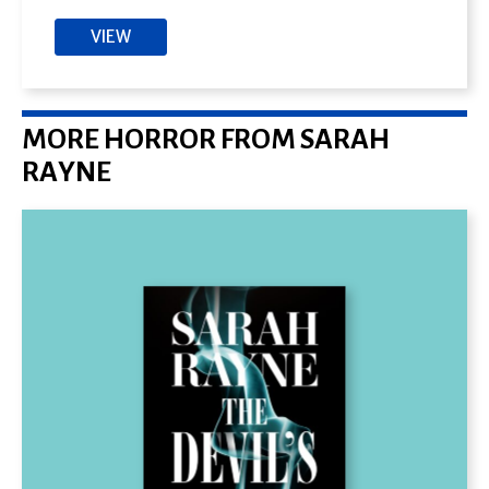
VIEW
MORE HORROR FROM SARAH
RAYNE