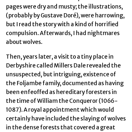
pages were dry and musty; the illustrations,
(probably by Gustave Doré), were harrowing,
but I read the story with a kind of horrified
compulsion. Afterwards, I had nightmares
about wolves.
Then, years later, a visit to a tiny place in
Derbyshire called Millers Dale revealed the
unsuspected, but intriguing, existence of
the Foljambe family, documented as having
been enfeoffed as hereditary foresters in
the time of William the Conqueror (1066-
1087). A royal appointment which would
certainly have included the slaying of wolves
in the dense forests that covered a great