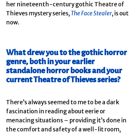
her nineteenth-century gothic Theatre of
Thieves mystery series,
The
Face
Stealer
, is out
now.
What drew you to the gothic horror
genre, both in your earlier
standalone horror books and your
current Theatre of Thieves series?
There’s always seemed to me to be a dark
fascination in reading about eerie or
menacing situations – providing it’s done in
the comfort and safety of a well-lit room,