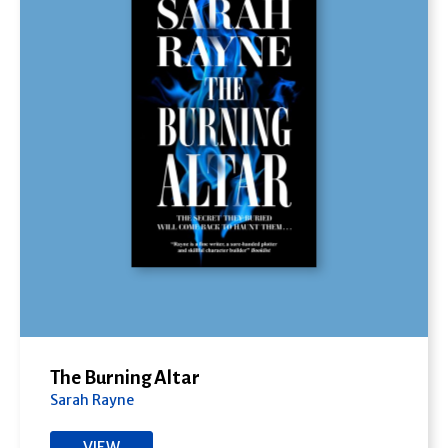
The Burning Altar
Sarah Rayne
VIEW