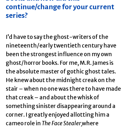
continue/change for your current
series?
I’d have to say the ghost-writers of the
nineteenth/early twentieth century have
been the strongest influence on my own
ghost/horror books. For me, M.R. James is
the absolute master of gothic ghost tales.
He knew about the midnight creak on the
stair – when no one was there to have made
that creak – and about the whisk of
something sinister disappearing around a
corner. I greatly enjoyed allotting him a
cameo role in
The Face Stealer¸
where