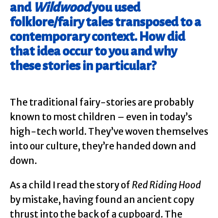
and
Wildwood
you used
folklore/fairy tales transposed to a
contemporary context. How did
that idea occur to you and why
these stories in particular?
The traditional fairy-stories are probably
known to most children – even in today’s
high-tech world. They’ve woven themselves
into our culture, they’re handed down and
down.
As a child I read the story of
Red Riding Hood
by mistake, having found an ancient copy
thrust into the back of a cupboard. The