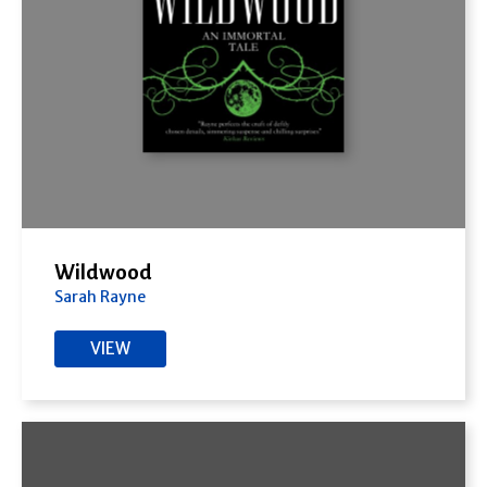
Wildwood
Sarah Rayne
VIEW