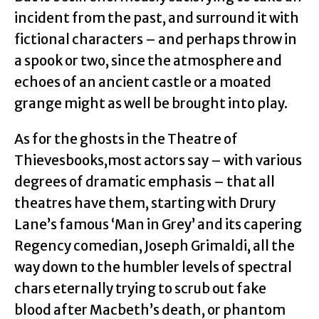
incident from the past, and surround it with
fictional characters – and perhaps throw in
a spook or two, since the atmosphere and
echoes of an ancient castle or a moated
grange might as well be brought into play.
As for the ghosts in the Theatre of
Thievesbooks,most actors say – with various
degrees of dramatic emphasis – that all
theatres have them, starting with Drury
Lane’s famous ‘Man in Grey’ and its capering
Regency comedian, Joseph Grimaldi, all the
way down to the humbler levels of spectral
chars eternally trying to scrub out fake
blood after Macbeth’s death, or phantom