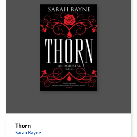
Thorn
Sarah Rayne