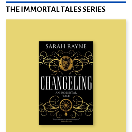
THE IMMORTAL TALES SERIES