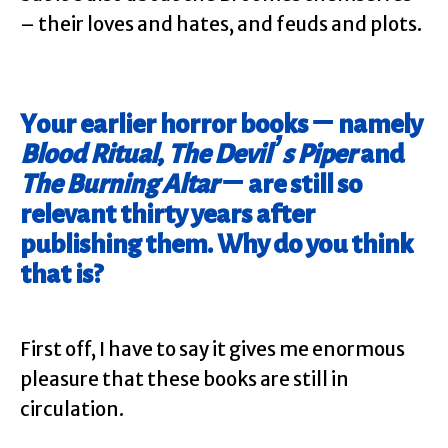
– their loves and hates, and feuds and plots.
Your earlier horror books – namely
Blood Ritual
,
The Devil’s Piper
and
The Burning Altar
– are still so
relevant thirty years after
publishing them. Why do you think
that is?
First off, I have to say it gives me enormous
pleasure that these books are still in
circulation.