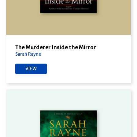
The Murderer Inside the Mirror
Sarah Rayne
VIEW