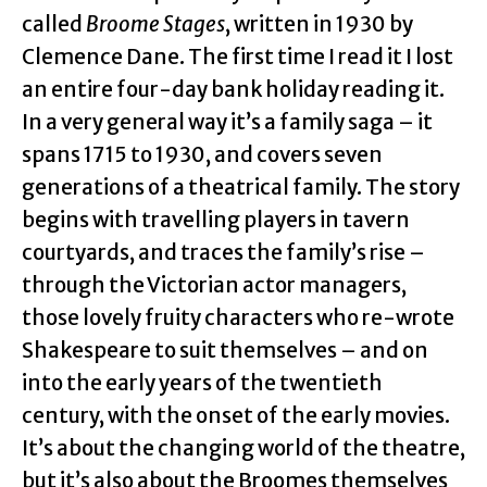
called
Broome Stages
, written in 1930 by
Clemence Dane. The first time I read it I lost
an entire four-day bank holiday reading it.
In a very general way it’s a family saga – it
spans 1715 to 1930, and covers seven
generations of a theatrical family. The story
begins with travelling players in tavern
courtyards, and traces the family’s rise –
through the Victorian actor managers,
those lovely fruity characters who re-wrote
Shakespeare to suit themselves – and on
into the early years of the twentieth
century, with the onset of the early movies.
It’s about the changing world of the theatre,
but it’s also about the Broomes themselves