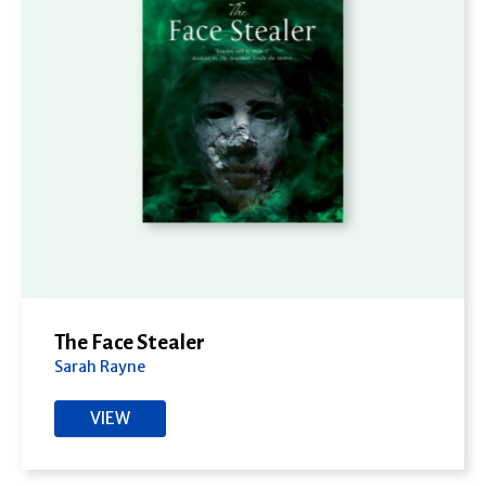
The Face Stealer
Sarah Rayne
VIEW