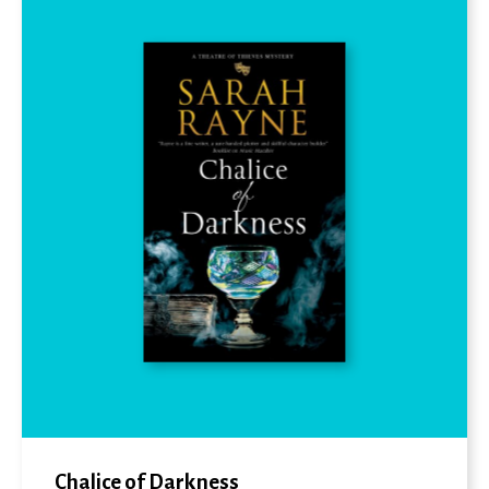
Chalice of Darkness