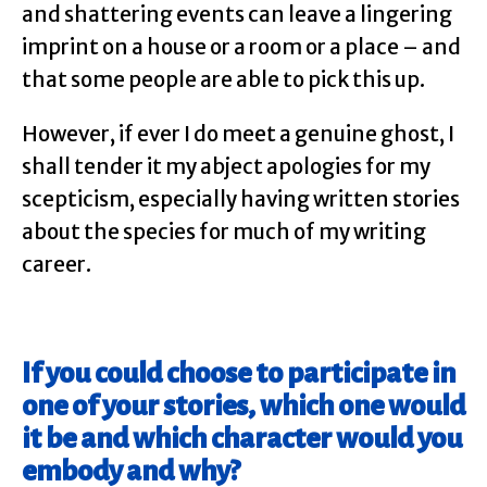
and shattering events can leave a lingering
imprint on a house or a room or a place – and
that some people are able to pick this up.
However, if ever I do meet a genuine ghost, I
shall tender it my abject apologies for my
scepticism, especially having written stories
about the species for much of my writing
career.
If you could choose to participate in
one of your stories, which one would
it be and which character would you
embody and why?