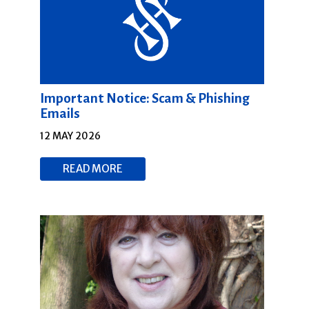
Important Notice: Scam & Phishing
Emails
12 MAY 2026
READ MORE