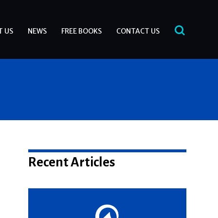
T US
NEWS
FREE BOOKS
CONTACT US
Recent Articles