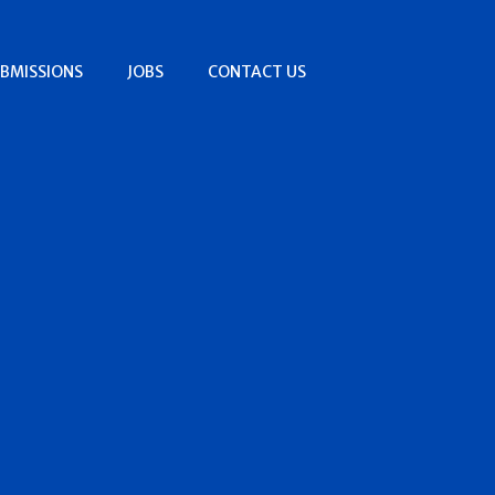
BMISSIONS
JOBS
CONTACT US