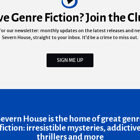
ve Genre Fiction? Join the Cl
for our newsletter: monthly updates on the latest releases and n
Severn House, straight to your inbox. It’d be a crime to miss out.
SIGN ME UP
Severn House is the home of great genr
fiction: irresistible mysteries, addictiv
thrillers and more