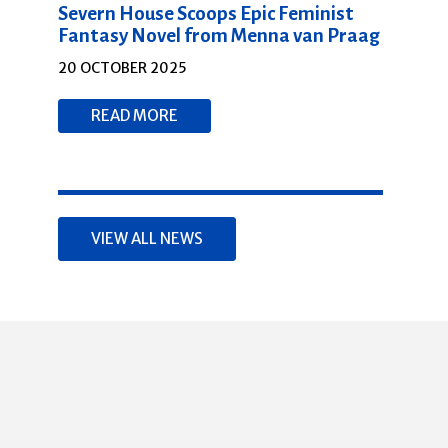
Severn House Scoops Epic Feminist
Fantasy Novel from Menna van Praag
20 OCTOBER 2025
READ MORE
VIEW ALL NEWS