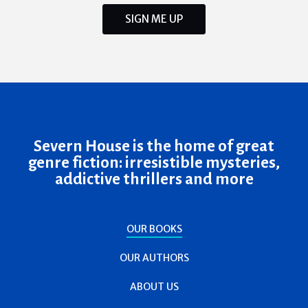
SIGN ME UP
Severn House is the home of great
genre fiction: irresistible mysteries,
addictive thrillers and more
OUR BOOKS
OUR AUTHORS
ABOUT US