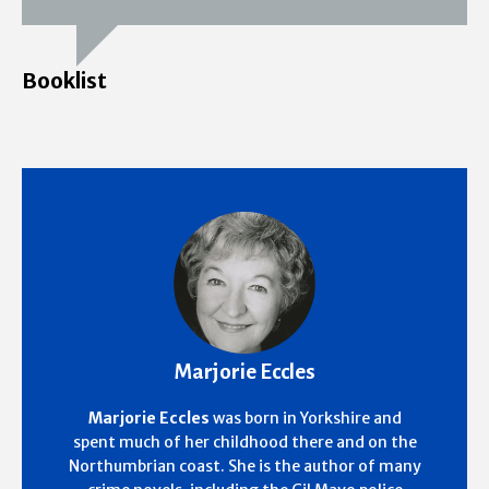
Booklist
Marjorie Eccles
Marjorie Eccles
was born in Yorkshire and
spent much of her childhood there and on the
Northumbrian coast. She is the author of many