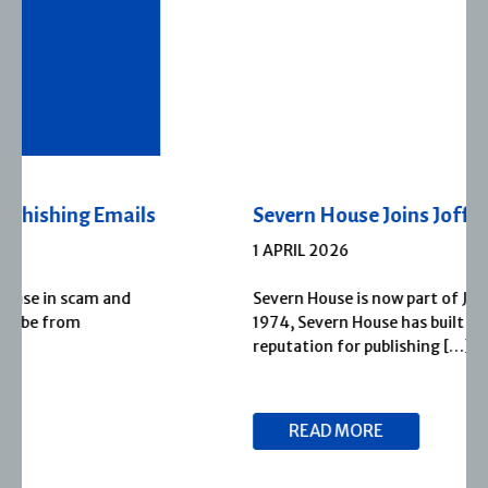
Severn House Joins Joffe Books
1 APRIL 2026
Severn House is now part of Joffe Books! Founded in
1974, Severn House has built a long-standing
reputation for publishing […]
READ MORE