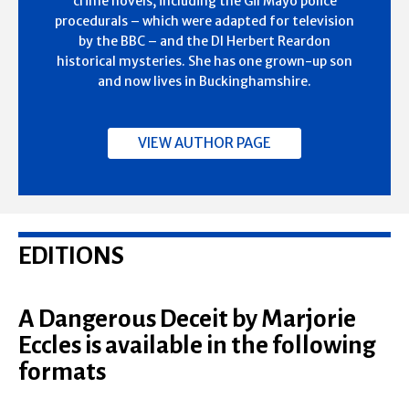
crime novels, including the Gil Mayo police
procedurals – which were adapted for television
by the BBC – and the DI Herbert Reardon
historical mysteries. She has one grown-up son
and now lives in Buckinghamshire.
VIEW AUTHOR PAGE
EDITIONS
A Dangerous Deceit by Marjorie
Eccles is available in the following
formats