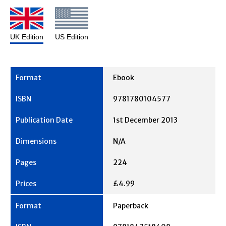
UK Edition
US Edition
Ebook
9781780104577
1st December 2013
N/A
224
£4.99
Paperback