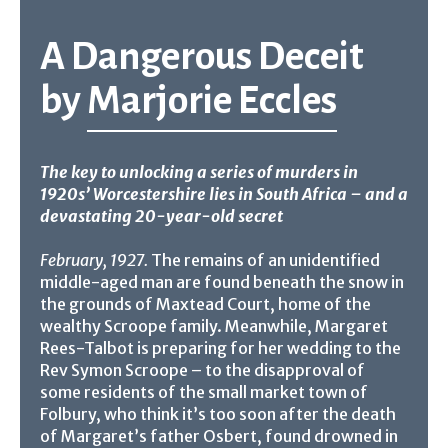
A Dangerous Deceit
by
Marjorie Eccles
The key to unlocking a series of murders in
1920s’ Worcestershire lies in South Africa – and a
devastating 20-year-old secret
February, 1927.
The remains of an unidentified
middle-aged man are found beneath the snow in
the grounds of Maxtead Court, home of the
wealthy Scroope family. Meanwhile, Margaret
Rees-Talbot is preparing for her wedding to the
Rev Symon Scroope – to the disapproval of
some residents of the small market town of
Folbury, who think it’s too soon after the death
of Margaret’s father Osbert, found drowned in