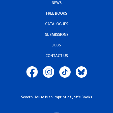
NEWS
FREE BOOKS
CATALOGUES
SUBMISSIONS
JOBS
CONTACT US
Severn House is an imprint of Joffe Books