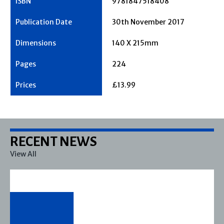
9781847518408
30th November 2017
140 X 215mm
224
£13.99
RECENT NEWS
View All