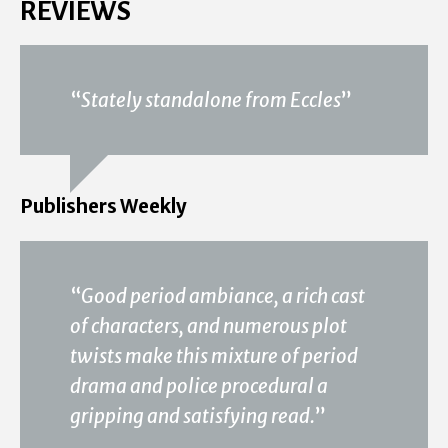
REVIEWS
“
Stately standalone from Eccles
”
Publishers Weekly
“
Good period ambiance, a rich cast
of characters, and numerous plot
twists make this mixture of period
drama and police procedural a
gripping and satisfying read.
”