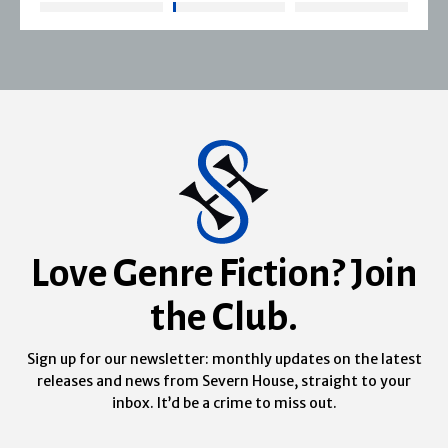
Love Genre Fiction? Join
the Club.
Sign up for our newsletter: monthly updates on the latest
releases and news from Severn House, straight to your
inbox. It’d be a crime to miss out.