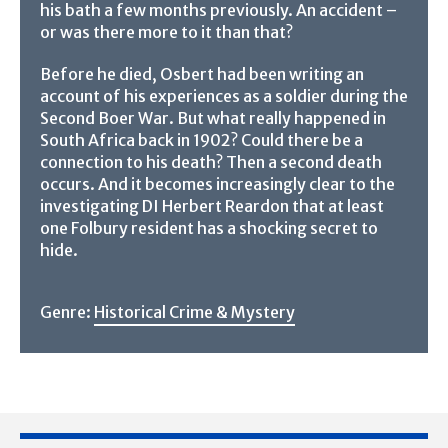
his bath a few months previously. An accident –
or was there more to it than that?
Before he died, Osbert had been writing an
account of his experiences as a soldier during the
Second Boer War. But what really happened in
South Africa back in 1902? Could there be a
connection to his death? Then a second death
occurs. And it becomes increasingly clear to the
investigating DI Herbert Reardon that at least
one Folbury resident has a shocking secret to
hide.
Genre:
Historical Crime & Mystery