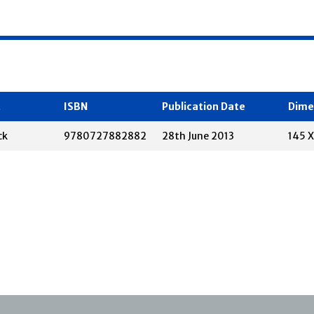
t
ISBN
Publication Date
Dime
ck
9780727882882
28th June 2013
145 