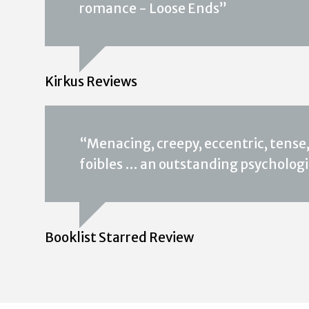
romance - Loose Ends”
Kirkus Reviews
“Menacing, creepy, eccentric, tense,
foibles … an outstanding psychologic
Booklist Starred Review