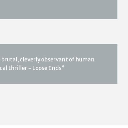
 brutal, cleverly observant of human
al thriller - Loose Ends”