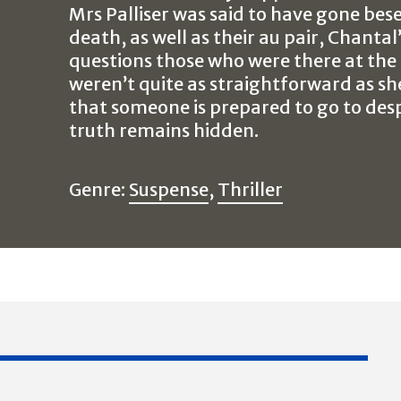
Mrs Palliser was said to have gone bes
death, as well as their au pair, Chantal
questions those who were there at the 
weren’t quite as straightforward as sh
that someone is prepared to go to des
truth remains hidden.
Genre:
Suspense
,
Thriller