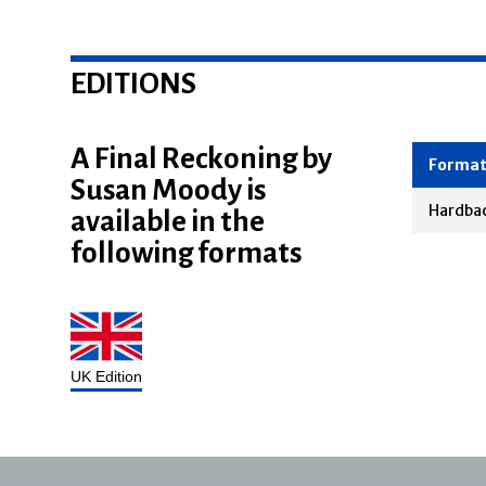
EDITIONS
A Final Reckoning by
Susan Moody is
Forma
available in the
Hardba
following formats
UK Edition