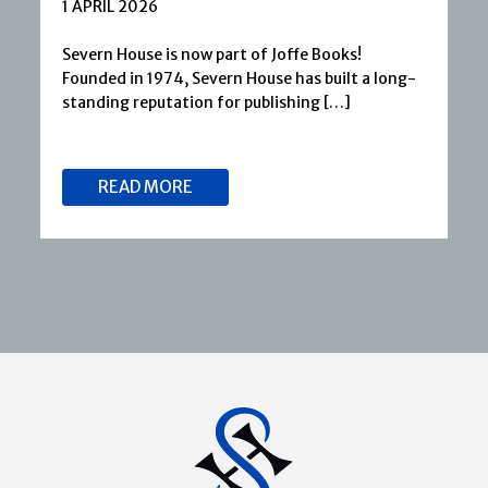
1 APRIL 2026
Severn House is now part of Joffe Books!
Founded in 1974, Severn House has built a long-
standing reputation for publishing […]
READ MORE