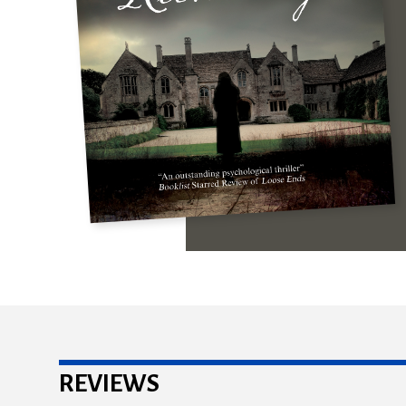
REVIEWS