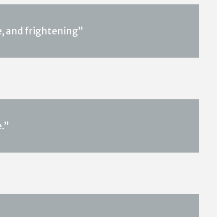
, and frightening”
.”