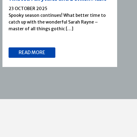
23 OCTOBER 2025
Spooky season continues! What better time to
catch up with the wonderful Sarah Rayne –
master of all things gothic […]
READ MORE