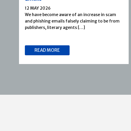
12 MAY 2026
We have become aware of an increase in scam
and phishing emails falsely claiming to be from
publishers, literary agents […]
READ MORE