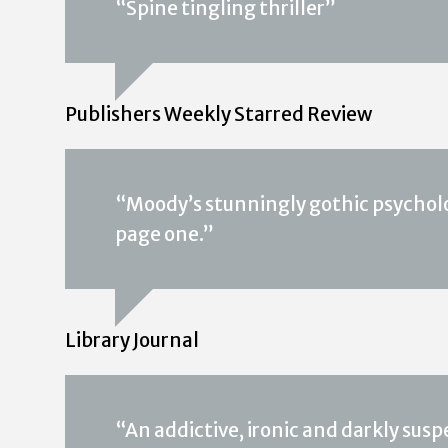
“Spine tingling thriller”
Publishers Weekly Starred Review
“Moody’s stunningly gothic psycho
page one.”
Library Journal
“An addictive, ironic and darkly su