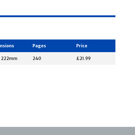
nsions
Pages
Price
X 222mm
240
£21.99