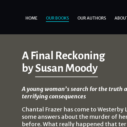
HOME
OUR BOOKS
OUR AUTHORS
ABOU
A Final Reckoning
by
Susan Moody
A young woman’s search for the truth a
terrifying consequences
Chantal Frazer has come to Westerby L
some answers about the murder of her 
before. What really happened that ter