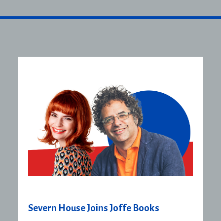
Severn House Joins Joffe Books