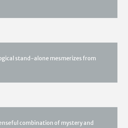
logical stand-alone mesmerizes from
spenseful combination of mystery and