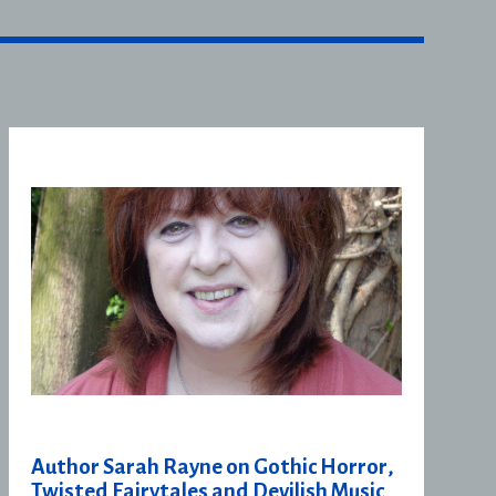
Author Sarah Rayne on Gothic Horror,
Twisted Fairytales and Devilish Music