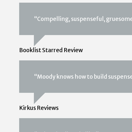
“Compelling, suspenseful, gruesome
Booklist Starred Review
“Moody knows how to build suspense
Kirkus Reviews