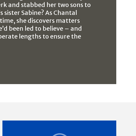
erk and stabbed her two sons to
’s sister Sabine? As Chantal
time, she discovers matters
e’d been led to believe – and
perate lengths to ensure the