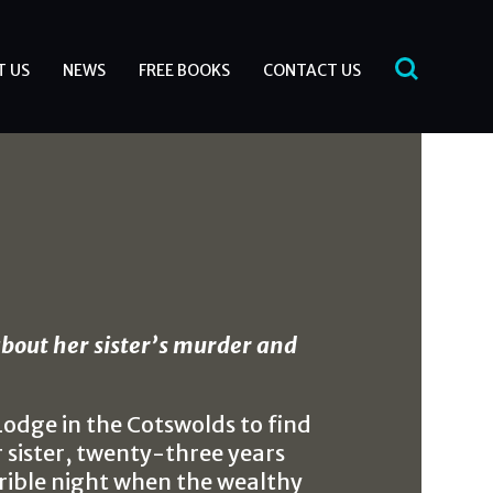
T US
NEWS
FREE BOOKS
CONTACT US
bout her sister’s murder and
odge in the Cotswolds to find
sister, twenty-three years
rible night when the wealthy