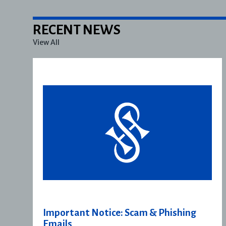
RECENT NEWS
View All
Important Notice: Scam & Phishing
Emails