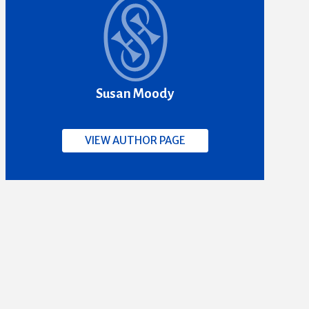
Susan Moody
VIEW AUTHOR PAGE