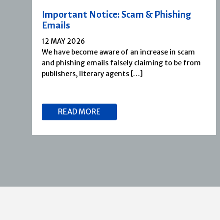
Important Notice: Scam & Phishing
Emails
12 MAY 2026
We have become aware of an increase in scam
and phishing emails falsely claiming to be from
publishers, literary agents […]
READ MORE