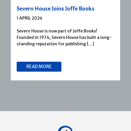
Severn House Joins Joffe Books
1 APRIL 2026
Severn House is now part of Joffe Books!
Founded in 1974, Severn House has built a long-
standing reputation for publishing […]
READ MORE