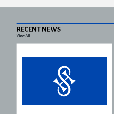
RECENT NEWS
View All