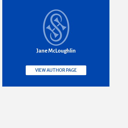
Jane McLoughlin
VIEW AUTHOR PAGE