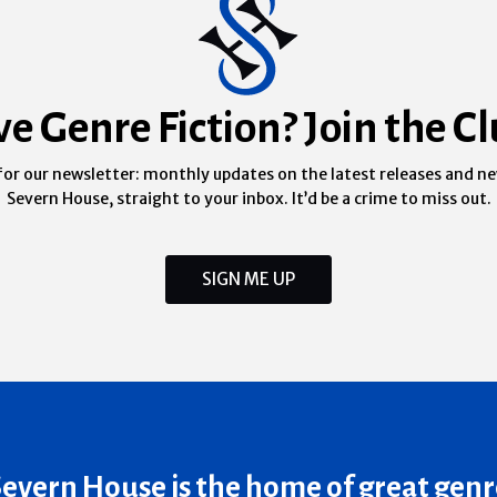
ve Genre Fiction? Join the Cl
for our newsletter: monthly updates on the latest releases and n
Severn House, straight to your inbox. It’d be a crime to miss out.
SIGN ME UP
Severn House is the home of great genr