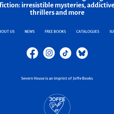
fiction: irresistible mysteries, addictiv
thrillers and more
BOUT US
NEWS
FREE BOOKS
CATALOGUES
SU
Severn House is an imprint of Joffe Books