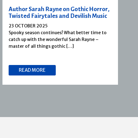
Author Sarah Rayne on Gothic Horror,
Twisted Fairytales and Devilish Music
23 OCTOBER 2025
Spooky season continues! What better time to
catch up with the wonderful Sarah Rayne –
master of all things gothic […]
READ MORE