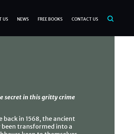
T US
NEWS
FREE BOOKS
CONTACT US
 secret in this gritty crime
e back in 1568, the ancient
 been transformed into a