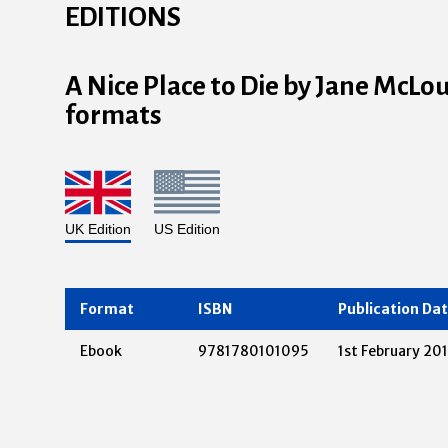
EDITIONS
A Nice Place to Die by Jane McLou
formats
UK Edition
US Edition
Format
ISBN
Publication Da
Ebook
9781780101095
1st February 20