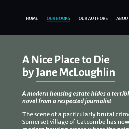
HOME
OUR BOOKS
OUR AUTHORS
ABOU
A Nice Place to Die
by
Jane McLoughlin
A modern housing estate hides a terrible
novel from a respected journalist
The scene of a particularly brutal crim
Somerset village of Catcombe has now