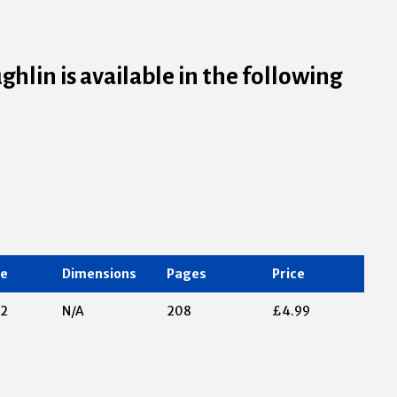
ghlin is available in the following
te
Dimensions
Pages
Price
12
N/A
208
£4.99