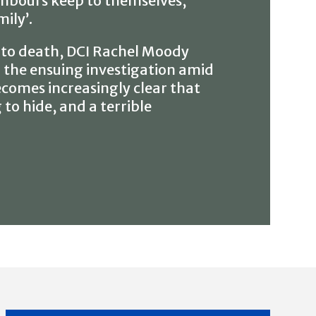
hbours keep to themselves,
ily’.
 to death, DCI Rachel Moody
 the ensuing investigation amid
ecomes increasingly clear that
o hide, and a terrible