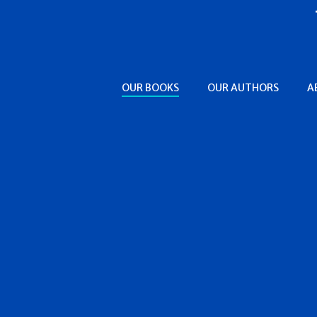
OUR BOOKS
OUR AUTHORS
A