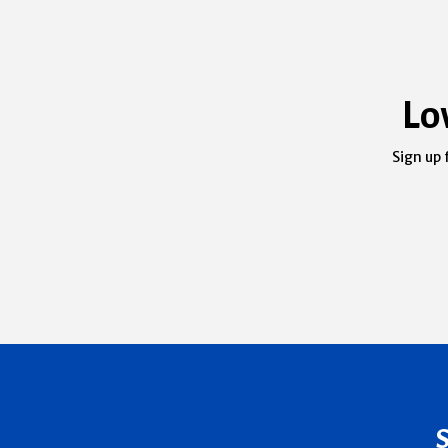
Lo
Sign up 