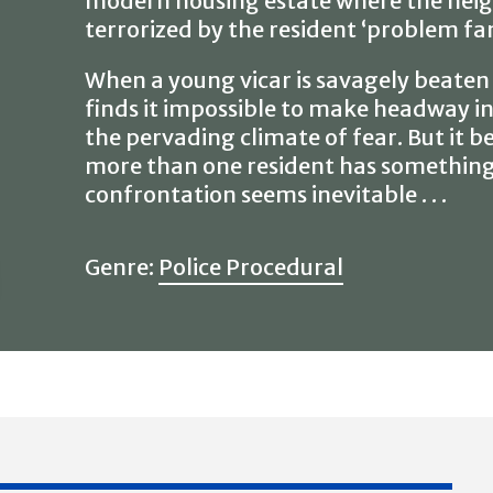
modern housing estate where the neig
terrorized by the resident ‘problem fam
When a young vicar is savagely beaten
finds it impossible to make headway in
the pervading climate of fear. But it b
more than one resident has something t
confrontation seems inevitable . . .
Genre:
Police Procedural