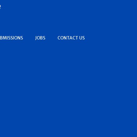
e
BMISSIONS
JOBS
CONTACT US