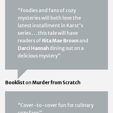
“Foodies and fans of cozy
mysteries will both love the
latest installment in Karst's
series . . . this tale will have
readers of
Rita Mae Brown
and
Darci Hannah
dining out on a
delicious mystery”
Booklist
on
Murder from Scratch
“Cover-to-cover fun for culinary
cozy fans”