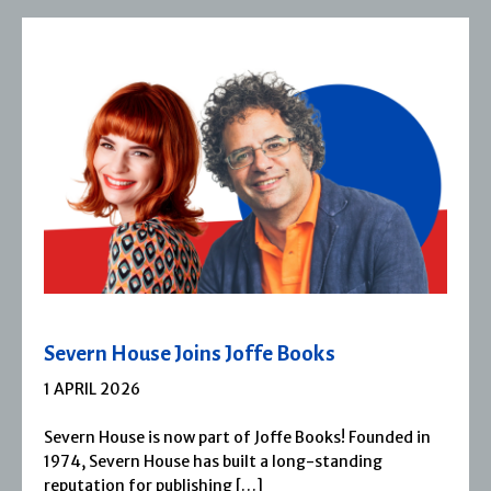
Severn House Joins Joffe Books
1 APRIL 2026
Severn House is now part of Joffe Books! Founded in
1974, Severn House has built a long-standing
reputation for publishing […]