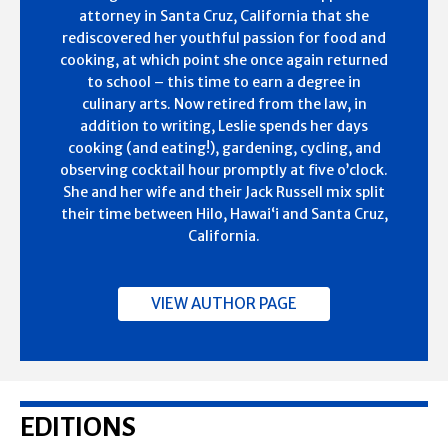
attorney in Santa Cruz, California that she
rediscovered her youthful passion for food and
cooking, at which point she once again returned
to school – this time to earn a degree in
culinary arts. Now retired from the law, in
addition to writing, Leslie spends her days
cooking (and eating!), gardening, cycling, and
observing cocktail hour promptly at five o’clock.
She and her wife and their Jack Russell mix split
their time between Hilo, Hawai‘i and Santa Cruz,
California.
VIEW AUTHOR PAGE
EDITIONS