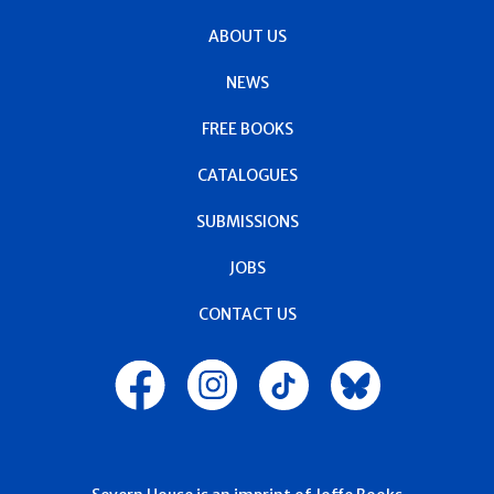
ABOUT US
NEWS
FREE BOOKS
CATALOGUES
SUBMISSIONS
JOBS
CONTACT US