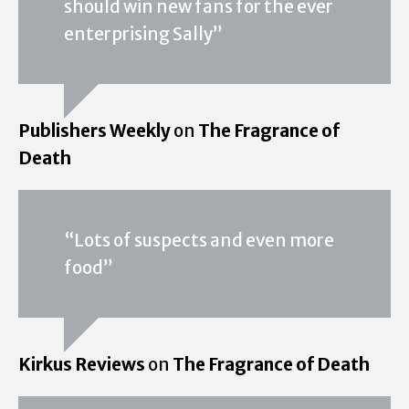
should win new fans for the ever
enterprising Sally”
Publishers Weekly
on
The Fragrance of
Death
“Lots of suspects and even more
food”
Kirkus Reviews
on
The Fragrance of Death