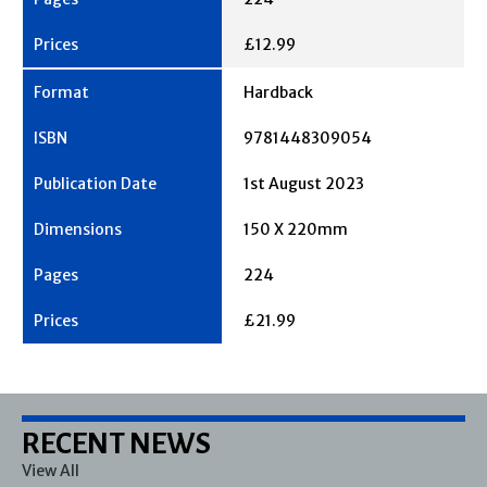
£12.99
Hardback
9781448309054
1st August 2023
150 X 220mm
224
£21.99
RECENT NEWS
View All