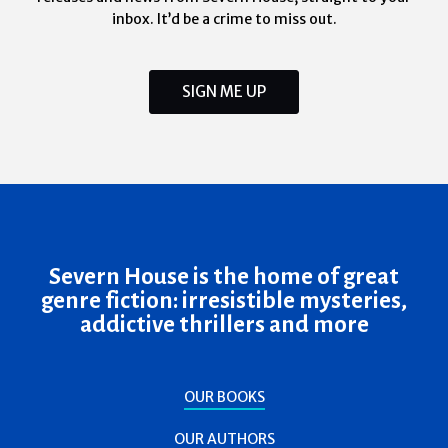
inbox. It’d be a crime to miss out.
SIGN ME UP
Severn House is the home of great
genre fiction: irresistible mysteries,
addictive thrillers and more
OUR BOOKS
OUR AUTHORS