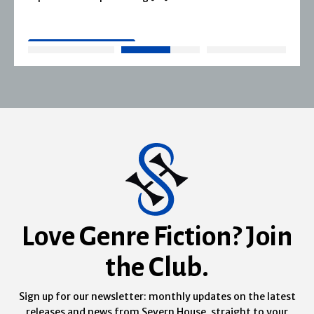
READ MORE
Love Genre Fiction? Join
the Club.
Sign up for our newsletter: monthly updates on the latest
releases and news from Severn House, straight to your