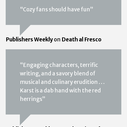
“Cozy fans should have fun”
Publishers Weekly
on
Death al Fresco
“Engaging characters, terrific
writing, and a savory blend of
musical and culinary erudition . . .
Karst is a dab hand with the red
herrings”