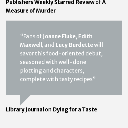
Publishers Weekly Starred Review
of
A
Measure of Murder
“Fans of
Joanne Fluke
,
Edith
Maxwell
, and
Lucy Burdette
will
savor this food-oriented debut,
seasoned with well-done
plotting and characters,
complete with tasty recipes”
Library Journal
on
Dying for a Taste