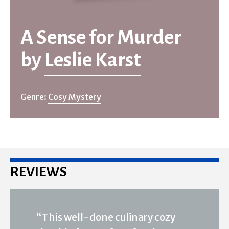
A Sense for Murder
by
Leslie Karst
Genre:
Cosy Mystery
REVIEWS
“This well-done culinary cozy