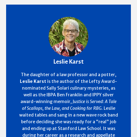
Leslie Karst
The daughter of a law professor and a potter,
Leslie Karst
is the author of the Lefty Award-
nominated Sally Solari culinary mysteries, as
well as the IBPA Ben Franklin and IPPY silver
award-winning memoir, J
ustice is Served: A Tale
of Scallops, the Law, and Cooking for RBG
. Leslie
waited tables and sang in a new wave rock band
before deciding she was ready for a “real” job
and ending up at Stanford Law School. It was
during her career as a research and appellate