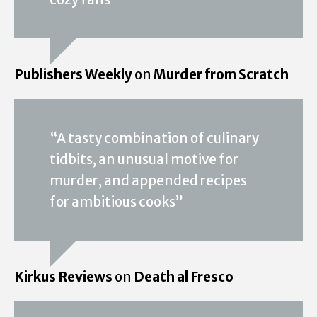
Publishers Weekly
on
Murder from Scratch
“A tasty combination of culinary
tidbits, an unusual motive for
murder, and appended recipes
for ambitious cooks”
Kirkus Reviews
on
Death al Fresco