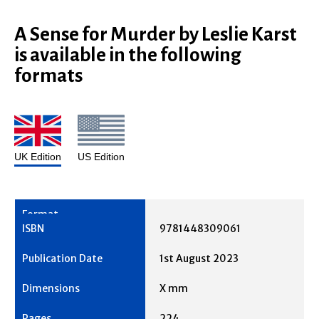
A Sense for Murder by Leslie Karst
is available in the following
formats
UK Edition
US Edition
9781448309061
1st August 2023
X mm
224