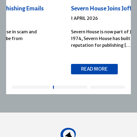
Severn House Joins Joffe Books
1 APRIL 2026
Severn House is now part of Joffe Books! Founded in
1974, Severn House has built a long-standing
reputation for publishing […]
READ MORE