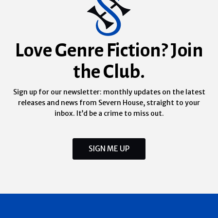
Love Genre Fiction? Join
the Club.
Sign up for our newsletter: monthly updates on the latest
releases and news from Severn House, straight to your
inbox. It’d be a crime to miss out.
SIGN ME UP