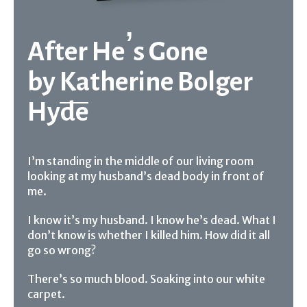
After He’s Gone
by
Katherine Bolger
Hyde
I’m standing in the middle of our living room
looking at my husband’s dead body in front of
me.
I know it’s my husband. I know he’s dead. What I
don’t know is whether I killed him. How did it all
go so wrong?
There’s so much blood. Soaking into our white
carpet.