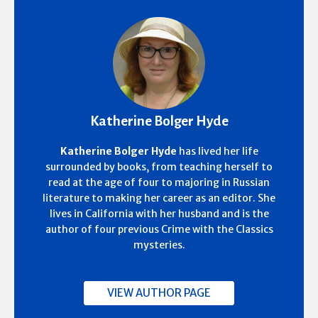
Katherine Bolger Hyde
Katherine Bolger Hyde
has lived her life
surrounded by books, from teaching herself to
read at the age of four to majoring in Russian
literature to making her career as an editor. She
lives in California with her husband and is the
author of four previous Crime with the Classics
mysteries.
VIEW AUTHOR PAGE