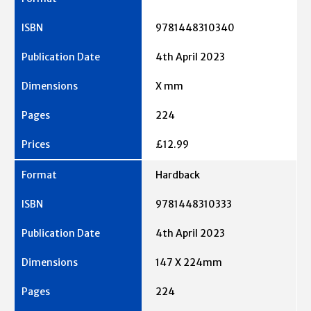
9781448310340
4th April 2023
X mm
224
£12.99
Hardback
9781448310333
4th April 2023
147 X 224mm
224