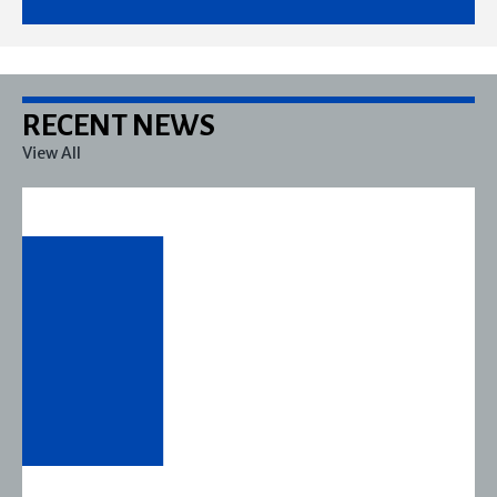
RECENT NEWS
View All