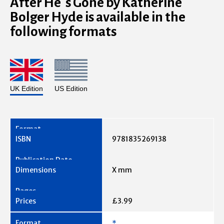
After He’s Gone by Katherine
Bolger Hyde is available in the
following formats
UK Edition
US Edition
9781835269138
X mm
£3.99
*