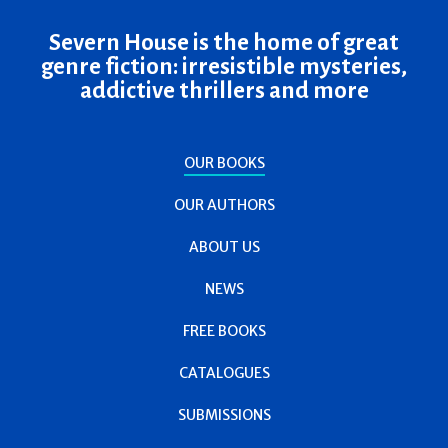
Severn House is the home of great
genre fiction: irresistible mysteries,
addictive thrillers and more
OUR BOOKS
OUR AUTHORS
ABOUT US
NEWS
FREE BOOKS
CATALOGUES
SUBMISSIONS