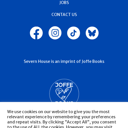
JOBS
CONTACT US
Severn House is an imprint of Joffe Books
We use cookies on our website to give you the most
relevant experience by remembering your preferences
and repeat visits. By clicking “Accept All”, you consent
to the use of ALL the cookies. However, you may visit