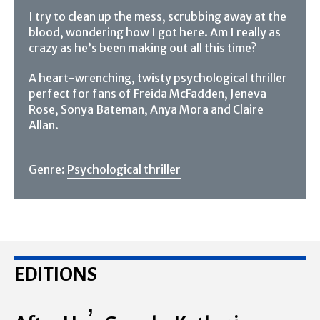
I try to clean up the mess, scrubbing away at the
blood, wondering how I got here. Am I really as
crazy as he’s been making out all this time?
A heart-wrenching, twisty psychological thriller
perfect for fans of Freida McFadden, Jeneva
Rose, Sonya Bateman, Anya Mora and Claire
Allan.
Genre:
Psychological thriller
EDITIONS