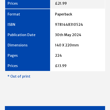
£21.99
Paperback
9781448310524
30th May 2024
140 X 220mm
224
£13.99
* Out of print