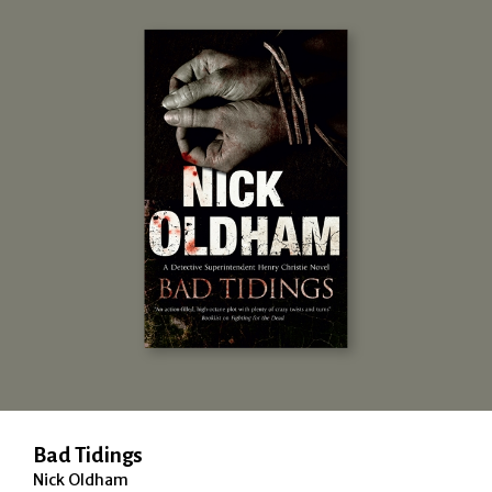
Bad Tidings
Nick Oldham