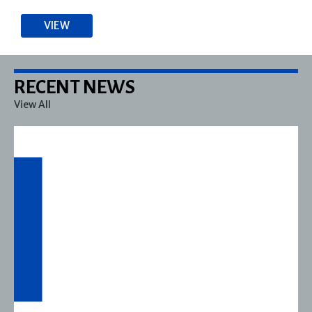
VIEW
RECENT NEWS
View All