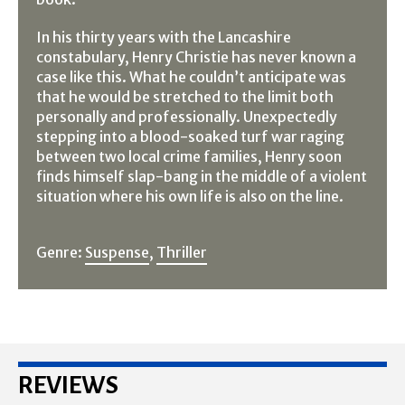
In his thirty years with the Lancashire
constabulary, Henry Christie has never known a
case like this. What he couldn’t anticipate was
that he would be stretched to the limit both
personally and professionally. Unexpectedly
stepping into a blood-soaked turf war raging
between two local crime families, Henry soon
finds himself slap-bang in the middle of a violent
situation where his own life is also on the line.
Genre:
Suspense
,
Thriller
REVIEWS