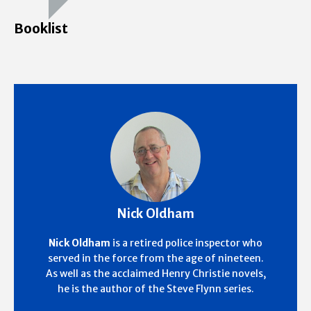
Booklist
Nick Oldham
Nick Oldham
is a retired police inspector who
served in the force from the age of nineteen.
As well as the acclaimed Henry Christie novels,
he is the author of the Steve Flynn series.