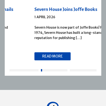
Severn House Joins Joffe Books
1 APRIL 2026
Severn House is now part of Joffe Books! Founded in
1974, Severn House has built a long-standing
reputation for publishing […]
READ MORE