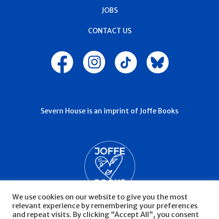
JOBS
CONTACT US
Severn House is an imprint of Joffe Books
We use cookies on our website to give you the most
relevant experience by remembering your preferences
and repeat visits. By clicking “Accept All”, you consent