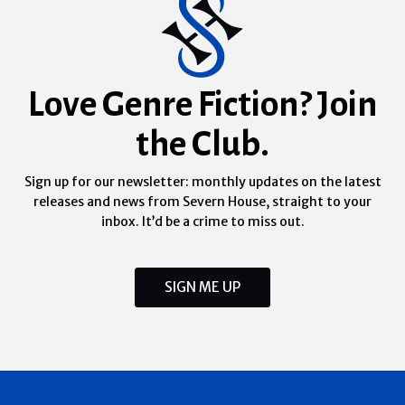
Love Genre Fiction? Join
the Club.
Sign up for our newsletter: monthly updates on the latest
releases and news from Severn House, straight to your
inbox. It’d be a crime to miss out.
SIGN ME UP