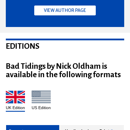
VIEW AUTHOR PAGE
EDITIONS
Bad Tidings by Nick Oldham is
available in the following formats
UK Edition
US Edition