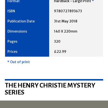
Hardback - Large Print
*
9780727893673
31st May 2018
140 X 220mm
320
£22.99
* Out of print
THE HENRY CHRISTIE MYSTERY
SERIES