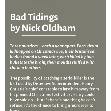
Bad Tidings
by
Nick Oldham
Three murders – each a year apart. Each victim
kidnapped on Christmas Eve, their brutalized
bodies found a week later; each killed by two
bullets to the brain, their mouths stuffed with
chicken feathers.
The possibility of catching a serial killer is the
bait used by Detective Superintendent Henry
Christie’s chief constable to lure him away from
his planned Christmas festivities. Henry could
have said no – but if there’s one thing he can’t
refuse, it’s the chance to bring a murderer to
book.