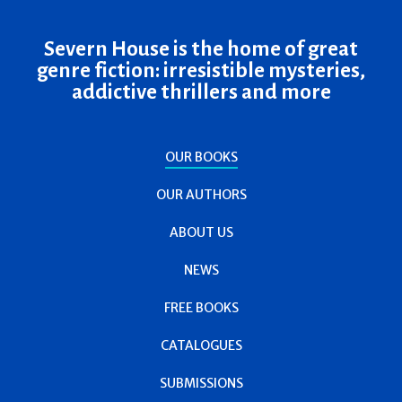
Severn House is the home of great
genre fiction: irresistible mysteries,
addictive thrillers and more
OUR BOOKS
OUR AUTHORS
ABOUT US
NEWS
FREE BOOKS
CATALOGUES
SUBMISSIONS