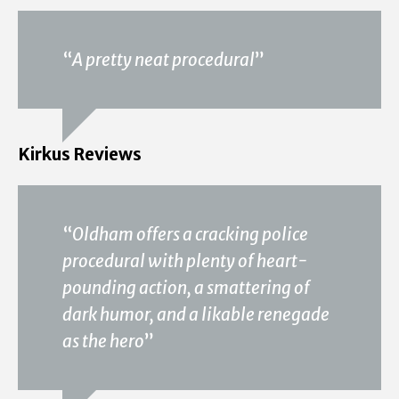
“
A pretty neat procedural
”
Kirkus Reviews
“
Oldham offers a cracking police
procedural with plenty of heart-
pounding action, a smattering of
dark humor, and a likable renegade
as the hero
”