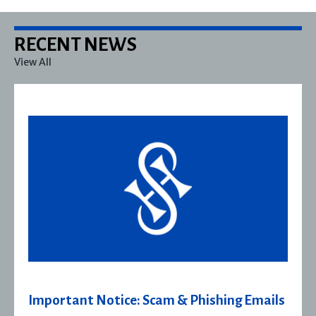
RECENT NEWS
View All
ils
Severn House Joins Joffe Books