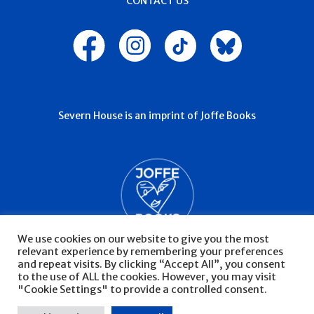
CONTACT US
Severn House is an imprint of Joffe Books
We use cookies on our website to give you the most
relevant experience by remembering your preferences
and repeat visits. By clicking “Accept All”, you consent
to the use of ALL the cookies. However, you may visit
"Cookie Settings" to provide a controlled consent.
© Severn House 2026
Privacy Policy