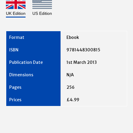
UK Edition
US Edition
Ebook
9781448300815
1st March 2013
N/A
256
£4.99