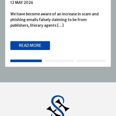
1 APRIL 2026
d
Severn House is now part of Joffe Books! Founded
1974, Severn House has built a long-standing
reputation for publishing […]
READ MORE