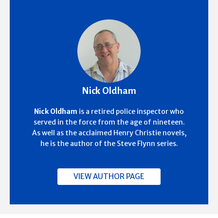
Nick Oldham
Nick Oldham
is a retired police inspector who
served in the force from the age of nineteen.
As well as the acclaimed Henry Christie novels,
he is the author of the Steve Flynn series.
VIEW AUTHOR PAGE