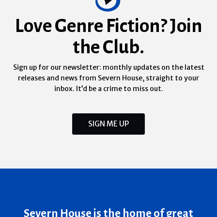
Love Genre Fiction? Join
the Club.
Sign up for our newsletter: monthly updates on the latest
releases and news from Severn House, straight to your
inbox. It’d be a crime to miss out.
SIGN ME UP
Severn House is the home of great