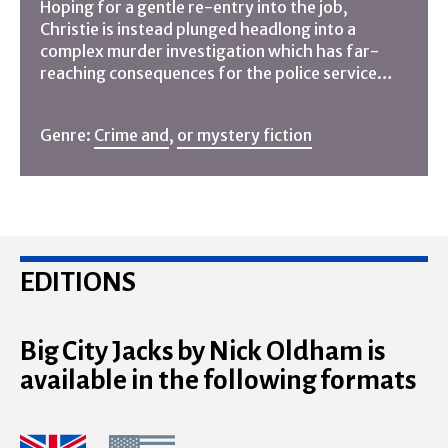
Hoping for a gentle re-entry into the job,
Christie is instead plunged headlong into a
complex murder investigation which has far-
reaching consequences for the police service…
Genre:
Crime and
,
or mystery fiction
EDITIONS
Big City Jacks by Nick Oldham is
available in the following formats