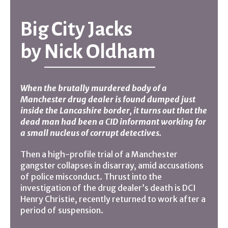
Big City Jacks
by
Nick Oldham
When the brutally murdered body of a
Manchester drug dealer is found dumped just
inside the Lancashire border, it turns out that the
dead man had been a CID informant working for
a small nucleus of corrupt detectives.
Then a high-profile trial of a Manchester
gangster collapses in disarray, amid accusations
of police misconduct. Thrust into the
investigation of the drug dealer’s death is DCI
Henry Christie, recently returned to work after a
period of suspension.