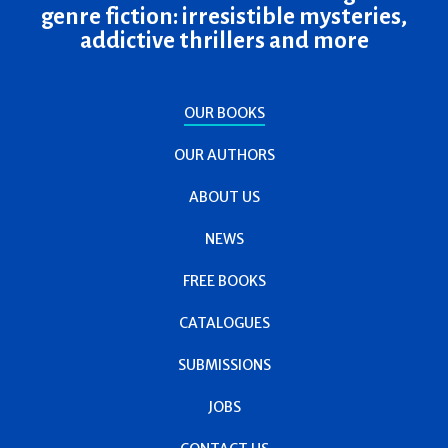
genre fiction: irresistible mysteries,
addictive thrillers and more
OUR BOOKS
OUR AUTHORS
ABOUT US
NEWS
FREE BOOKS
CATALOGUES
SUBMISSIONS
JOBS