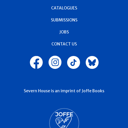
CATALOGUES
SUBMISSIONS
JOBS
CONTACT US
Severn House is an imprint of Joffe Books