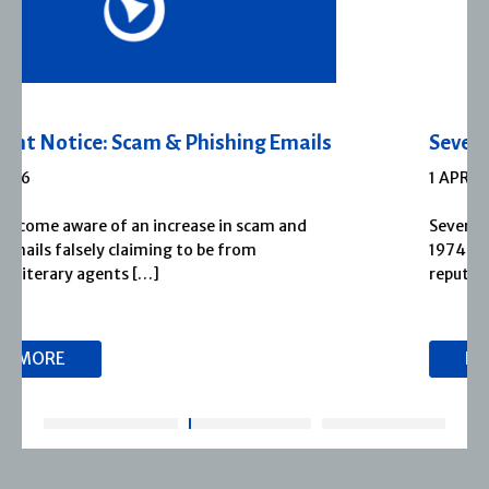
Severn House Joins Joffe Books
1 APRIL 2026
Severn House is now part of Joffe Books! Founded in
1974, Severn House has built a long-standing
reputation for publishing […]
READ MORE