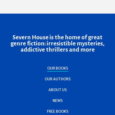
Severn House is the home of great
genre fiction: irresistible mysteries,
addictive thrillers and more
OUR BOOKS
OUR AUTHORS
ABOUT US
NEWS
FREE BOOKS