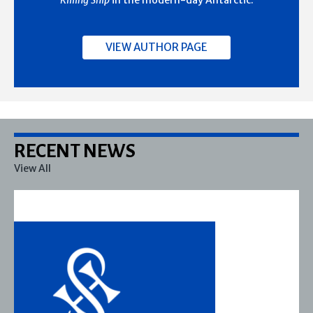
Killing Ship
in the modern-day Antarctic.
VIEW AUTHOR PAGE
RECENT NEWS
View All