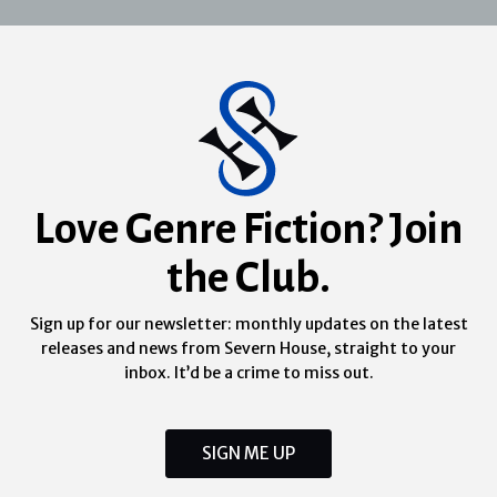
Love Genre Fiction? Join
the Club.
Sign up for our newsletter: monthly updates on the latest
releases and news from Severn House, straight to your
inbox. It’d be a crime to miss out.
SIGN ME UP