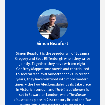
Simon Beaufort
Simon Beaufort is the pseudonym of Susanna
Gregory and Beau Riffenburgh when they write
jointly. Together they have written eight
Geoffrey Mappestone novels and contributed
to several Medieval Murderer books. In recent
years, they have ventured into more modern
times – the two Alec Lonsdale novels take place
in Victorian London and
The Nimrod Murders
is
set in Edwardian London, while
The Murder
House
takes place in 21st century Bristol and
The