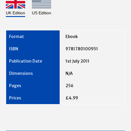
UK Edition
US Edition
Ebook
9781780100951
1st July 2011
N/A
256
£4.99