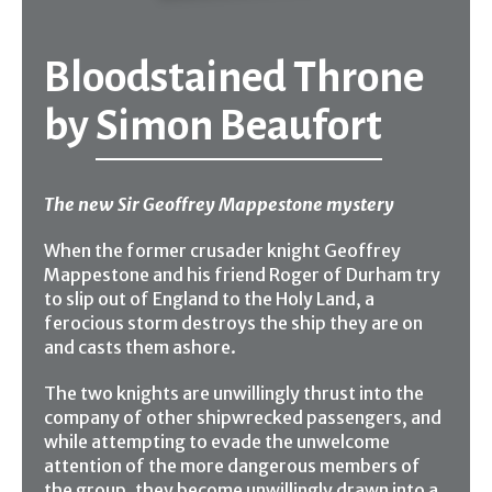
Bloodstained Throne
by
Simon Beaufort
The new Sir Geoffrey Mappestone mystery
When the former crusader knight Geoffrey
Mappestone and his friend Roger of Durham try
to slip out of England to the Holy Land, a
ferocious storm destroys the ship they are on
and casts them ashore.
The two knights are unwillingly thrust into the
company of other shipwrecked passengers, and
while attempting to evade the unwelcome
attention of the more dangerous members of
the group, they become unwillingly drawn into a