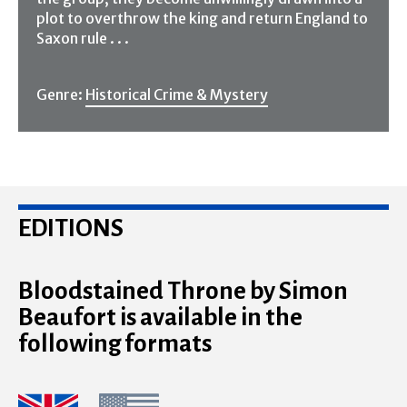
plot to overthrow the king and return England to
Saxon rule . . .
Genre:
Historical Crime & Mystery
EDITIONS
Bloodstained Throne by Simon
Beaufort is available in the
following formats