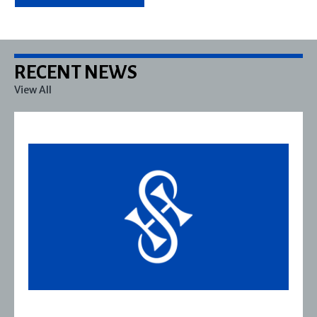
RECENT NEWS
View All