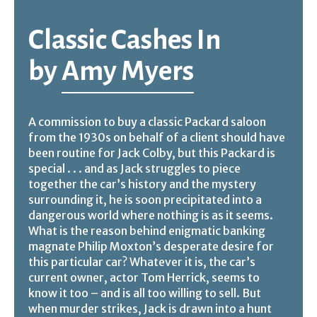
Classic Cashes In
by
Amy Myers
A commission to buy a classic Packard saloon
from the 1930s on behalf of a client should have
been routine for Jack Colby, but this Packard is
special . . . and as Jack struggles to piece
together the car’s history and the mystery
surrounding it, he is soon precipitated into a
dangerous world where nothing is as it seems.
What is the reason behind enigmatic banking
magnate Philip Moxton’s desperate desire for
this particular car? Whatever it is, the car’s
current owner, actor Tom Herrick, seems to
know it too – and is all too willing to sell. But
when murder strikes, Jack is drawn into a hunt