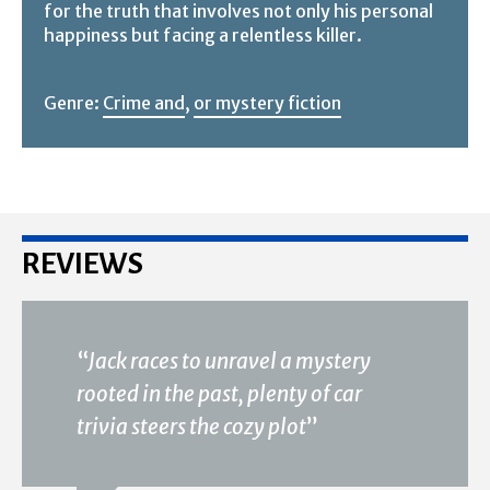
for the truth that involves not only his personal
happiness but facing a relentless killer.
Genre:
Crime and
,
or mystery fiction
REVIEWS
“
Jack races to unravel a mystery
rooted in the past, plenty of car
trivia steers the cozy plot
”