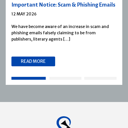
Severn House Joins Joffe Books
1 APRIL 2026
Severn House is now part of Joffe Books! Founded in
1974, Severn House has built a long-standing
reputation for publishing […]
READ MORE