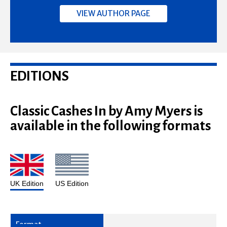
VIEW AUTHOR PAGE
EDITIONS
Classic Cashes In by Amy Myers is
available in the following formats
UK Edition
US Edition