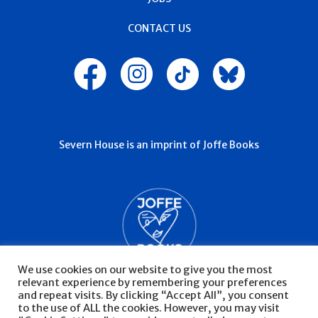
CONTACT US
Severn House is an imprint of Joffe Books
We use cookies on our website to give you the most
relevant experience by remembering your preferences
and repeat visits. By clicking “Accept All”, you consent
to the use of ALL the cookies. However, you may visit