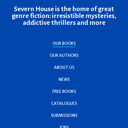
Severn House is the home of great
genre fiction: irresistible mysteries,
addictive thrillers and more
OUR BOOKS
OUR AUTHORS
ABOUT US
NEWS
FREE BOOKS
CATALOGUES
SUBMISSIONS
JOBS