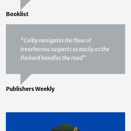
Booklist
“
Colby navigates the flow of
treacherous suspects as easily as the
Packard handles the road
”
Publishers Weekly