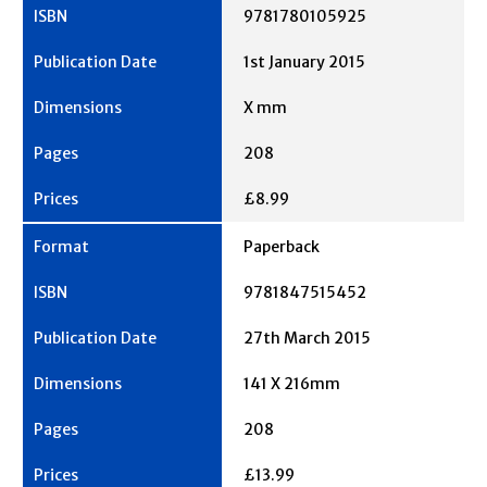
9781780105925
1st January 2015
X mm
208
£8.99
Paperback
9781847515452
27th March 2015
141 X 216mm
208
£13.99