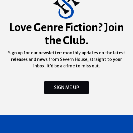
Love Genre Fiction? Join
the Club.
Sign up for our newsletter: monthly updates on the latest
releases and news from Severn House, straight to your
inbox. It’d be a crime to miss out.
SIGN ME UP