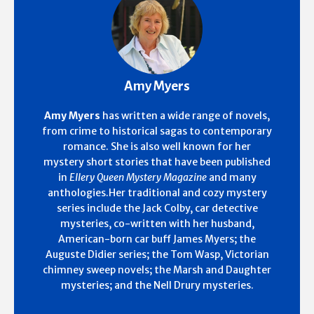
Amy Myers
Amy Myers
has written a wide range of novels,
from crime to historical sagas to contemporary
romance. She is also well known for her
mystery short stories that have been published
in
Ellery Queen Mystery Magazine
and many
anthologies.Her traditional and cozy mystery
series include the Jack Colby, car detective
mysteries, co-written with her husband,
American-born car buff James Myers; the
Auguste Didier series; the Tom Wasp, Victorian
chimney sweep novels; the Marsh and Daughter
mysteries; and the Nell Drury mysteries.