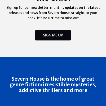
Sign up for our newsletter: monthly updates on the latest
releases and news from Severn House, straight to your
inbox. It’d be a crime to miss out.
SIGN ME UP
Severn House is the home of great
genre fiction: irresistible mysteries,
addictive thrillers and more