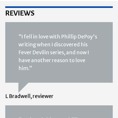
REVIEWS
“I fell in love with Phillip DePoy's
writing when I discovered his
Fever Devilin series, and now I
have another reason to love
him.”
L Bradwell, reviewer