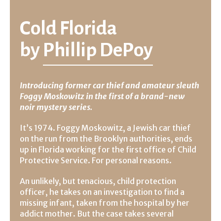
Cold Florida
by
Phillip DePoy
Introducing former car thief and amateur sleuth
Foggy Moskowitz in the first of a brand-new
noir mystery series.
It’s 1974. Foggy Moskowitz, a Jewish car thief
on the run from the Brooklyn authorities, ends
up in Florida working for the first office of Child
Protective Service. For personal reasons.
An unlikely, but tenacious, child protection
officer, he takes on an investigation to find a
missing infant, taken from the hospital by her
addict mother. But the case takes several