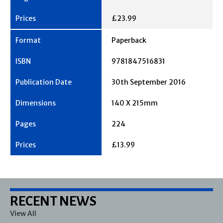
£23.99
Paperback
9781847516831
30th September 2016
140 X 215mm
224
£13.99
RECENT NEWS
View All