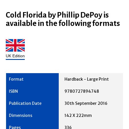
Cold Florida by Phillip DePoy is
available in the following formats
UK Edition
Hardback - Large Print
9780727894748
30th September 2016
142 X 222mm
336