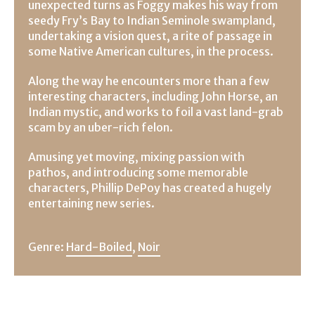
unexpected turns as Foggy makes his way from
seedy Fry’s Bay to Indian Seminole swampland,
undertaking a vision quest, a rite of passage in
some Native American cultures, in the process.
Along the way he encounters more than a few
interesting characters, including John Horse, an
Indian mystic, and works to foil a vast land-grab
scam by an uber-rich felon.
Amusing yet moving, mixing passion with
pathos, and introducing some memorable
characters, Phillip DePoy has created a hugely
entertaining new series.
Genre:
Hard-Boiled
,
Noir