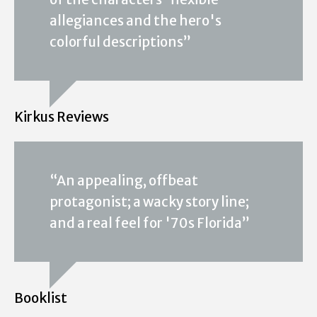
allegiances and the hero's
colorful descriptions”
Kirkus Reviews
“An appealing, offbeat
protagonist; a wacky story line;
and a real feel for '70s Florida”
Booklist