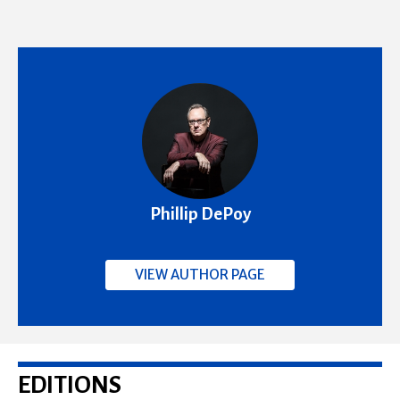
Phillip DePoy
VIEW AUTHOR PAGE
EDITIONS