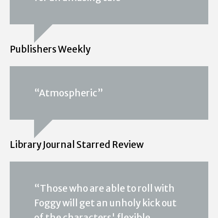
Publishers Weekly
“Atmospheric”
Library Journal Starred Review
“Those who are able to roll with
Foggy will get an unholy kick out
of the characters' flexible