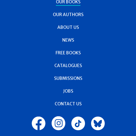
OUR BOOKS
OUR AUTHORS
ABOUT US
NEWS
FREE BOOKS
CATALOGUES
SUBMISSIONS
JOBS
CONTACT US