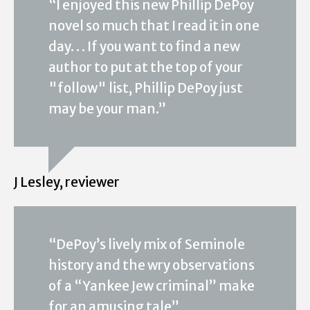
“I enjoyed this new Phillip DePoy
novel so much that I read it in one
day. . . If you want to find a new
author to put at the top of your
"follow" list, Phillip DePoy just
may be your man.”
J Lesley, reviewer
“DePoy’s lively mix of Seminole
history and the wry observations
of a “Yankee Jew criminal” make
for an amusing tale”