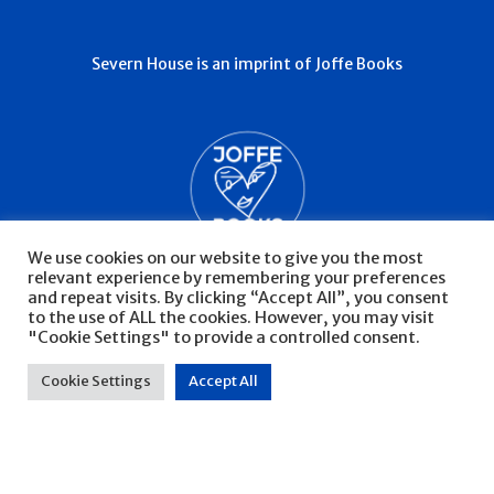
Severn House is an imprint of Joffe Books
We use cookies on our website to give you the most
relevant experience by remembering your preferences
and repeat visits. By clicking “Accept All”, you consent
to the use of ALL the cookies. However, you may visit
"Cookie Settings" to provide a controlled consent.
© Severn House 2026
Privacy Policy
Cookie Settings
Accept All
Website by Infinite Eye