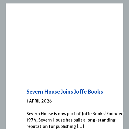
Severn House Joins Joffe Books
1 APRIL 2026
Severn House is now part of Joffe Books! Founded in
1974, Severn House has built a long-standing
reputation for publishing […]