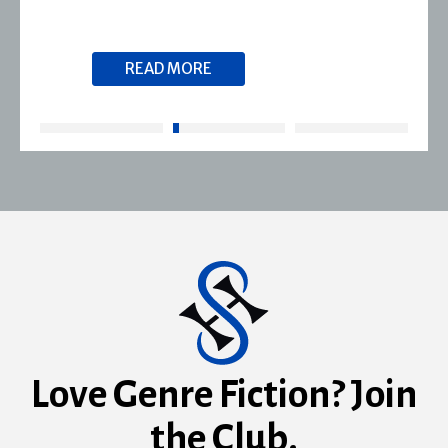
READ MORE
Love Genre Fiction? Join
the Club.