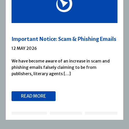
Severn House Joins Joffe Books
1 APRIL 2026
Severn House is now part of Joffe Books! Founded in
1974, Severn House has built a long-standing
reputation for publishing […]
READ MORE