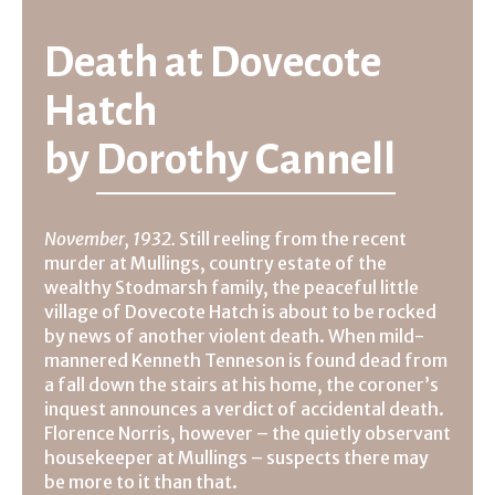
Death at Dovecote
Hatch
by
Dorothy Cannell
November, 1932.
Still reeling from the recent
murder at Mullings, country estate of the
wealthy Stodmarsh family, the peaceful little
village of Dovecote Hatch is about to be rocked
by news of another violent death. When mild-
mannered Kenneth Tenneson is found dead from
a fall down the stairs at his home, the coroner’s
inquest announces a verdict of accidental death.
Florence Norris, however – the quietly observant
housekeeper at Mullings – suspects there may
be more to it than that.