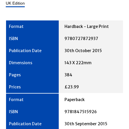
UK Edition
Hardback - Large Print
9780727872937
30th October 2015
143 X 222mm
384
£23.99
Paperback
9781847515926
30th September 2015