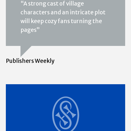
“A strong cast of village
characters and an intricate plot
will keep cozy fans turning the
pages”
Publishers Weekly