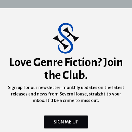
Love Genre Fiction? Join
the Club.
Sign up for our newsletter: monthly updates on the latest
releases and news from Severn House, straight to your
inbox. It’d be a crime to miss out.
SIGN ME UP