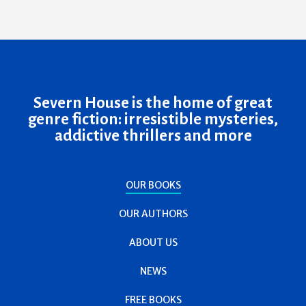
Severn House is the home of great
genre fiction: irresistible mysteries,
addictive thrillers and more
OUR BOOKS
OUR AUTHORS
ABOUT US
NEWS
FREE BOOKS