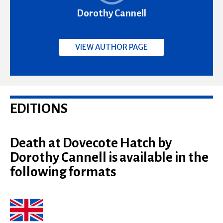
Dorothy Cannell
VIEW AUTHOR PAGE
EDITIONS
Death at Dovecote Hatch by
Dorothy Cannell is available in the
following formats