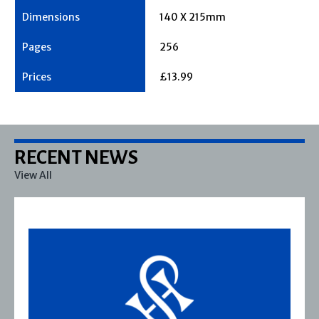
140 X 215mm
256
£13.99
RECENT NEWS
View All