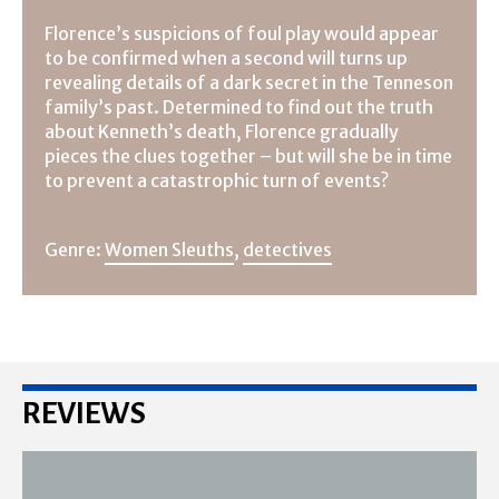
Florence’s suspicions of foul play would appear
to be confirmed when a second will turns up
revealing details of a dark secret in the Tenneson
family’s past. Determined to find out the truth
about Kenneth’s death, Florence gradually
pieces the clues together – but will she be in time
to prevent a catastrophic turn of events?
Genre:
Women Sleuths
,
detectives
REVIEWS