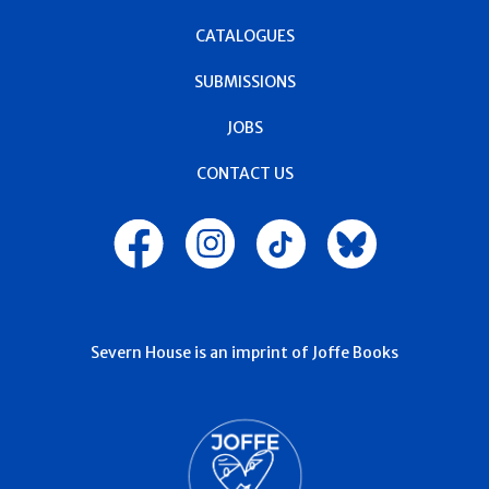
CATALOGUES
SUBMISSIONS
JOBS
CONTACT US
Severn House is an imprint of Joffe Books