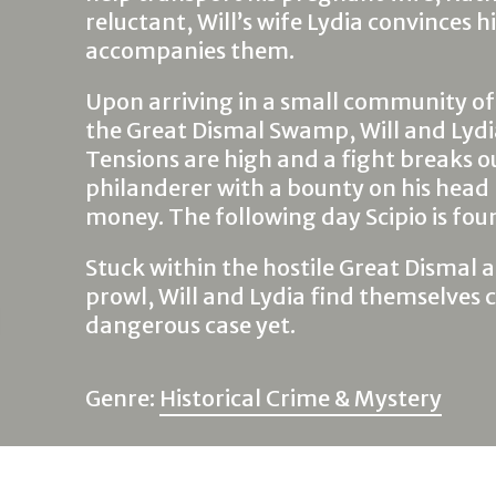
reluctant, Will’s wife Lydia convinces hi
accompanies them.
Upon arriving in a small community of
the Great Dismal Swamp, Will and Lydia
Tensions are high and a fight breaks o
philanderer with a bounty on his head
money. The following day Scipio is fou
Stuck within the hostile Great Dismal 
prowl, Will and Lydia find themselves 
dangerous case yet.
Genre:
Historical Crime & Mystery