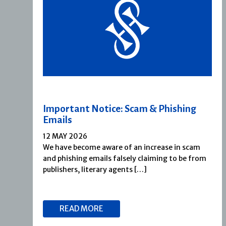
Important Notice: Scam & Phishing
Emails
12 MAY 2026
We have become aware of an increase in scam
and phishing emails falsely claiming to be from
publishers, literary agents […]
READ MORE