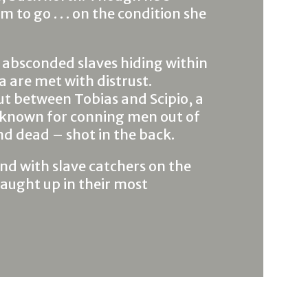
m to go . . . on the condition she
 absconded slaves hiding within
 are met with distrust.
ut between Tobias and Scipio, a
 known for conning men out of
nd dead – shot in the back.
and with slave catchers on the
caught up in their most