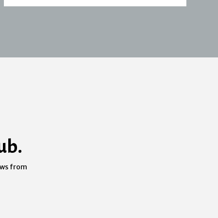
ub.
ews from