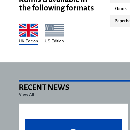
the following formats
Ebook
Paperb
UK Edition
US Edition
RECENT NEWS
View All