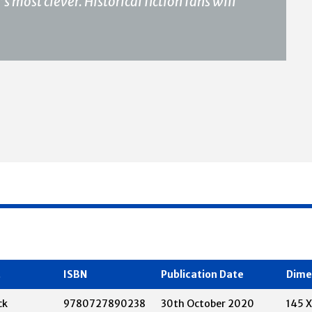
 most clever. Historical fiction fans will
t
ISBN
Publication Date
Dime
ck
9780727890238
30th October 2020
145 