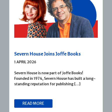
Severn House Joins Joffe Books
1 APRIL 2026
Severn House is now part of Joffe Books!
Founded in 1974, Severn House has built a long-
standing reputation for publishing […]
READ MORE