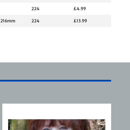
224
£4.99
X 216mm
224
£13.99