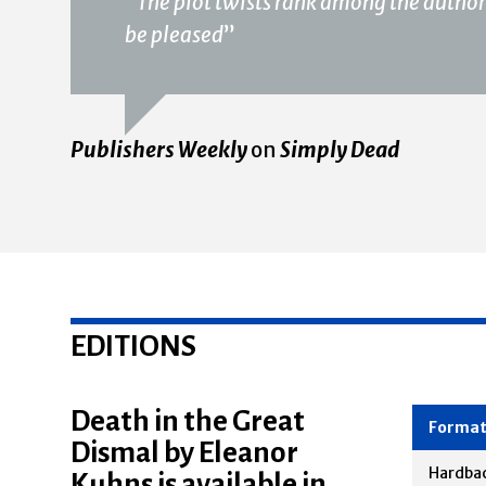
“
The plot twists rank among the author’s
be pleased
”
Publishers Weekly
on
Simply Dead
EDITIONS
Death in the Great
Dismal by Eleanor
Forma
Kuhns is available in
Hardba