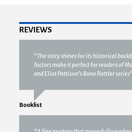
REVIEWS
“
The story shines for its historical ba
factors make it perfect for readers of 
and Eliot Pattison's Bone Rattler series
Booklist
“
A fine mystery that powerfully evokes 