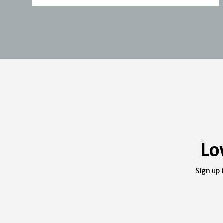
Lo
Sign up 