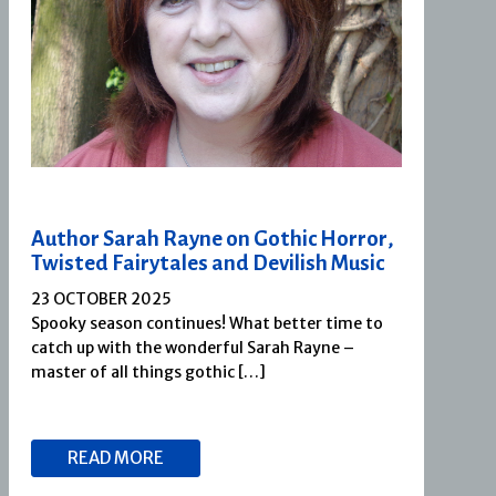
Author Sarah Rayne on Gothic Horror,
Twisted Fairytales and Devilish Music
23 OCTOBER 2025
Spooky season continues! What better time to
catch up with the wonderful Sarah Rayne –
master of all things gothic […]
READ MORE