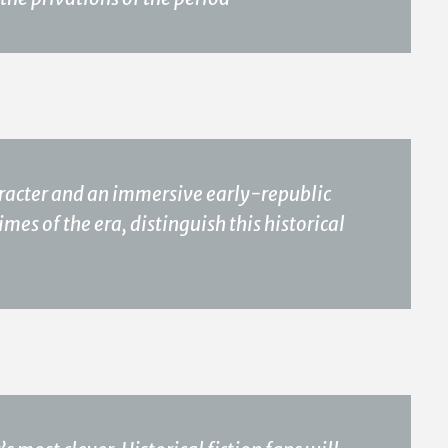
aracter and an immersive early-republic
imes of the era, distinguish this historical