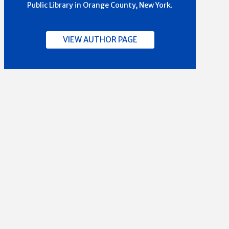
Public Library in Orange County, New York.
VIEW AUTHOR PAGE