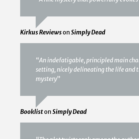
Kirkus Reviews
on
Simply Dead
“
An indefatigable, principled main ch
setting, nicely delineating the life and t
mystery
”
Booklist
on
Simply Dead