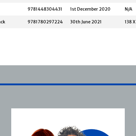
9781448304431
1st December 2020
N/A
ack
9781780297224
30th June 2021
138 