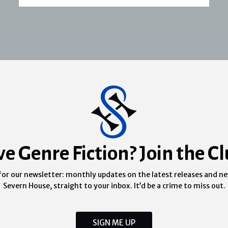
ve Genre Fiction? Join the Cl
for our newsletter: monthly updates on the latest releases and n
Severn House, straight to your inbox. It’d be a crime to miss out.
SIGN ME UP