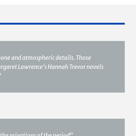
ckbone and atmospheric details. Those
Margaret Lawrence's Hannah Trevor novels
”
the privations of the period
”