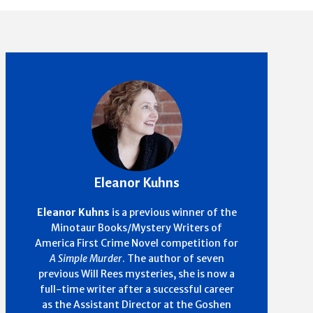
Eleanor Kuhns
Eleanor Kuhns
is a previous winner of the
Minotaur Books/Mystery Writers of
America First Crime Novel competition for
A Simple Murder
. The author of seven
previous Will Rees mysteries, she is now a
full-time writer after a successful career
as the Assistant Director at the Goshen