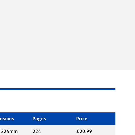
nsions
Pages
Price
X 224mm
224
£20.99