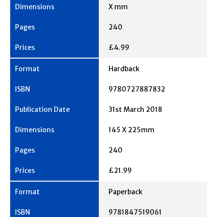
X mm
240
£4.99
Hardback
9780727887832
31st March 2018
145 X 225mm
240
£21.99
Paperback
9781847519061