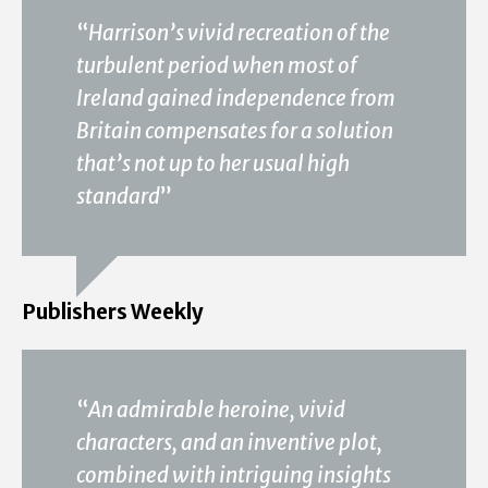
“
Harrison’s vivid recreation of the
turbulent period when most of
Ireland gained independence from
Britain compensates for a solution
that’s not up to her usual high
standard
”
Publishers Weekly
“
An admirable heroine, vivid
characters, and an inventive plot,
combined with intriguing insights