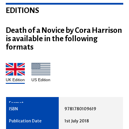
EDITIONS
Death of a Novice by Cora Harrison
is available in the following
formats
UK Edition
US Edition
9781780109619
1st July 2018