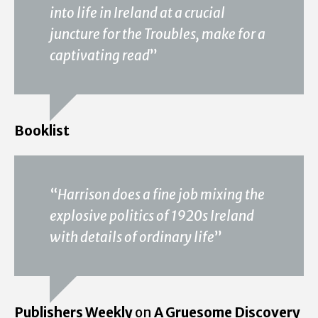
into life in Ireland at a crucial
juncture for the Troubles, make for a
captivating read
”
Booklist
“
Harrison does a fine job mixing the
explosive politics of 1920s Ireland
with details of ordinary life
”
Publishers Weekly
on
A Gruesome Discovery