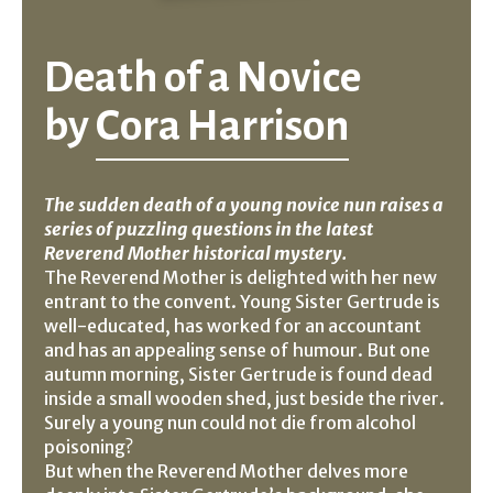
Death of a Novice
by
Cora Harrison
The sudden death of a young novice nun raises a
series of puzzling questions in the latest
Reverend Mother historical mystery.
The Reverend Mother is delighted with her new
entrant to the convent. Young Sister Gertrude is
well-educated, has worked for an accountant
and has an appealing sense of humour. But one
autumn morning, Sister Gertrude is found dead
inside a small wooden shed, just beside the river.
Surely a young nun could not die from alcohol
poisoning?
But when the Reverend Mother delves more