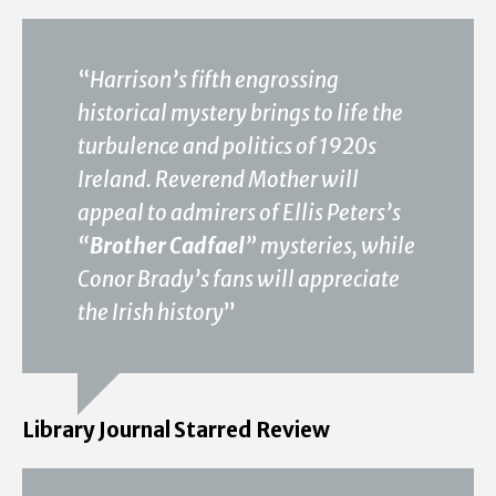
“
Harrison’s fifth engrossing
historical mystery brings to life the
turbulence and politics of 1920s
Ireland. Reverend Mother will
appeal to admirers of Ellis Peters’s
“
Brother Cadfael
” mysteries, while
Conor Brady’s fans will appreciate
the Irish history
”
Library Journal Starred Review