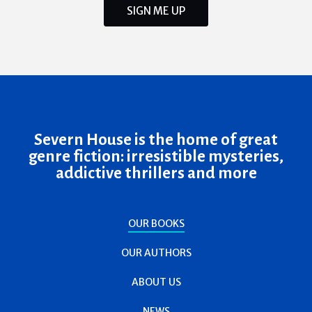
SIGN ME UP
Severn House is the home of great
genre fiction: irresistible mysteries,
addictive thrillers and more
OUR BOOKS
OUR AUTHORS
ABOUT US
NEWS