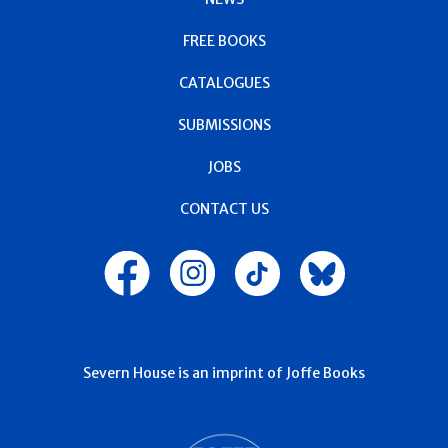
FREE BOOKS
CATALOGUES
SUBMISSIONS
JOBS
CONTACT US
Severn House is an imprint of Joffe Books