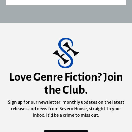
Love Genre Fiction? Join
the Club.
Sign up for our newsletter: monthly updates on the latest
releases and news from Severn House, straight to your
inbox. It’d be a crime to miss out.