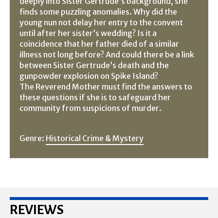
deeply into Sister Gertrude’s background, she
finds some puzzling anomalies. Why did the
young nun not delay her entry to the convent
until after her sister’s wedding? Is it a
coincidence that her father died of a similar
illness not long before? And could there be a link
between Sister Gertrude’s death and the
gunpowder explosion on Spike Island?
The Reverend Mother must find the answers to
these questions if she is to safeguard her
community from suspicions of murder.
Genre:
Historical Crime & Mystery
REVIEWS