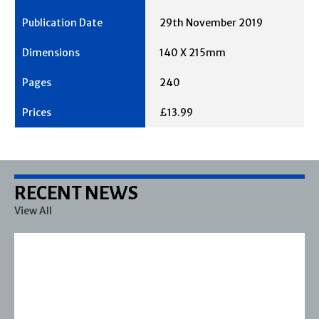
29th November 2019
140 X 215mm
240
£13.99
RECENT NEWS
View All