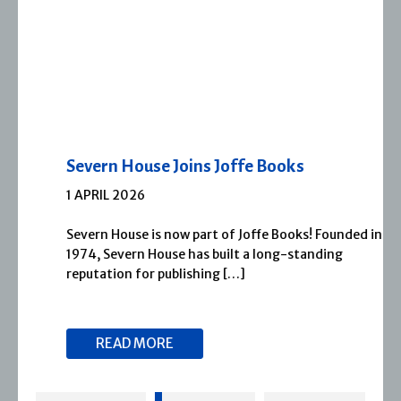
Severn House Joins Joffe Books
1 APRIL 2026
Severn House is now part of Joffe Books! Founded in
1974, Severn House has built a long-standing
reputation for publishing […]
READ MORE