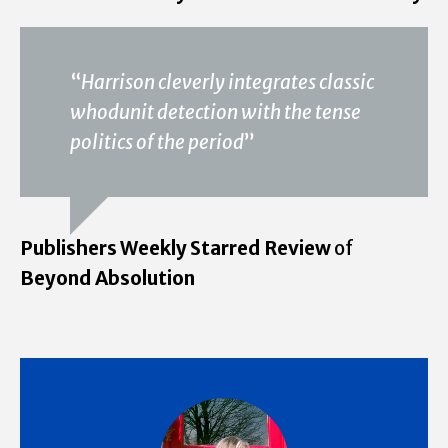
“
Harrison cleverly integrates classic
whodunit detection with the tense
politics of the period
”
Publishers Weekly Starred Review
of
Beyond Absolution