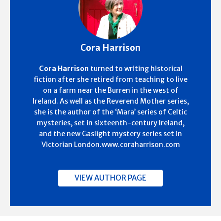
Cora Harrison
Cora Harrison
turned to writing historical
fiction after she retired from teaching to live
on a farm near the Burren in the west of
Ireland. As well as the Reverend Mother series,
she is the author of the ‘Mara’ series of Celtic
mysteries, set in sixteenth-century Ireland,
and the new Gaslight mystery series set in
Victorian London.www.coraharrison.com
VIEW AUTHOR PAGE