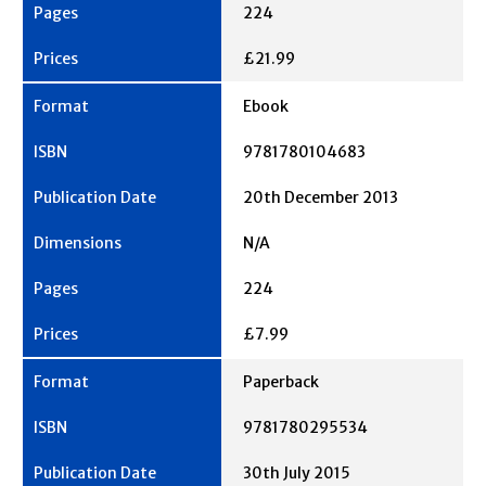
224
£21.99
Ebook
9781780104683
20th December 2013
N/A
224
£7.99
Paperback
9781780295534
30th July 2015