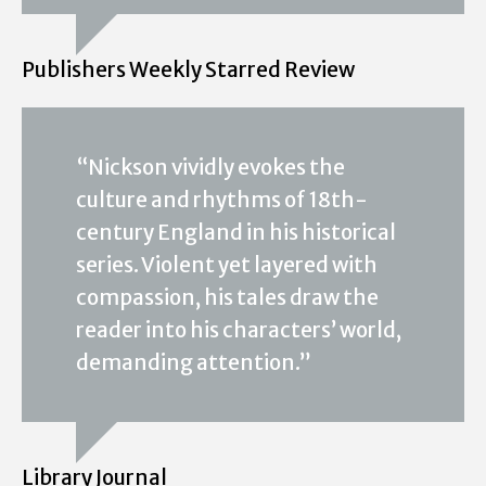
Publishers Weekly Starred Review
“Nickson vividly evokes the
culture and rhythms of 18th-
century England in his historical
series. Violent yet layered with
compassion, his tales draw the
reader into his characters’ world,
demanding attention.”
Library Journal