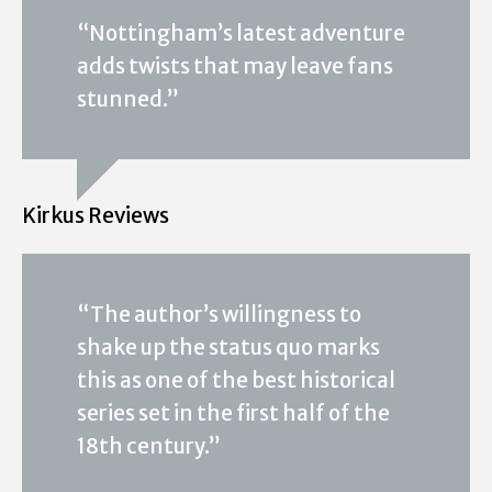
“Nottingham’s latest adventure
adds twists that may leave fans
stunned.”
Kirkus Reviews
“The author’s willingness to
shake up the status quo marks
this as one of the best historical
series set in the first half of the
18th century.”