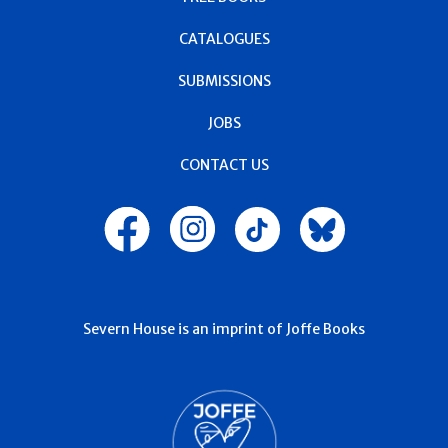
CATALOGUES
SUBMISSIONS
JOBS
CONTACT US
Severn House is an imprint of Joffe Books