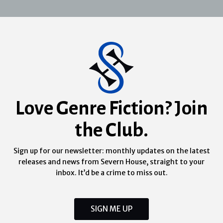
Love Genre Fiction? Join
the Club.
Sign up for our newsletter: monthly updates on the latest
releases and news from Severn House, straight to your
inbox. It’d be a crime to miss out.
SIGN ME UP