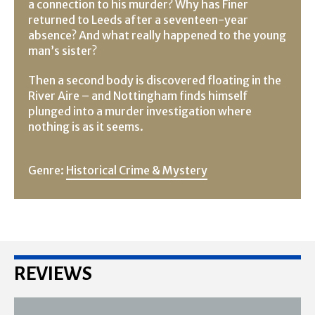
a connection to his murder? Why has Finer
returned to Leeds after a seventeen-year
absence? And what really happened to the young
man’s sister?
Then a second body is discovered floating in the
River Aire – and Nottingham finds himself
plunged into a murder investigation where
nothing is as it seems.
Genre:
Historical Crime & Mystery
REVIEWS