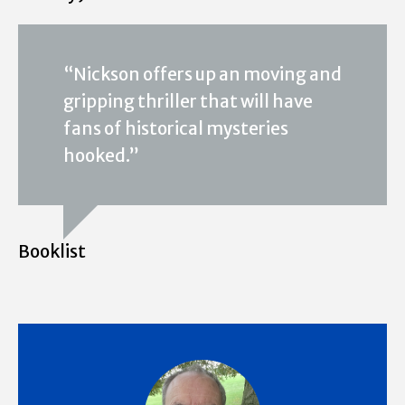
“Nickson offers up an moving and
gripping thriller that will have
fans of historical mysteries
hooked.”
Booklist