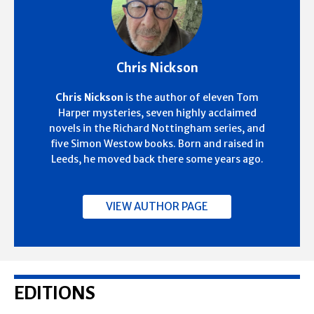
Chris Nickson
Chris Nickson
is the author of eleven Tom
Harper mysteries, seven highly acclaimed
novels in the Richard Nottingham series, and
five Simon Westow books. Born and raised in
Leeds, he moved back there some years ago.
VIEW AUTHOR PAGE
EDITIONS