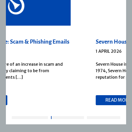
Severn House Joins Joffe Books
1 APRIL 2026
Severn House is now part of Joffe Books! Founded in
1974, Severn House has built a long-standing
reputation for publishing […]
READ MORE