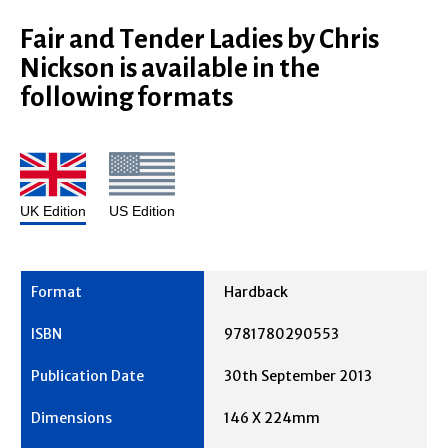
Fair and Tender Ladies by Chris
Nickson is available in the
following formats
UK Edition
US Edition
Hardback
9781780290553
30th September 2013
146 X 224mm