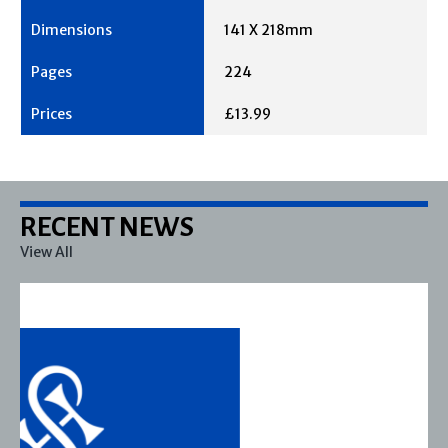
141 X 218mm
224
£13.99
RECENT NEWS
View All