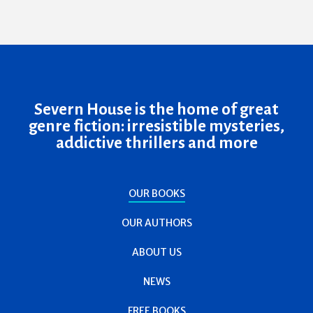
Severn House is the home of great
genre fiction: irresistible mysteries,
addictive thrillers and more
OUR BOOKS
OUR AUTHORS
ABOUT US
NEWS
FREE BOOKS