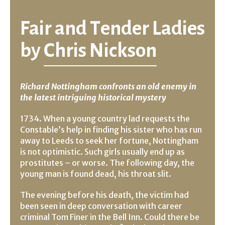
Fair and Tender Ladies
by
Chris Nickson
Richard Nottingham confronts an old enemy in
the latest intriguing historical mystery
1734. When a young country lad requests the
Constable’s help in finding his sister who has run
away to Leeds to seek her fortune, Nottingham
is not optimistic. Such girls usually end up as
prostitutes – or worse. The following day, the
young man is found dead, his throat slit.
The evening before his death, the victim had
been seen in deep conversation with career
criminal Tom Finer in the Bell Inn. Could there be