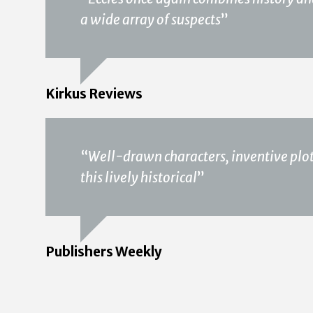
a wide array of suspects
”
Kirkus Reviews
“
Well-drawn characters, inventive plot
this lively historical
”
Publishers Weekly