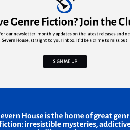
ve Genre Fiction? Join the Cl
for our newsletter: monthly updates on the latest releases and n
Severn House, straight to your inbox. It’d be a crime to miss out.
SIGN ME UP
Severn House is the home of great genr
fiction: irresistible mysteries, addictiv