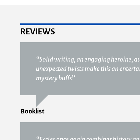
REVIEWS
“
Solid writing, an engaging heroine, 
unexpected twists make this an entertain
mystery buffs
”
Booklist
“
Eccles once again combines history an