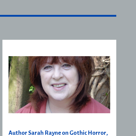
Author Sarah Rayne on Gothic Horror,