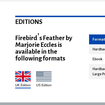
EDITIONS
Firebird’s Feather by
Marjorie Eccles is
Forma
available in the
Hardba
following formats
Ebook
Hardbac
Large P
UK Edition
US Edition