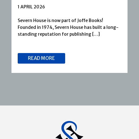
1 APRIL 2026
Severn House is now part of Joffe Books!
Founded in 1974, Severn House has built a long-
standing reputation for publishing […]
READ MORE