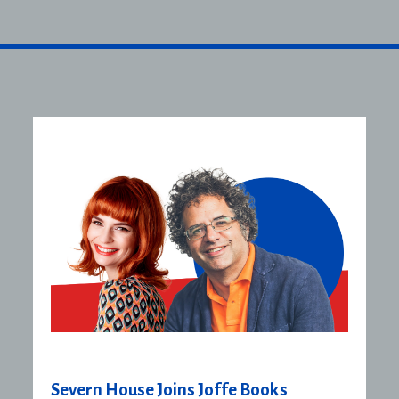
Severn House Joins Joffe Books