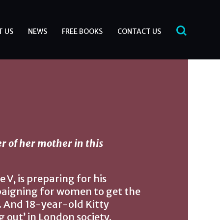
T US
NEWS
FREE BOOKS
CONTACT US
 of her mother in this
V, is preparing for his
paigning for women to get the
. And 18-year-old Kitty
 out’ in London society.