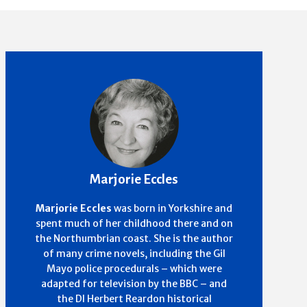
Marjorie Eccles
Marjorie Eccles
was born in Yorkshire and
spent much of her childhood there and on
the Northumbrian coast. She is the author
of many crime novels, including the Gil
Mayo police procedurals – which were
adapted for television by the BBC – and
the DI Herbert Reardon historical