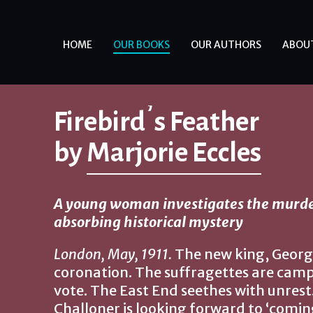
HOME
OUR BOOKS
OUR AUTHORS
ABOU
Firebird’s Feather
by
Marjorie Eccles
A young woman investigates the murder
absorbing historical mystery
London, May, 1911.
The new king, George 
coronation. The suffragettes are cam
vote. The East End seethes with unrest
Challoner is looking forward to ‘coming