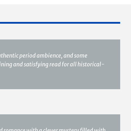
authentic period ambience, and some
ing and satisfying read for all historical-
d romance with a clever mystery filled with