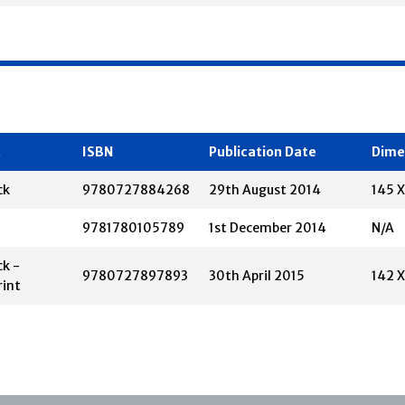
t
ISBN
Publication Date
Dime
ck
9780727884268
29th August 2014
145 
9781780105789
1st December 2014
N/A
k -
9780727897893
30th April 2015
142 
rint