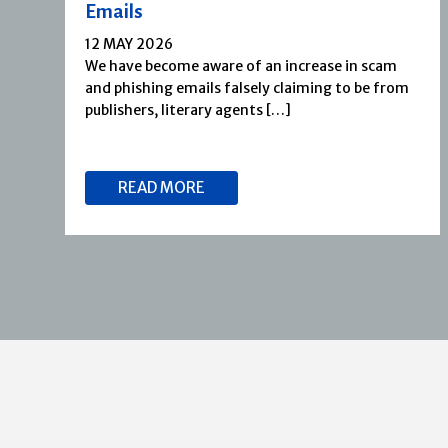
Emails
12 MAY 2026
We have become aware of an increase in scam
and phishing emails falsely claiming to be from
publishers, literary agents […]
READ MORE