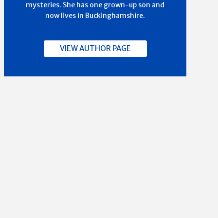
mysteries. She has one grown-up son and
now lives in Buckinghamshire.
VIEW AUTHOR PAGE