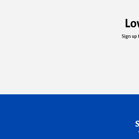
Lo
Sign up 