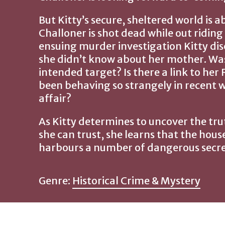
But Kitty’s secure, sheltered world is a
Challoner is shot dead while out riding
ensuing murder investigation Kitty di
she didn’t know about her mother. Was L
intended target? Is there a link to he
been behaving so strangely in recent 
affair?
As Kitty determines to uncover the t
she can trust, she learns that the hous
harbours a number of dangerous secre
Genre:
Historical Crime & Mystery