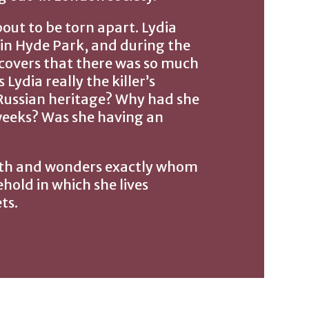
bout to be torn apart. Lydia
 in Hyde Park, and during the
scovers that there was so much
ydia really the killer’s
r Russian heritage? Why had she
weeks? Was she having an
ruth and wonders exactly whom
ehold in which she lives
ts.