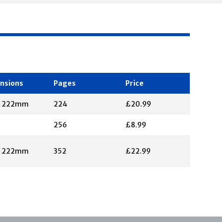
nsions
Pages
Price
X 222mm
224
£20.99
256
£8.99
X 222mm
352
£22.99