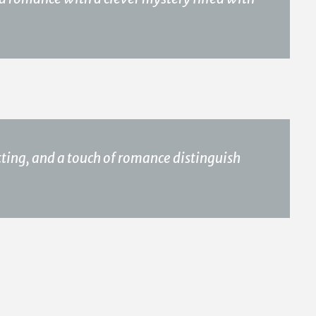
ting, and a touch of romance distinguish