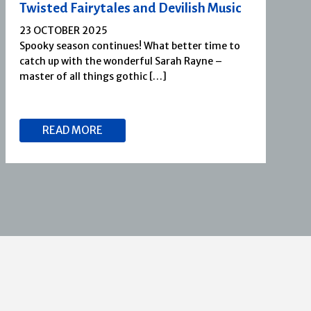
Twisted Fairytales and Devilish Music
23 OCTOBER 2025
Spooky season continues! What better time to
catch up with the wonderful Sarah Rayne –
master of all things gothic […]
READ MORE