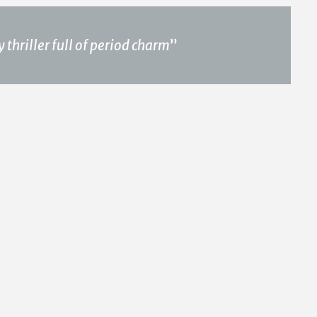
thriller full of period charm
”