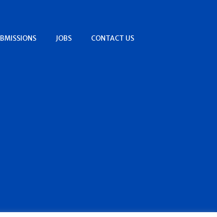
BMISSIONS
JOBS
CONTACT US