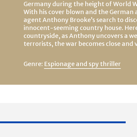
Germany during the height of World Wa
With his cover blown and the German ar
agent Anthony Brooke’s search to disc
innocent-seeming country house. Here,
countryside, as Anthony uncovers a we
terrorists, the war becomes close and 
Genre:
Espionage and spy thriller