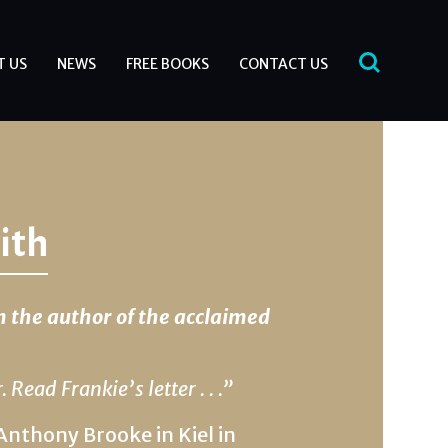
T US
NEWS
FREE BOOKS
CONTACT US
ith
m the author of the acclaimed
 Read Frankie’s letter . . .”
Anthony Brooke in Kiel in