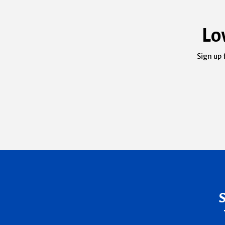
Lo
Sign up 