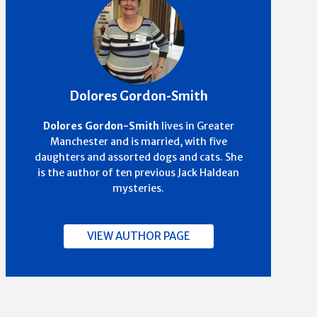
Dolores Gordon-Smith
Dolores Gordon-Smith
lives in Greater
Manchester and is married, with five
daughters and assorted dogs and cats. She
is the author of ten previous Jack Haldean
mysteries.
VIEW AUTHOR PAGE