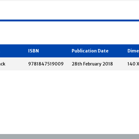
t
ISBN
Publication Date
Dime
ack
9781847519009
28th February 2018
140 