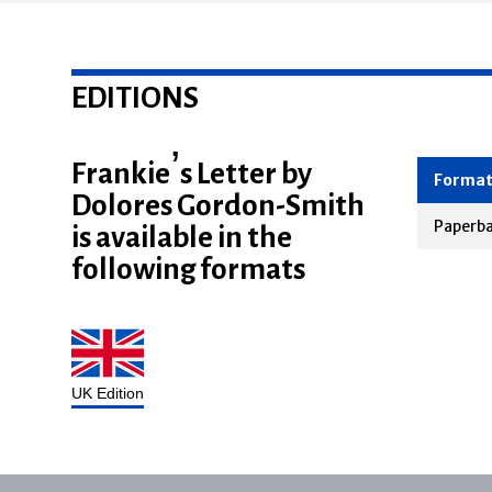
EDITIONS
Frankie’s Letter by
Dolores Gordon-Smith
Forma
is available in the
Paperb
following formats
UK Edition