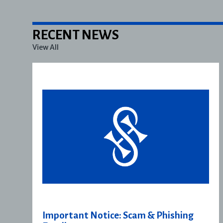
RECENT NEWS
View All
Important Notice: Scam & Phishing