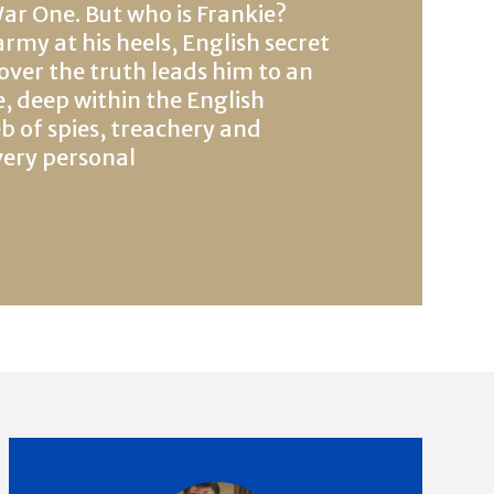
r One. But who is Frankie?
my at his heels, English secret
over the truth leads him to an
 deep within the English
b of spies, treachery and
very personal