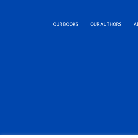
OUR BOOKS
OUR AUTHORS
A