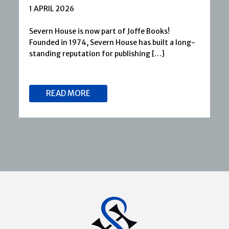
1 APRIL 2026
Severn House is now part of Joffe Books!
Founded in 1974, Severn House has built a long-
standing reputation for publishing […]
READ MORE