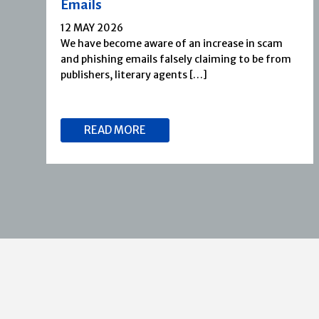
Emails
12 MAY 2026
We have become aware of an increase in scam
and phishing emails falsely claiming to be from
publishers, literary agents […]
READ MORE