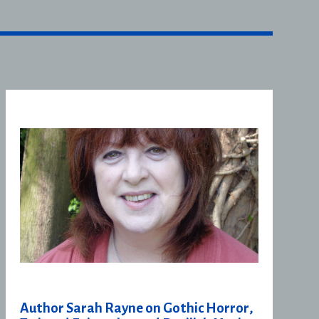
Author Sarah Rayne on Gothic Horror,