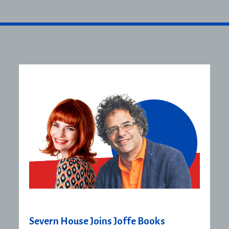
Severn House Joins Joffe Books