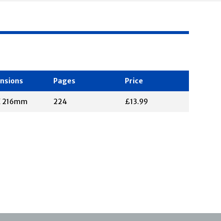
nsions
Pages
Price
X 216mm
224
£13.99