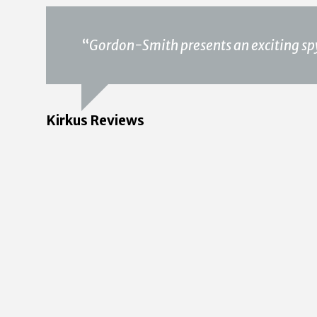
“
Gordon-Smith presents an exciting spy 
Kirkus Reviews