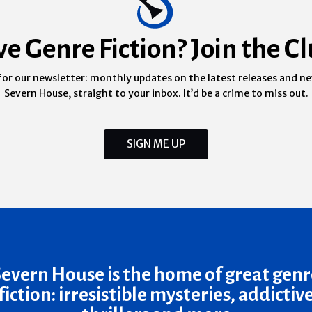
ve Genre Fiction? Join the Cl
for our newsletter: monthly updates on the latest releases and n
Severn House, straight to your inbox. It’d be a crime to miss out.
SIGN ME UP
Severn House is the home of great genr
fiction: irresistible mysteries, addictiv