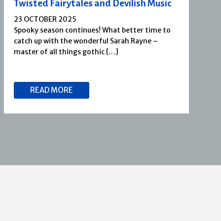
Twisted Fairytales and Devilish Music
23 OCTOBER 2025
Spooky season continues! What better time to
catch up with the wonderful Sarah Rayne –
master of all things gothic […]
READ MORE