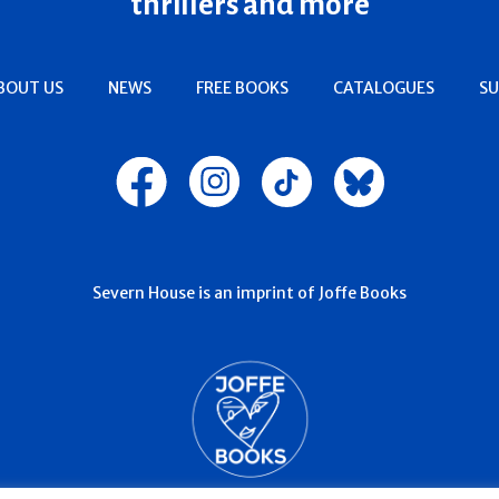
thrillers and more
BOUT US
NEWS
FREE BOOKS
CATALOGUES
SU
Severn House is an imprint of Joffe Books