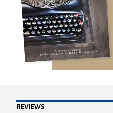
REVIEWS