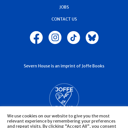
JOBS
CONTACT US
Severn House is an imprint of Joffe Books
We use cookies on our website to give you the most
relevant experience by remembering your preferences
and repeat visits. By clicking “Accept All”, you consent