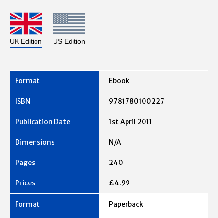
UK Edition
US Edition
Ebook
9781780100227
1st April 2011
N/A
240
£4.99
Paperback