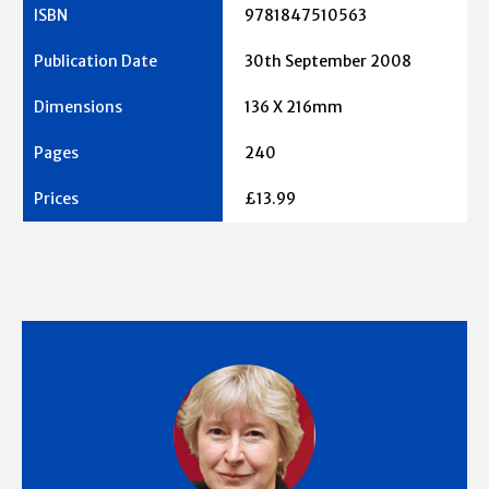
9781847510563
30th September 2008
136 X 216mm
240
£13.99