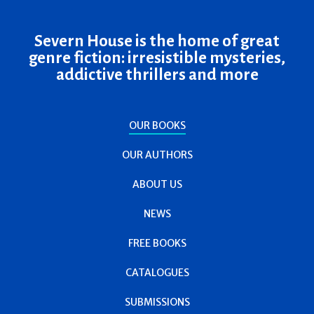
Severn House is the home of great
genre fiction: irresistible mysteries,
addictive thrillers and more
OUR BOOKS
OUR AUTHORS
ABOUT US
NEWS
FREE BOOKS
CATALOGUES
SUBMISSIONS