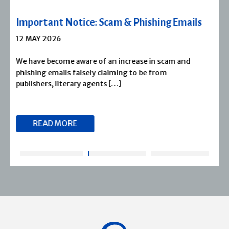
Severn House Joins Joffe Books
1 APRIL 2026
Severn House is now part of Joffe Books! Founded in
1974, Severn House has built a long-standing
reputation for publishing […]
READ MORE