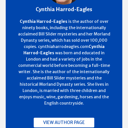
Cynthia Harrod-Eagles
Cynthia Harrod-Eagles
is the author of over
ninety books, including the internationally
acclaimed Bill Slider mysteries and her Morland
Dynasty series, which has sold over 100,000
copies. cynthiaharrodeagles.com
Cynthia
Harrod-Eagles
was born and educated in
London and had a variety of jobs in the
commercial world before becoming a full-time
writer. She is the author of the internationally
acclaimed Bill Slider mysteries and the
historical Morland Dynasty series. She lives in
London, is married with three children and
enjoys music, wine, gardening, horses and the
English countryside.
VIEW AUTHOR PAGE