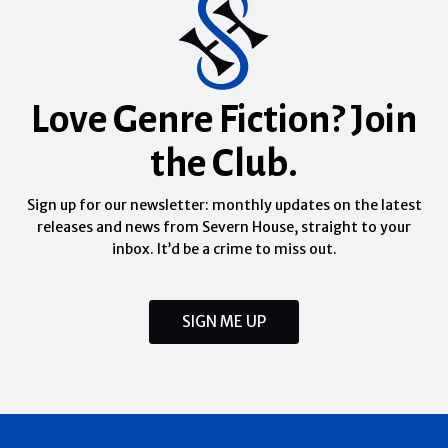
Love Genre Fiction? Join
the Club.
Sign up for our newsletter: monthly updates on the latest
releases and news from Severn House, straight to your
inbox. It’d be a crime to miss out.
SIGN ME UP