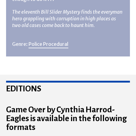
The eleventh Bill Slider Mystery finds the everyman
hero grappling with corruption in high places as
two old cases come back to haunt him.
Genre:
Police Procedural
EDITIONS
Game Over by Cynthia Harrod-
Eagles is available in the following
formats