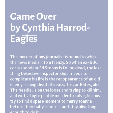
Game Over
by
Cynthia Harrod-
Eagles
The murder of any journalist is bound to whip
the news media into a frenzy. So when ex-BBC
correspondent Ed Stonax is found dead, the last
thing Detective Inspector Slider needs to
complicate his life is the reappearance of an old
enemy issuing death threats. Trevor Bates, aka
The Needle, is on the loose and trying to kill him,
and with a high-profile murder to solve, he must
try to find a spare moment to marry Joanna
before their baby is born – and stay alive long
enough to do it . . .