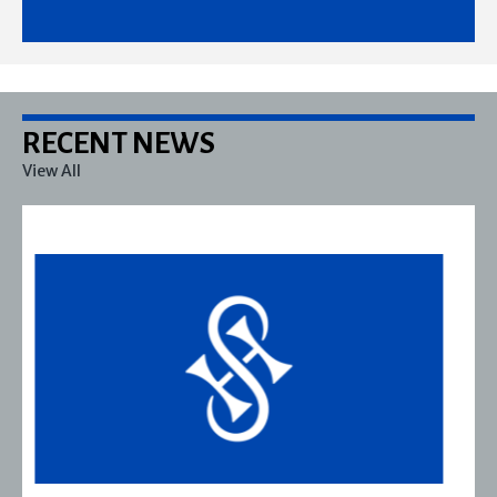
RECENT NEWS
View All