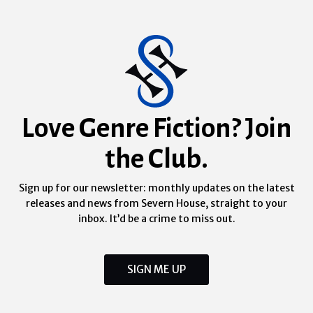
Love Genre Fiction? Join
the Club.
Sign up for our newsletter: monthly updates on the latest
releases and news from Severn House, straight to your
inbox. It’d be a crime to miss out.
SIGN ME UP