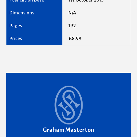
1st October 2013
N/A
192
£8.99
Graham Masterton