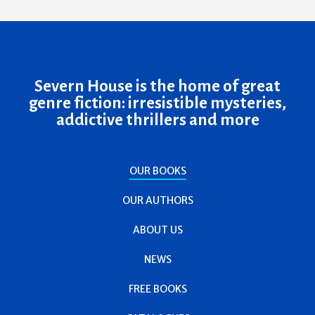
Severn House is the home of great
genre fiction: irresistible mysteries,
addictive thrillers and more
OUR BOOKS
OUR AUTHORS
ABOUT US
NEWS
FREE BOOKS