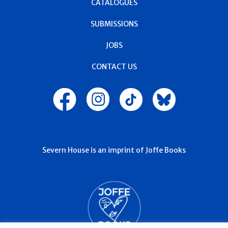
CATALOGUES
SUBMISSIONS
JOBS
CONTACT US
Severn House is an imprint of Joffe Books