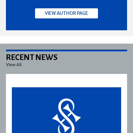
VIEW AUTHOR PAGE
RECENT NEWS
View All