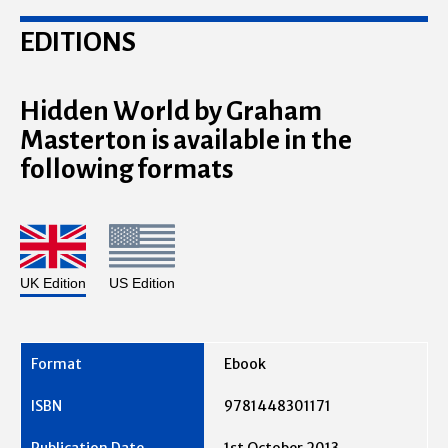
EDITIONS
Hidden World by Graham
Masterton is available in the
following formats
UK Edition
US Edition
Ebook
9781448301171