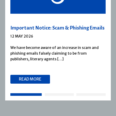
ils
Severn House Joins Joffe Books
1 APRIL 2026
d
Severn House is now part of Joffe Books! Founded
1974, Severn House has built a long-standing
reputation for publishing […]
READ MORE