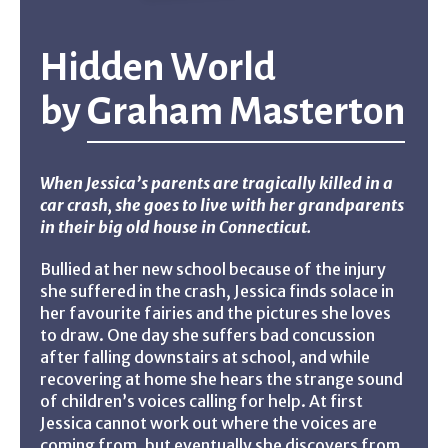
Hidden World
by
Graham Masterton
When Jessica’s parents are tragically killed in a
car crash, she goes to live with her grandparents
in their big old house in Connecticut.
Bullied at her new school because of the injury
she suffered in the crash, Jessica finds solace in
her favourite fairies and the pictures she loves
to draw. One day she suffers bad concussion
after falling downstairs at school, and while
recovering at home she hears the strange sound
of children’s voices calling for help. At first
Jessica cannot work out where the voices are
coming from, but eventually she discovers from