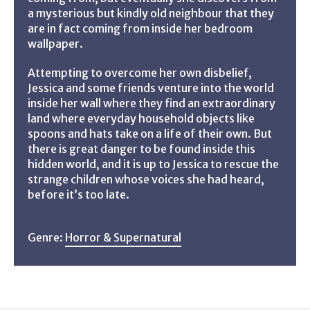
a mysterious but kindly old neighbour that they
are in fact coming from inside her bedroom
wallpaper.
Attempting to overcome her own disbelief,
Jessica and some friends venture into the world
inside her wall where they find an extraordinary
land where everyday household objects like
spoons and hats take on a life of their own. But
there is great danger to be found inside this
hidden world, and it is up to Jessica to rescue the
strange children whose voices she had heard,
before it’s too late.
Genre:
Horror & Supernatural