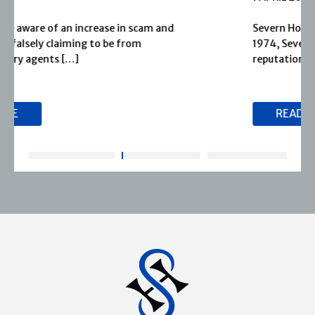
Severn House is now part of Joffe Books! Founded in
1974, Severn House has built a long-standing
reputation for publishing […]
READ MORE