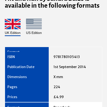
available in the following formats
UK Edition
US Edition
9781780105413
1st September 2014
X mm
224
£4.99