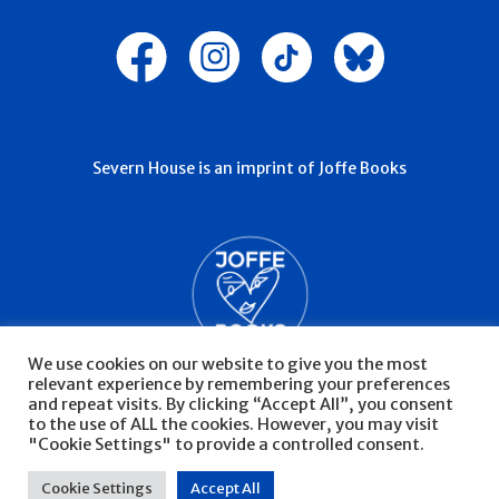
Severn House is an imprint of Joffe Books
We use cookies on our website to give you the most
relevant experience by remembering your preferences
and repeat visits. By clicking “Accept All”, you consent
to the use of ALL the cookies. However, you may visit
"Cookie Settings" to provide a controlled consent.
© Severn House 2026
Privacy Policy
Cookie Settings
Accept All