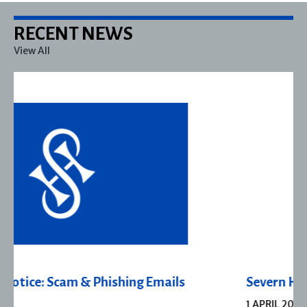
RECENT NEWS
View All
Severn House Joins Joffe Books
1 APRIL 2026