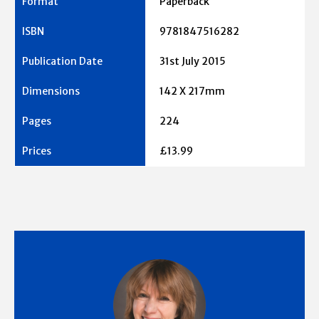
Paperback
9781847516282
31st July 2015
142 X 217mm
224
£13.99