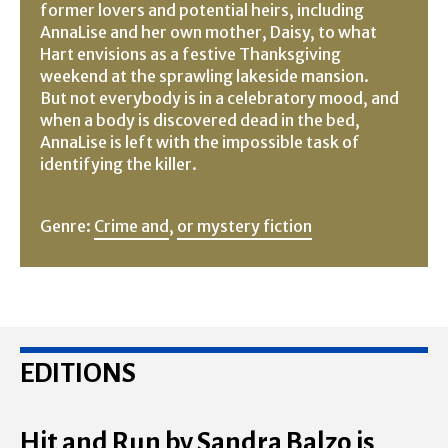
former lovers and potential heirs, including
AnnaLise and her own mother, Daisy, to what
Hart envisions as a festive Thanksgiving
weekend at the sprawling lakeside mansion.
But not everybody is in a celebratory mood, and
when a body is discovered dead in the bed,
AnnaLise is left with the impossible task of
identifying the killer.
Genre:
Crime and
,
or mystery fiction
EDITIONS
Hit and Run by Sandra Balzo is