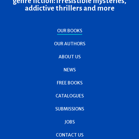
genre fiction: irresistible mysteries,
addictive thrillers and more
OUR BOOKS
OUR AUTHORS
ABOUT US
NEWS
FREE BOOKS
CATALOGUES
SUBMISSIONS
JOBS
CONTACT US