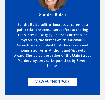
Sandra Balzo
Sandra Balzo
built an impressive career as a
public relations consultant before authoring
the successful Maggy Thorsen coffeehouse
mysteries, the first of which,
Uncommon
Grounds
, was published to stellar reviews and
nominated for an Anthony and Macavity
Award. She is also the author of the Main Street
Murders mystery series published by Severn
House.
VIEW AUTHOR PAGE