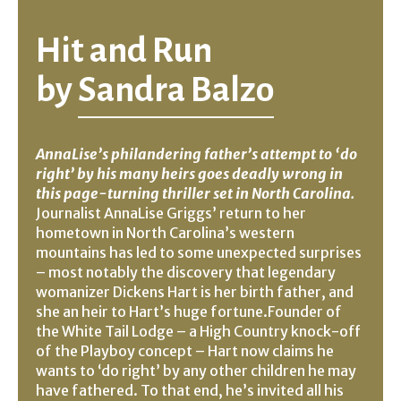
Hit and Run
by
Sandra Balzo
AnnaLise’s philandering father’s attempt to ‘do
right’ by his many heirs goes deadly wrong in
this page-turning thriller set in North Carolina.
Journalist AnnaLise Griggs’ return to her
hometown in North Carolina’s western
mountains has led to some unexpected surprises
– most notably the discovery that legendary
womanizer Dickens Hart is her birth father, and
she an heir to Hart’s huge fortune.Founder of
the White Tail Lodge – a High Country knock-off
of the Playboy concept – Hart now claims he
wants to ‘do right’ by any other children he may
have fathered. To that end, he’s invited all his