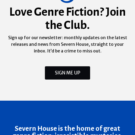
Love Genre Fiction? Join
the Club.
Sign up for our newsletter: monthly updates on the latest
releases and news from Severn House, straight to your
inbox. It’d be a crime to miss out.
SIGN ME UP
Severn House is the home of great