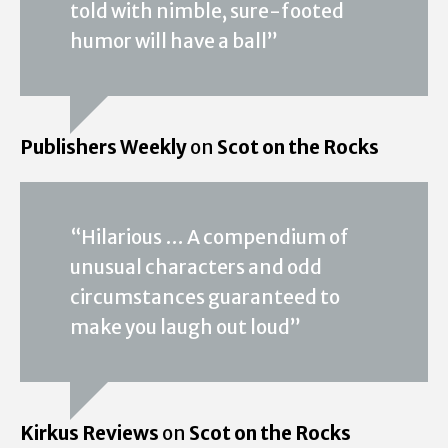
told with nimble, sure-footed
humor will have a ball”
Publishers Weekly
on
Scot on the Rocks
“Hilarious … A compendium of
unusual characters and odd
circumstances guaranteed to
make you laugh out loud”
Kirkus Reviews
on
Scot on the Rocks