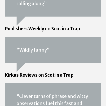
rolling along”
Publishers Weekly
on
Scot in a Trap
“Wildly funny”
Kirkus Reviews
on
Scot in a Trap
“Clever turns of phrase and witty
observations fuel this fast and