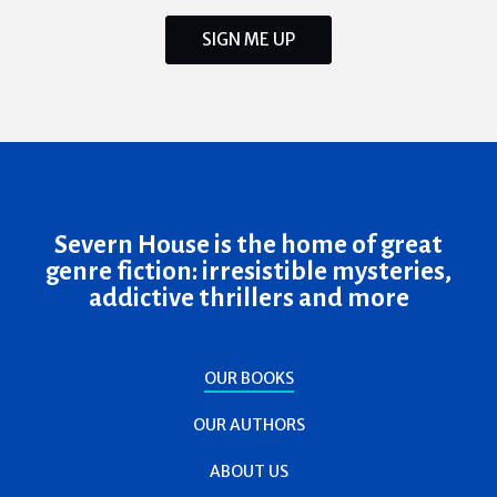
SIGN ME UP
Severn House is the home of great
genre fiction: irresistible mysteries,
addictive thrillers and more
OUR BOOKS
OUR AUTHORS
ABOUT US