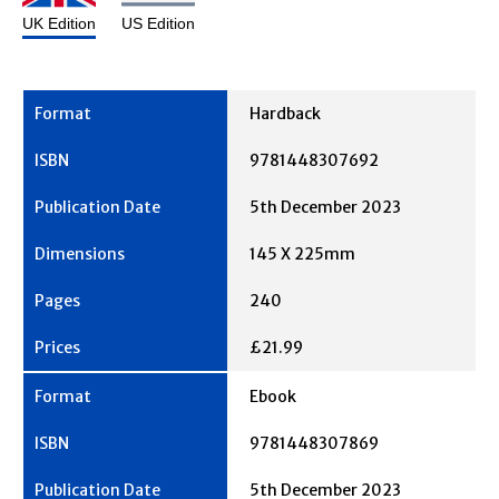
UK Edition
US Edition
Hardback
9781448307692
5th December 2023
145 X 225mm
240
£21.99
Ebook
9781448307869
5th December 2023