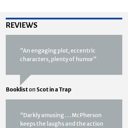
REVIEWS
“An engaging plot, eccentric
characters, plenty of humor”
Booklist
on
Scot in a Trap
“Darkly amusing . . . McPherson
keeps the laughs and the action