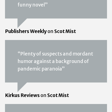
funny novel”
Publishers Weekly
on
Scot Mist
“Plenty of suspects and mordant
humor against a background of
pandemic paranoia”
Kirkus Reviews
on
Scot Mist