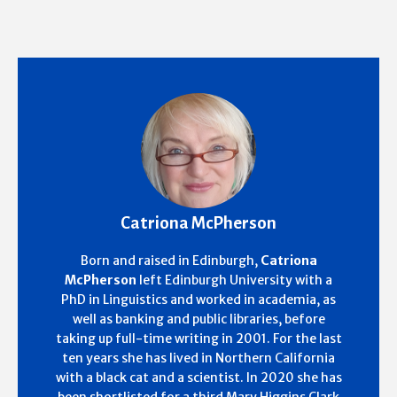
Catriona McPherson
Born and raised in Edinburgh,
Catriona
McPherson
left Edinburgh University with a
PhD in Linguistics and worked in academia, as
well as banking and public libraries, before
taking up full-time writing in 2001. For the last
ten years she has lived in Northern California
with a black cat and a scientist. In 2020 she has
been shortlisted for a third Mary Higgins Clark