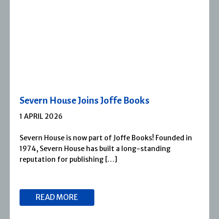
Severn House Joins Joffe Books
1 APRIL 2026
Severn House is now part of Joffe Books! Founded in
1974, Severn House has built a long-standing
reputation for publishing […]
READ MORE