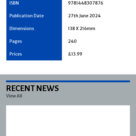
9781448307876
27th June 2024
138 X 216mm
240
£13.99
RECENT NEWS
View All