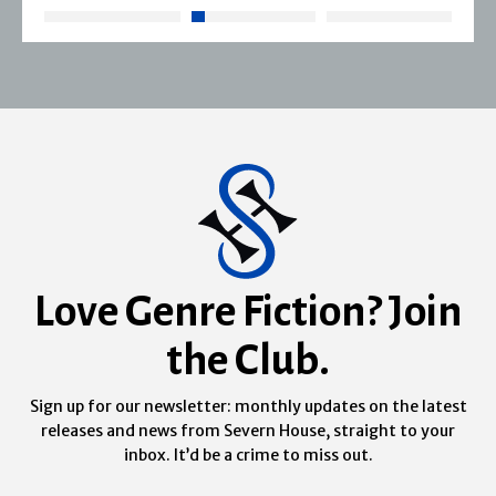
Love Genre Fiction? Join
the Club.
Sign up for our newsletter: monthly updates on the latest
releases and news from Severn House, straight to your
inbox. It’d be a crime to miss out.