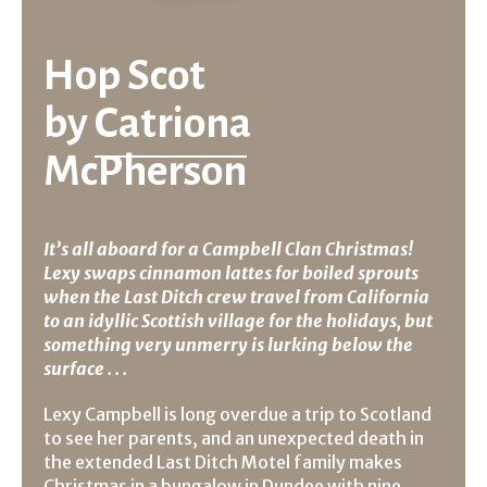
Hop Scot
by
Catriona
McPherson
It’s all aboard for a Campbell Clan Christmas!
Lexy swaps cinnamon lattes for boiled sprouts
when the Last Ditch crew travel from California
to an idyllic Scottish village for the holidays, but
something very unmerry is lurking below the
surface . . .
Lexy Campbell is long overdue a trip to Scotland
to see her parents, and an unexpected death in
the extended Last Ditch Motel family makes
Christmas in a bungalow in Dundee with nine