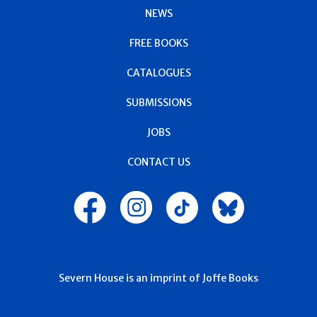
NEWS
FREE BOOKS
CATALOGUES
SUBMISSIONS
JOBS
CONTACT US
Severn House is an imprint of Joffe Books