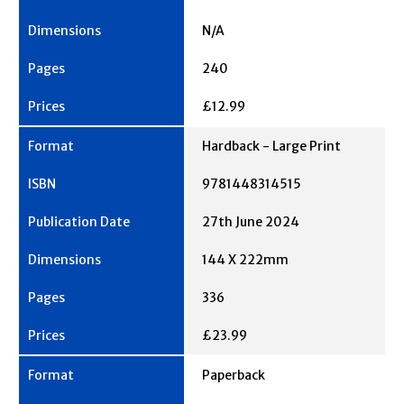
N/A
240
£12.99
Hardback - Large Print
9781448314515
27th June 2024
144 X 222mm
336
£23.99
Paperback