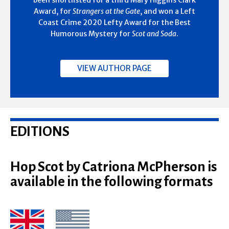
Award, for
Strangers at the Gate
, and won a Left
Coast Crime 2020 Lefty Award for the Best
Humorous Mystery for
Scot and Soda
.
VIEW AUTHOR PAGE
EDITIONS
Hop Scot by Catriona McPherson is
available in the following formats