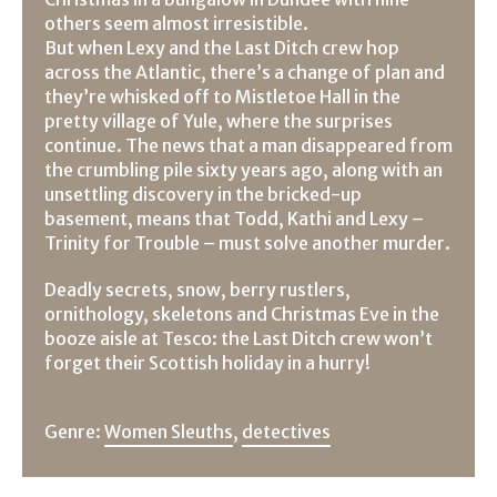
others seem almost irresistible.
But when Lexy and the Last Ditch crew hop
across the Atlantic, there’s a change of plan and
they’re whisked off to Mistletoe Hall in the
pretty village of Yule, where the surprises
continue. The news that a man disappeared from
the crumbling pile sixty years ago, along with an
unsettling discovery in the bricked-up
basement, means that Todd, Kathi and Lexy –
Trinity for Trouble – must solve another murder.
Deadly secrets, snow, berry rustlers,
ornithology, skeletons and Christmas Eve in the
booze aisle at Tesco: the Last Ditch crew won’t
forget their Scottish holiday in a hurry!
Genre:
Women Sleuths
,
detectives