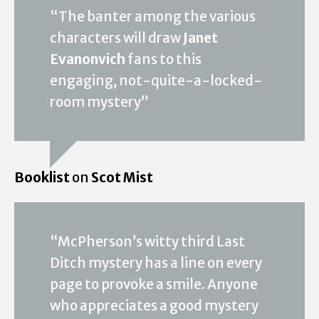
“The banter among the various
characters will draw
Janet
Evanonvich
fans to this
engaging, not-quite-a-locked-
room mystery”
Booklist
on
Scot Mist
“McPherson’s witty third Last
Ditch mystery has a line on every
page to provoke a smile. Anyone
who appreciates a good mystery