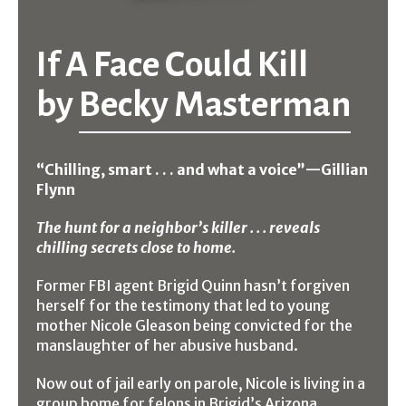
If A Face Could Kill
by
Becky Masterman
“Chilling, smart . . . and what a voice”
—
Gillian
Flynn
The hunt for a neighbor’s killer . . . reveals
chilling secrets close to home.
Former FBI agent Brigid Quinn hasn’t forgiven
herself for the testimony that led to young
mother Nicole Gleason being convicted for the
manslaughter of her abusive husband.
Now out of jail early on parole, Nicole is living in a
group home for felons in Brigid’s Arizona