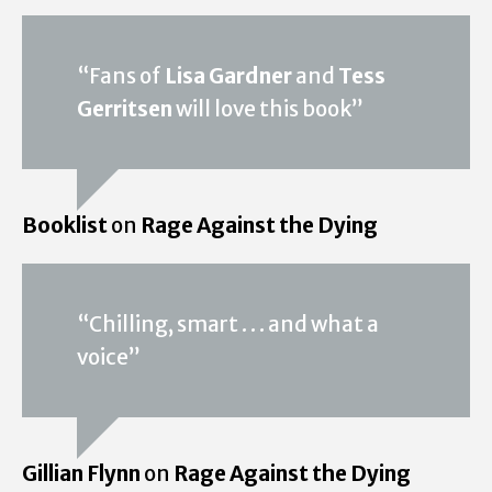
“Fans of
Lisa Gardner
and
Tess
Gerritsen
will love this book”
Booklist
on
Rage Against the Dying
“Chilling, smart . . . and what a
voice”
Gillian Flynn
on
Rage Against the Dying