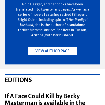
Gold Dagger, and her books have been
translated into twenty languages. As well as a
series of novels featuring retired FBI agent
Brigid Quinn, including spin-off
Her Prodigal
Husband
, she is the author of standalone
thriller
Maternal Instinct
. She lives in Tucson,
Arizona, with her husband.
VIEW AUTHOR PAGE
EDITIONS
If A Face Could Kill by Becky
Masterman is available in the