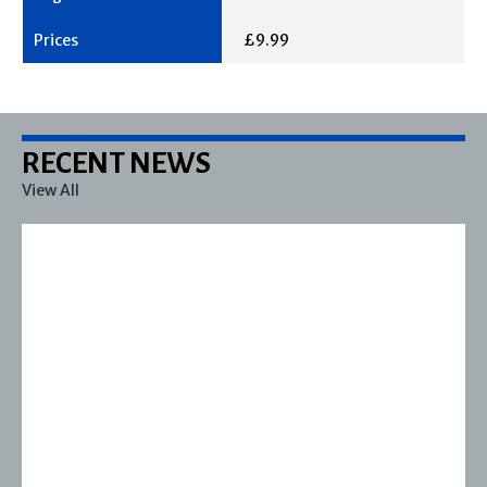
£9.99
RECENT NEWS
View All