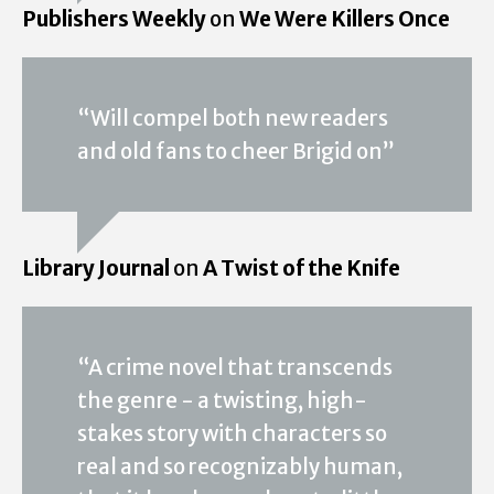
Publishers Weekly
on
We Were Killers Once
“Will compel both new readers
and old fans to cheer Brigid on”
Library Journal
on
A Twist of the Knife
“A crime novel that transcends
the genre - a twisting, high-
stakes story with characters so
real and so recognizably human,