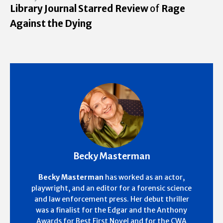
Library Journal Starred Review
of
Rage
Against the Dying
Becky Masterman
Becky Masterman
has worked as an actor,
playwright, and an editor for a forensic science
and law enforcement press. Her debut thriller
was a finalist for the Edgar and the Anthony
Awards for Best First Novel and for the CWA