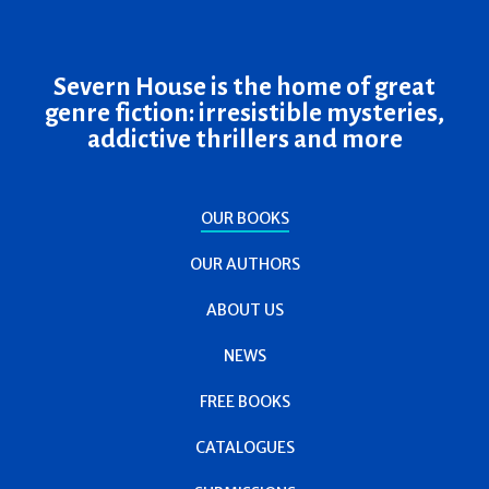
Severn House is the home of great
genre fiction: irresistible mysteries,
addictive thrillers and more
OUR BOOKS
OUR AUTHORS
ABOUT US
NEWS
FREE BOOKS
CATALOGUES