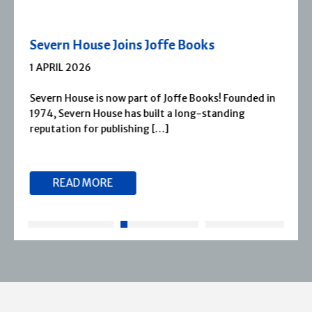
Severn House Joins Joffe Books
1 APRIL 2026
Severn House is now part of Joffe Books! Founded in
1974, Severn House has built a long-standing
reputation for publishing […]
READ MORE