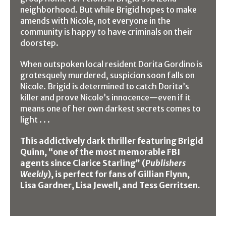
neighborhood. But while Brigid hopes to make
amends with Nicole, not everyone in the
community is happy to have criminals on their
doorstep.
When outspoken local resident Dorita Gordino is
grotesquely murdered, suspicion soon falls on
Nicole. Brigid is determined to catch Dorita’s
killer and prove Nicole’s innocence—even if it
means one of her own darkest secrets comes to
light . . .
This addictively dark thriller featuring Brigid
Quinn, “one of the most memorable FBI
agents since Clarice Starling” (
Publishers
Weekly
), is perfect for fans of Gillian Flynn,
Lisa Gardner, Lisa Jewell, and Tess Gerritsen.