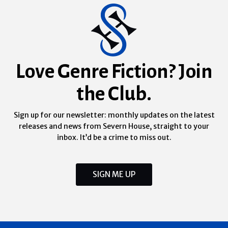
Love Genre Fiction? Join
the Club.
Sign up for our newsletter: monthly updates on the latest
releases and news from Severn House, straight to your
inbox. It’d be a crime to miss out.
SIGN ME UP