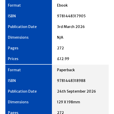
Ebook
9781448317905
3rd March 2026
N/A
272
£12.99
Paperback
9781448318988
24th September 2026
129 X 198mm
272