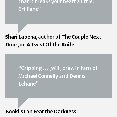
that it breaks your heart a little.
Brilliant”
Shari Lapena
, author of
The Couple Next
Door
, on
A Twist Of the Knife
“Gripping . . . [will] draw in fans of
Michael Connelly
and
Dennis
Lehane
”
Booklist
on
Fear the Darkness