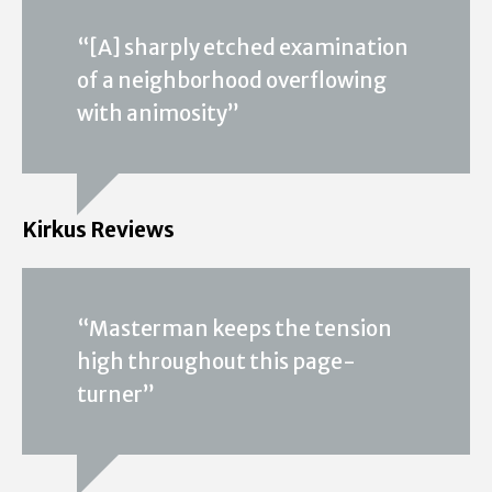
“[A] sharply etched examination
of a neighborhood overflowing
with animosity”
Kirkus Reviews
“Masterman keeps the tension
high throughout this page-
turner”