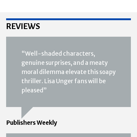
REVIEWS
“Well-shaded characters,
genuine surprises, and a meaty
moral dilemma elevate this soapy
thriller. Lisa Unger fans will be
pleased”
Publishers Weekly