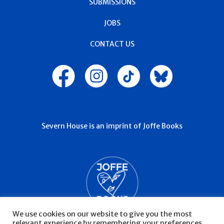
SUBMISSIONS
JOBS
CONTACT US
Severn House is an imprint of Joffe Books
We use cookies on our website to give you the most
relevant experience by remembering your preferences