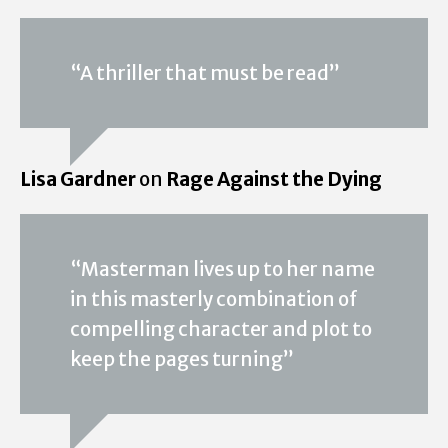
“A thriller that must be read”
Lisa Gardner
on
Rage Against the Dying
“Masterman lives up to her name
in this masterly combination of
compelling character and plot to
keep the pages turning”