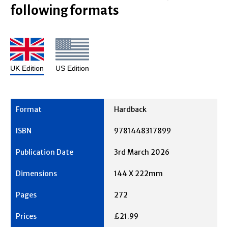
following formats
UK Edition
US Edition
Hardback
9781448317899
3rd March 2026
144 X 222mm
272
£21.99